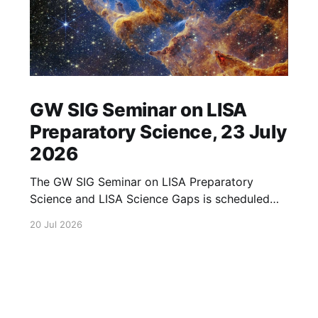
GW SIG Seminar on LISA
Preparatory Science, 23 July
2026
The GW SIG Seminar on LISA Preparatory
Science and LISA Science Gaps is scheduled
for 23 July 2026. The seminar will focus on
20 Jul 2026
LISA Preparatory Science and LISA Science
Gaps. Details TBA. lisa, gw sig, seminar, lisa
preparatory, preparatory science, lisa science,
science gaps, 23 july, 2026, details tba