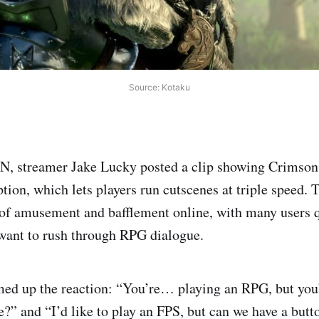
Source: Kotaku
GN, streamer Jake Lucky posted a clip showing Crimson
tion, which lets players run cutscenes at triple speed. 
of amusement and bafflement online, with many users 
ant to rush through RPG dialogue.
 up the reaction: “You’re… playing an RPG, but you
e?” and “I’d like to play an FPS, but can we have a butt