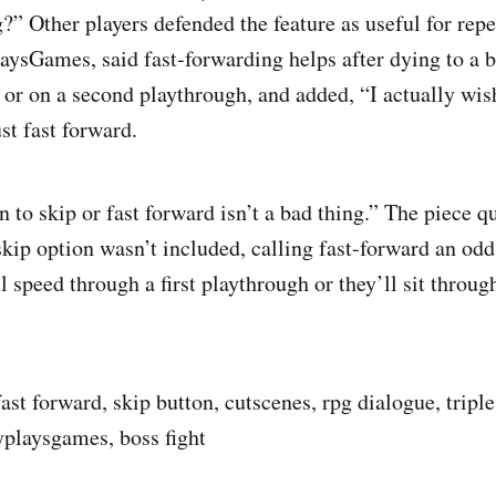
g?” Other players defended the feature as useful for rep
aysGames, said fast-forwarding helps after dying to a 
, or on a second playthrough, and added, “I actually wis
st fast forward.
 to skip or fast forward isn’t a bad thing.” The piece q
skip option wasn’t included, calling fast-forward an od
l speed through a first playthrough or they’ll sit throu
ast forward, skip button, cutscenes, rpg dialogue, triple
yplaysgames, boss fight