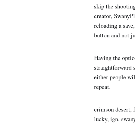
skip the shootin
creator, SwanyPl
reloading a save
button and not ju
Having the option
straightforward 
either people wil
repeat.
crimson desert, f
lucky, ign, swan