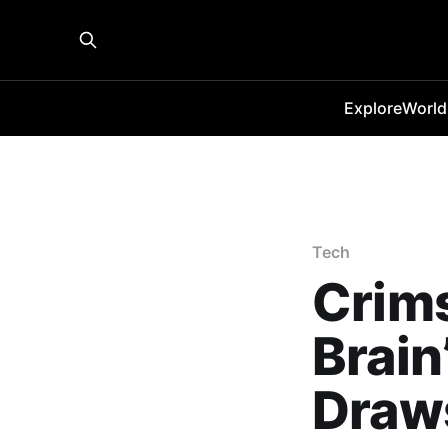
Explore
World
Tech
Crims
Brain
Draws