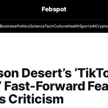
Febspot
Business
Politics
Science
Tech
Culture
Health
Sports
AI
Crypt
on Desert’s ‘TikT
’ Fast-Forward Fe
 Criticism