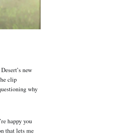
 Desert’s new
The clip
questioning why
’re happy you
on that lets me