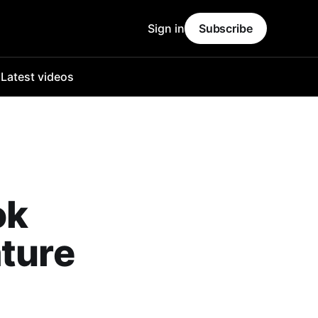
Sign in
Subscribe
o
Latest videos
ok
ature