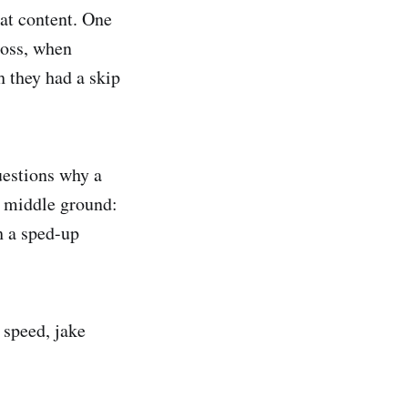
eat content. One
boss, when
h they had a skip
uestions why a
d middle ground:
gh a sped-up
 speed, jake