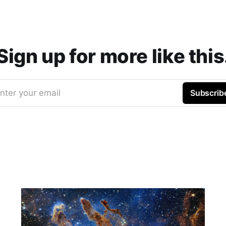
Sign up for more like this
nter your email
Subscrib