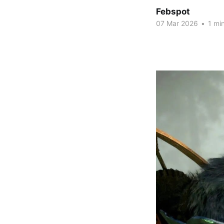
Febspot
07 Mar 2026
•
1 min