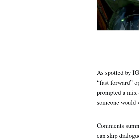
As spotted by I
“fast forward” op
prompted a mix 
someone would w
Comments summed
can skip dialogu