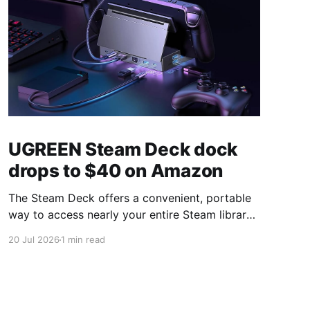
UGREEN Steam Deck dock
drops to $40 on Amazon
The Steam Deck offers a convenient, portable
way to access nearly your entire Steam library,
borrowing clear design cues from the Nintendo
20 Jul 2026
1 min read
Switch. Amazon currently has the UGREEN
USB-C docking station on sale for 33% off —
normally $60, now $40 — a $20 saving for a
limited time. Built from two