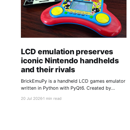
LCD emulation preserves
iconic Nintendo handhelds
and their rivals
BrickEmuPy is a handheld LCD games emulator
written in Python with PyQt6. Created by
developers Azya52 and Andrei Cherniaev, the
20 Jul 2026
1 min read
project has already preserved more than 60
portable classics and has been highlighted by
Time Extension. The collection spans
Tamagotchis and Digimon Digivices to Legend
of Zelda and Super Mario