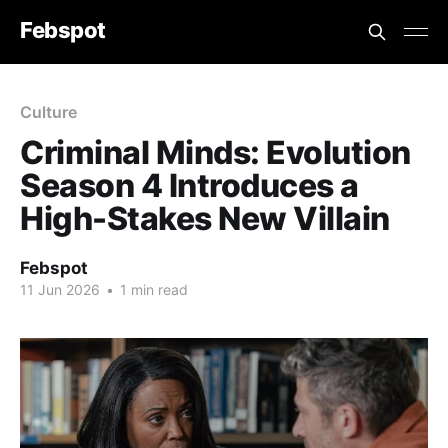
Febspot
Culture
Criminal Minds: Evolution
Season 4 Introduces a
High-Stakes New Villain
Febspot
11 Jun 2026
•
1 min read