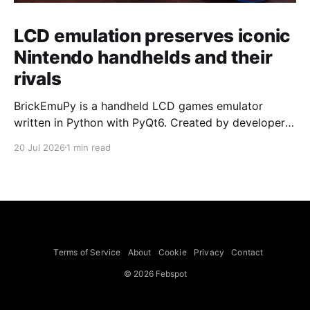
LCD emulation preserves iconic
Nintendo handhelds and their
rivals
BrickEmuPy is a handheld LCD games emulator
written in Python with PyQt6. Created by developers
Azya52 and Andrei Cherniaev, the project has
20 Jul 2026
1 min read
already preserved more than 60 portable classics
and has been highlighted by Time Extension. The
collection spans Tamagotchis and Digimon Digivices
to Legend of Zelda and Super Mario
Terms of Service
About
Cookie
Privacy
Contact
© 2026 Febspot