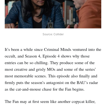
Source: Collider
It’s been a while since Criminal Minds ventured into the
occult, and Season 4, Episode 4 shows why those
entries can be so chilling. They produce some of the
most creative and grisly MOs and some of the series’
most memorable scenes. This episode also finally and
firmly puts the season’s antagonist on the BAU’s radar
as the cat-and-mouse chase for the Fan begins.
The Fan may at first seem like another copycat killer,