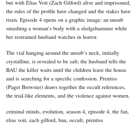
but with Elias Voit (Zach Gilford) alive and imprisoned,
the rules of the profile have changed and the stakes have
risen. Episode 4 opens on a graphic image: an unsub
smashing a woman’s body with a sledgehammer while
her restrained husband watches in horror.
The vial hanging around the unsub’s neck, initially
crystalline, is revealed to be salt; the husband tells the
BAU the killer waits until the children leave the house
and is searching for a specific confession. Prentiss
(Paget Brewster) draws together the occult references,
the trial-like elements, and the violence against women.
criminal minds, evolution, season 4, episode 4, the fan,
elias voit, zach gilford, bau, occult, prentiss