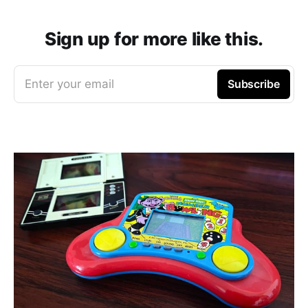
Sign up for more like this.
Enter your email
Subscribe