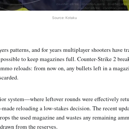
Source: Kotaku
ers patterns, and for years multiplayer shooters have tr
possible to keep magazines full. Counter-Strike 2 break
ammo reloads: from now on, any bullets left in a maga
scarded.
rior system—where leftover rounds were effectively ret
made reloading a low-stakes decision. The recent upda
rops the used magazine and wastes any remaining amm
 drawn from the reserves.