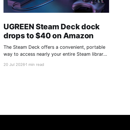
UGREEN Steam Deck dock
drops to $40 on Amazon
The Steam Deck offers a convenient, portable
way to access nearly your entire Steam library,
borrowing clear design cues from the Nintendo
20 Jul 2026
1 min read
Switch. Amazon currently has the UGREEN
USB-C docking station on sale for 33% off —
normally $60, now $40 — a $20 saving for a
limited time. Built from two