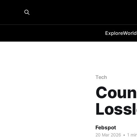
Explore
World
Tech
Count
Loss
Febspot
20 Mar 2026
•
1 min