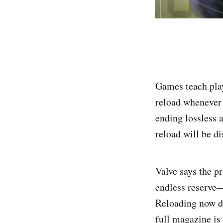
Games teach play
reload whenever 
ending lossless 
reload will be di
Valve says the p
endless reserve—
Reloading now d
full magazine is