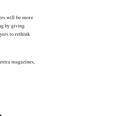
ers will be more
ng by giving
yers to rethink
 extra magazines,
.