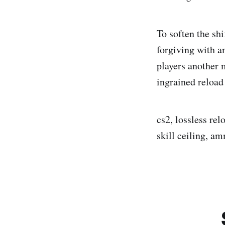
To soften the sh
forgiving with a
players another 
ingrained reload
cs2, lossless re
skill ceiling, a