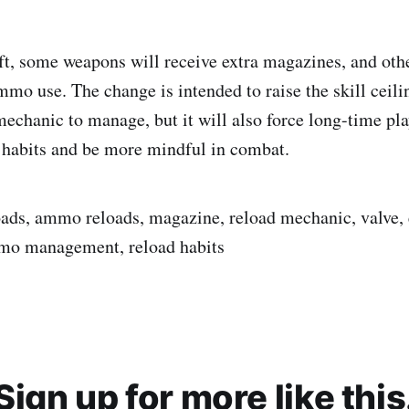
ift, some weapons will receive extra magazines, and oth
mmo use. The change is intended to raise the skill ceili
mechanic to manage, but it will also force long-time pla
 habits and be more mindful in combat.
loads, ammo reloads, magazine, reload mechanic, valve,
mmo management, reload habits
Sign up for more like this