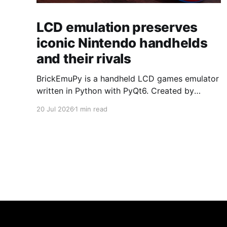
LCD emulation preserves
iconic Nintendo handhelds
and their rivals
BrickEmuPy is a handheld LCD games emulator
written in Python with PyQt6. Created by
developers Azya52 and Andrei Cherniaev, the
20 Jul 2026
1 min read
project has already preserved more than 60
portable classics and has been highlighted by
Time Extension. The collection spans
Tamagotchis and Digimon Digivices to Legend
of Zelda and Super Mario