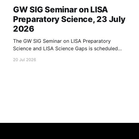
GW SIG Seminar on LISA
Preparatory Science, 23 July
2026
The GW SIG Seminar on LISA Preparatory
Science and LISA Science Gaps is scheduled
for 23 July 2026. The seminar will focus on
20 Jul 2026
LISA Preparatory Science and LISA Science
Gaps. Details TBA. lisa, gw sig, seminar, lisa
preparatory, preparatory science, lisa science,
science gaps, 23 july, 2026, details tba