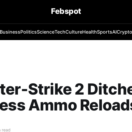
Febspot
Business
Politics
Science
Tech
Culture
Health
Sports
AI
Crypt
er-Strike 2 Ditch
less Ammo Reload
 read