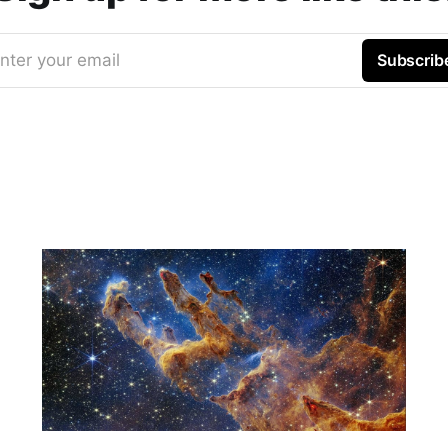
nter your email
Subscrib