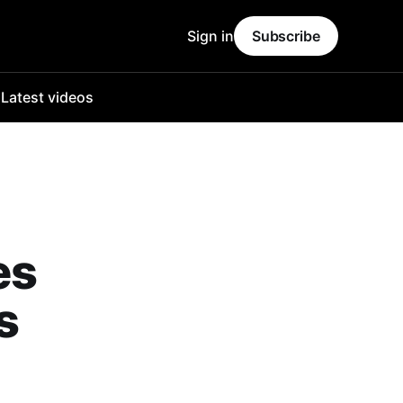
Sign in
Subscribe
o
Latest videos
es
s