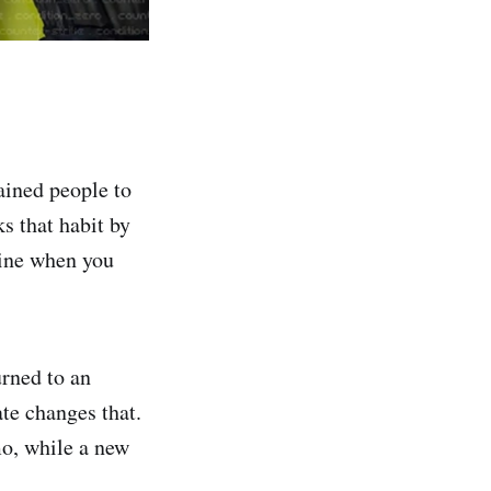
ained people to
s that habit by
zine when you
urned to an
te changes that.
o, while a new