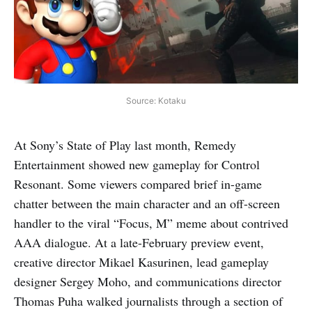
Source: Kotaku
At Sony’s State of Play last month, Remedy
Entertainment showed new gameplay for Control
Resonant. Some viewers compared brief in-game
chatter between the main character and an off-screen
handler to the viral “Focus, M” meme about contrived
AAA dialogue. At a late-February preview event,
creative director Mikael Kasurinen, lead gameplay
designer Sergey Moho, and communications director
Thomas Puha walked journalists through a section of