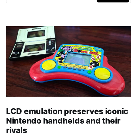
LCD emulation preserves iconic
Nintendo handhelds and their
rivals