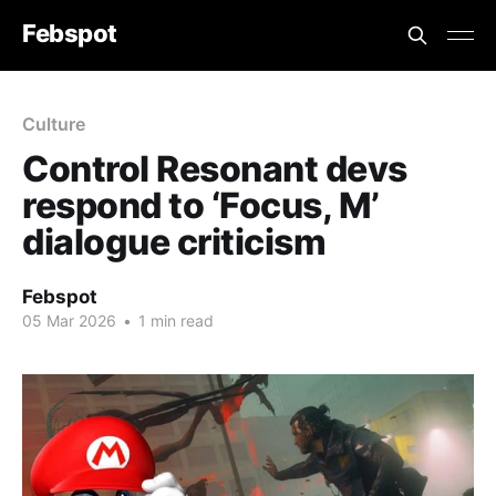
Febspot
Culture
Control Resonant devs
respond to ‘Focus, M’
dialogue criticism
Febspot
05 Mar 2026
•
1 min read