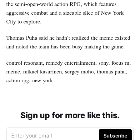
the semi-open-world action RPG, which features
aggressive combat and a sizeable slice of New York
City to explore.
Thomas Puha said he hadn’t realized the meme existed
and noted the team has been busy making the game.
control resonant, remedy entertainment, sony, focus m,
meme, mikael kasurinen, sergey moho, thomas puha,
action rpg, new york
Sign up for more like this.
Enter your email
Subscribe