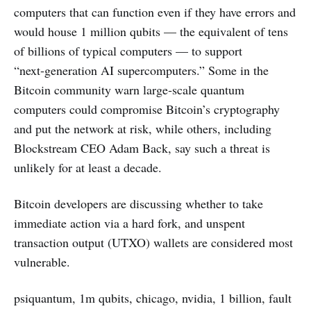
computers that can function even if they have errors and
would house 1 million qubits — the equivalent of tens
of billions of typical computers — to support
“next‑generation AI supercomputers.” Some in the
Bitcoin community warn large‑scale quantum
computers could compromise Bitcoin’s cryptography
and put the network at risk, while others, including
Blockstream CEO Adam Back, say such a threat is
unlikely for at least a decade.
Bitcoin developers are discussing whether to take
immediate action via a hard fork, and unspent
transaction output (UTXO) wallets are considered most
vulnerable.
psiquantum, 1m qubits, chicago, nvidia, 1 billion, fault