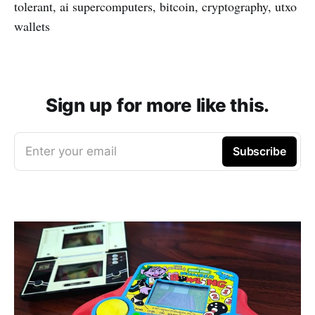
tolerant, ai supercomputers, bitcoin, cryptography, utxo
wallets
Sign up for more like this.
Enter your email
Subscribe