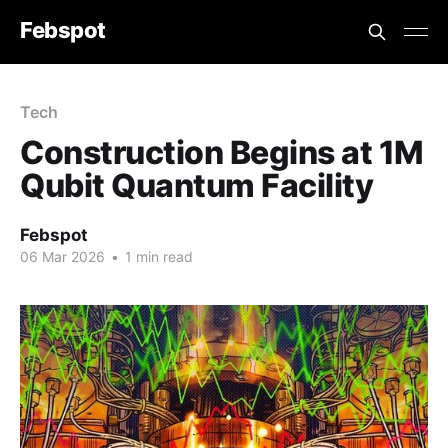
Febspot
Tech
Construction Begins at 1M
Qubit Quantum Facility
Febspot
06 Mar 2026
•
1 min read