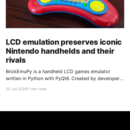
LCD emulation preserves iconic
Nintendo handhelds and their
rivals
BrickEmuPy is a handheld LCD games emulator
written in Python with PyQt6. Created by developers
Azya52 and Andrei Cherniaev, the project has
20 Jul 2026
1 min read
already preserved more than 60 portable classics
and has been highlighted by Time Extension. The
collection spans Tamagotchis and Digimon Digivices
to Legend of Zelda and Super Mario