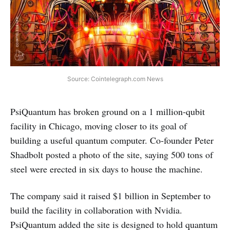
Source: Cointelegraph.com News
PsiQuantum has broken ground on a 1 million‑qubit
facility in Chicago, moving closer to its goal of
building a useful quantum computer. Co‑founder Peter
Shadbolt posted a photo of the site, saying 500 tons of
steel were erected in six days to house the machine.
The company said it raised $1 billion in September to
build the facility in collaboration with Nvidia.
PsiQuantum added the site is designed to hold quantum