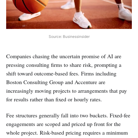
Source: Businessinsider
Companies chasing the uncertain promise of AI are
pressing consulting firms to share risk, prompting a
shift toward outcome-based fees. Firms including
Boston Consulting Group and Accenture are
increasingly moving projects to arrangements that pay
for results rather than fixed or hourly rates.
Fee structures generally fall into two buckets. Fixed-fee
engagements are scoped and priced up front for the
whole project. Risk-based pricing requires a minimum