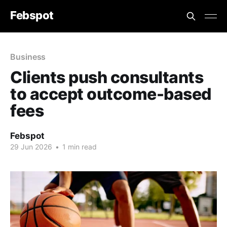
Febspot
Business
Clients push consultants
to accept outcome-based
fees
Febspot
29 Jun 2026
•
1 min read