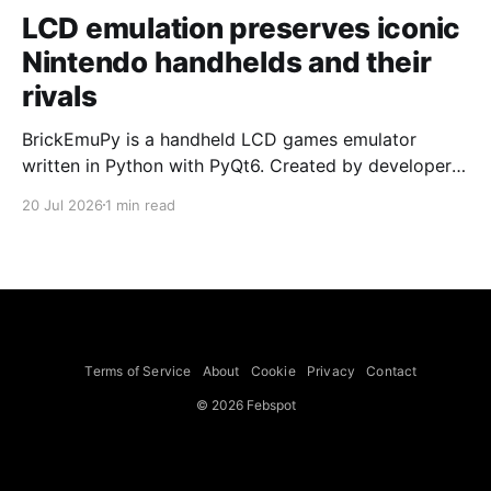
LCD emulation preserves iconic
Nintendo handhelds and their
rivals
BrickEmuPy is a handheld LCD games emulator
written in Python with PyQt6. Created by developers
Azya52 and Andrei Cherniaev, the project has
20 Jul 2026
1 min read
already preserved more than 60 portable classics
and has been highlighted by Time Extension. The
collection spans Tamagotchis and Digimon Digivices
to Legend of Zelda and Super Mario
Terms of Service
About
Cookie
Privacy
Contact
© 2026 Febspot