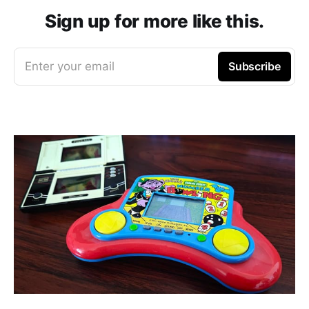
Sign up for more like this.
Enter your email
Subscribe