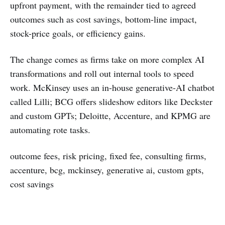
upfront payment, with the remainder tied to agreed
outcomes such as cost savings, bottom-line impact,
stock-price goals, or efficiency gains.
The change comes as firms take on more complex AI
transformations and roll out internal tools to speed
work. McKinsey uses an in-house generative-AI chatbot
called Lilli; BCG offers slideshow editors like Deckster
and custom GPTs; Deloitte, Accenture, and KPMG are
automating rote tasks.
outcome fees, risk pricing, fixed fee, consulting firms,
accenture, bcg, mckinsey, generative ai, custom gpts,
cost savings