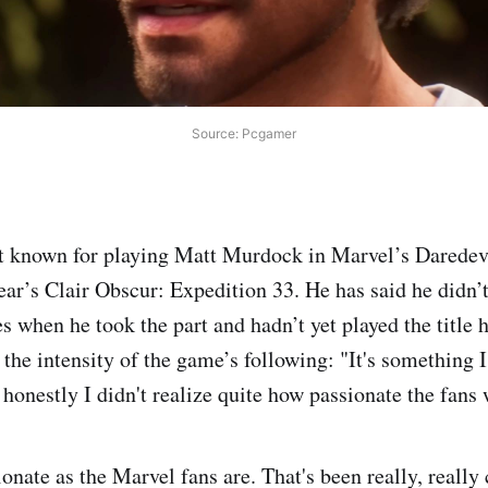
Source: Pcgamer
t known for playing Matt Murdock in Marvel’s Daredevi
year’s Clair Obscur: Expedition 33. He has said he did
 when he took the part and hadn’t yet played the title 
 the intensity of the game’s following: "It's something 
honestly I didn't realize quite how passionate the fans 
onate as the Marvel fans are. That's been really, really