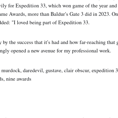
ly for Expedition 33, which won game of the year and
me Awards, more than Baldur's Gate 3 did in 2023. On
dded: "I loved being part of Expedition 33.
 by the success that it's had and how far-reaching that
ngly opened a new avenue for my professional work.
t murdock, daredevil, gustave, clair obscur, expedition
s, nine awards