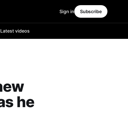
Sign in
Subscribe
o
Latest videos
 new
as he