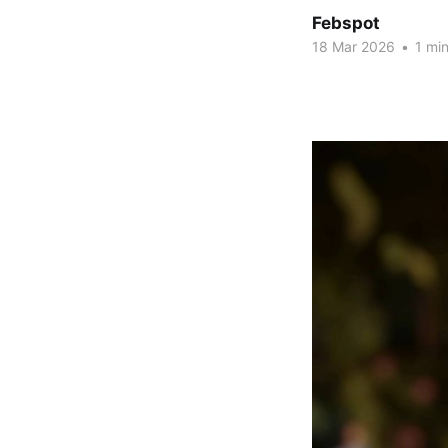
Febspot
18 Mar 2026
•
1 min