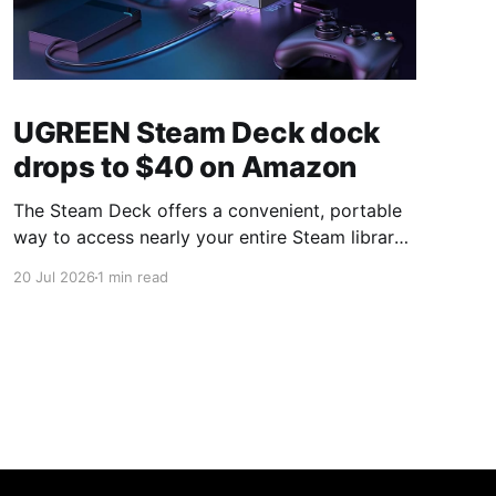
UGREEN Steam Deck dock
drops to $40 on Amazon
The Steam Deck offers a convenient, portable
way to access nearly your entire Steam library,
borrowing clear design cues from the Nintendo
20 Jul 2026
1 min read
Switch. Amazon currently has the UGREEN
USB-C docking station on sale for 33% off —
normally $60, now $40 — a $20 saving for a
limited time. Built from two