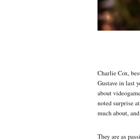
Charlie Cox, bes
Gustave in last 
about videogames
noted surprise at
much about, and 
They are as passi