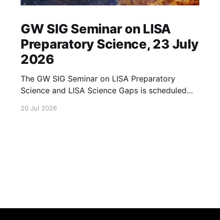
GW SIG Seminar on LISA
Preparatory Science, 23 July
2026
The GW SIG Seminar on LISA Preparatory
Science and LISA Science Gaps is scheduled
for 23 July 2026. The seminar will focus on
20 Jul 2026
LISA Preparatory Science and LISA Science
Gaps. Details TBA. lisa, gw sig, seminar, lisa
preparatory, preparatory science, lisa science,
science gaps, 23 july, 2026, details tba