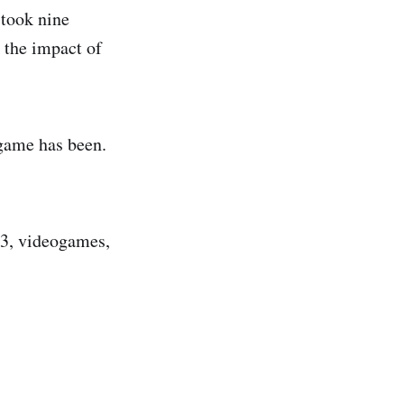
 took nine
 the impact of
 game has been.
 33, videogames,