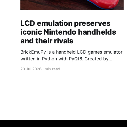
LCD emulation preserves
iconic Nintendo handhelds
and their rivals
BrickEmuPy is a handheld LCD games emulator
written in Python with PyQt6. Created by
developers Azya52 and Andrei Cherniaev, the
20 Jul 2026
1 min read
project has already preserved more than 60
portable classics and has been highlighted by
Time Extension. The collection spans
Tamagotchis and Digimon Digivices to Legend
of Zelda and Super Mario