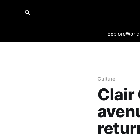
Explore
World
Culture
Clair
avenu
retur