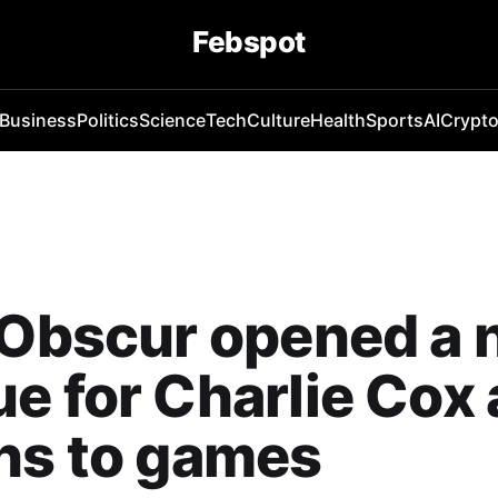
Febspot
Business
Politics
Science
Tech
Culture
Health
Sports
AI
Crypt
 Obscur opened a
e for Charlie Cox 
ns to games