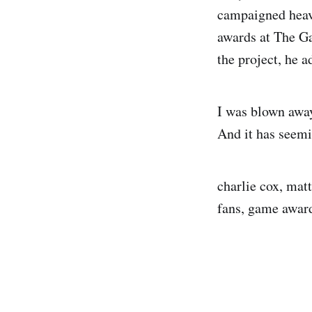
campaigned heavi
awards at The Ga
the project, he a
I was blown away
And it has seemi
charlie cox, mat
fans, game award