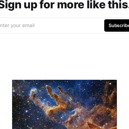
Sign up for more like this
nter your email
Subscrib