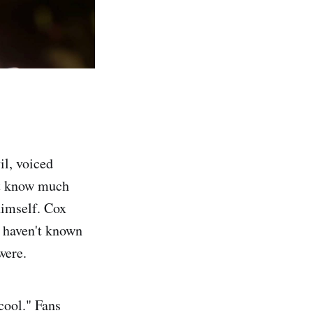
l, voiced
n’t know much
himself. Cox
I haven't known
were.
 cool." Fans