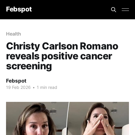
Febspot
Health
Christy Carlson Romano
reveals positive cancer
screening
Febspot
19 Feb 2026
•
1 min read