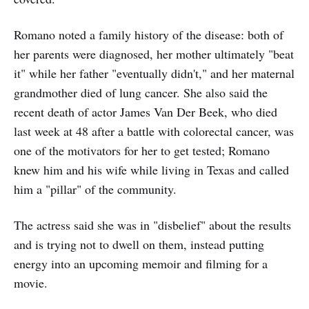
Romano noted a family history of the disease: both of
her parents were diagnosed, her mother ultimately "beat
it" while her father "eventually didn't," and her maternal
grandmother died of lung cancer. She also said the
recent death of actor James Van Der Beek, who died
last week at 48 after a battle with colorectal cancer, was
one of the motivators for her to get tested; Romano
knew him and his wife while living in Texas and called
him a "pillar" of the community.
The actress said she was in "disbelief" about the results
and is trying not to dwell on them, instead putting
energy into an upcoming memoir and filming for a
movie.