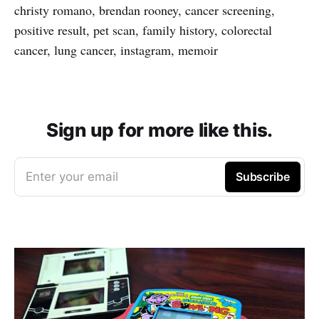
christy romano, brendan rooney, cancer screening,
positive result, pet scan, family history, colorectal
cancer, lung cancer, instagram, memoir
Sign up for more like this.
Enter your email
Subscribe