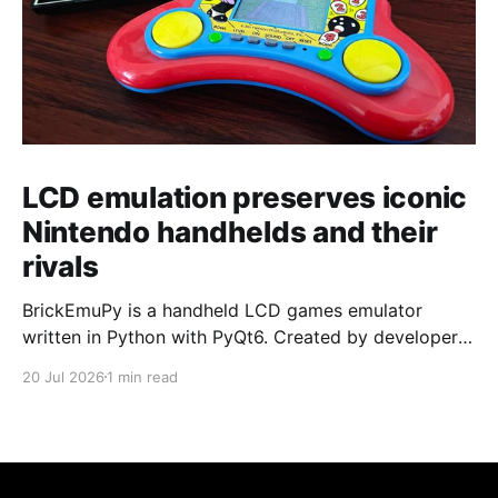
LCD emulation preserves iconic
Nintendo handhelds and their
rivals
BrickEmuPy is a handheld LCD games emulator
written in Python with PyQt6. Created by developers
Azya52 and Andrei Cherniaev, the project has
20 Jul 2026
1 min read
already preserved more than 60 portable classics
and has been highlighted by Time Extension. The
collection spans Tamagotchis and Digimon Digivices
to Legend of Zelda and Super Mario