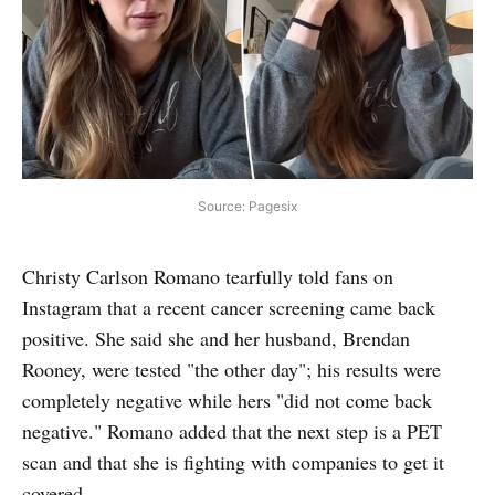
Source: Pagesix
Christy Carlson Romano tearfully told fans on
Instagram that a recent cancer screening came back
positive. She said she and her husband, Brendan
Rooney, were tested "the other day"; his results were
completely negative while hers "did not come back
negative." Romano added that the next step is a PET
scan and that she is fighting with companies to get it
covered.