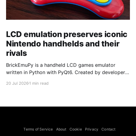
LCD emulation preserves iconic
Nintendo handhelds and their
rivals
BrickEmuPy is a handheld LCD games emulator
written in Python with PyQt6. Created by developers
Azya52 and Andrei Cherniaev, the project has
20 Jul 2026
1 min read
already preserved more than 60 portable classics
and has been highlighted by Time Extension. The
collection spans Tamagotchis and Digimon Digivices
to Legend of Zelda and Super Mario
Terms of Service
About
Cookie
Privacy
Contact