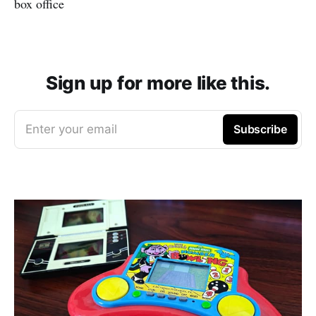
box office
Sign up for more like this.
Enter your email
Subscribe