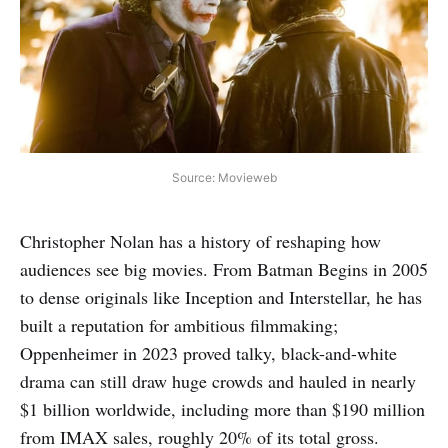
Source: Movieweb
Christopher Nolan has a history of reshaping how
audiences see big movies. From Batman Begins in 2005
to dense originals like Inception and Interstellar, he has
built a reputation for ambitious filmmaking;
Oppenheimer in 2023 proved talky, black-and-white
drama can still draw huge crowds and hauled in nearly
$1 billion worldwide, including more than $190 million
from IMAX sales, roughly 20% of its total gross.