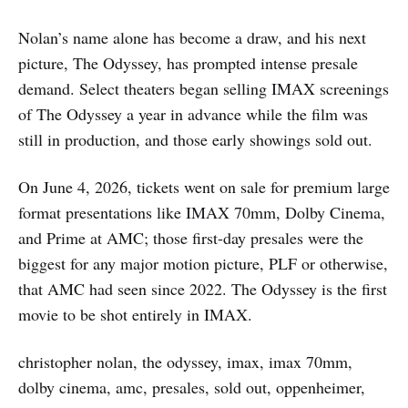
Nolan’s name alone has become a draw, and his next
picture, The Odyssey, has prompted intense presale
demand. Select theaters began selling IMAX screenings
of The Odyssey a year in advance while the film was
still in production, and those early showings sold out.
On June 4, 2026, tickets went on sale for premium large
format presentations like IMAX 70mm, Dolby Cinema,
and Prime at AMC; those first-day presales were the
biggest for any major motion picture, PLF or otherwise,
that AMC had seen since 2022. The Odyssey is the first
movie to be shot entirely in IMAX.
christopher nolan, the odyssey, imax, imax 70mm,
dolby cinema, amc, presales, sold out, oppenheimer,