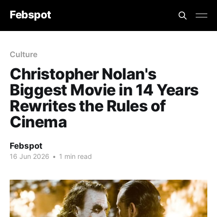
Febspot
Culture
Christopher Nolan's
Biggest Movie in 14 Years
Rewrites the Rules of
Cinema
Febspot
16 Jun 2026
•
1 min read