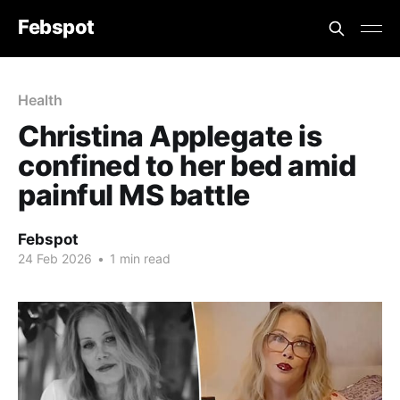
Febspot
Health
Christina Applegate is
confined to her bed amid
painful MS battle
Febspot
24 Feb 2026
•
1 min read