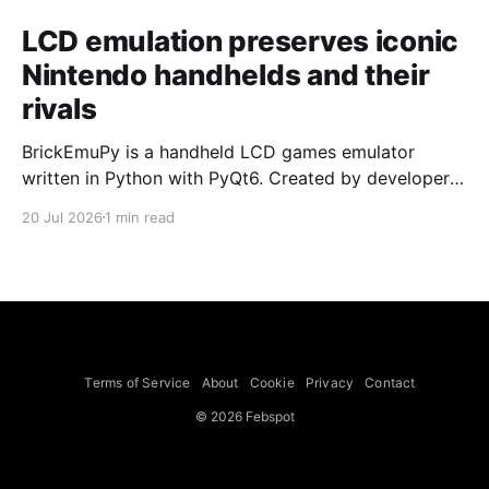
LCD emulation preserves iconic
Nintendo handhelds and their
rivals
BrickEmuPy is a handheld LCD games emulator
written in Python with PyQt6. Created by developers
Azya52 and Andrei Cherniaev, the project has
20 Jul 2026
1 min read
already preserved more than 60 portable classics
and has been highlighted by Time Extension. The
collection spans Tamagotchis and Digimon Digivices
to Legend of Zelda and Super Mario
Terms of Service
About
Cookie
Privacy
Contact
© 2026 Febspot