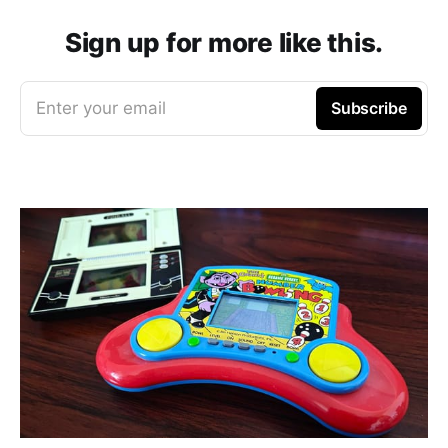
Sign up for more like this.
Enter your email
Subscribe