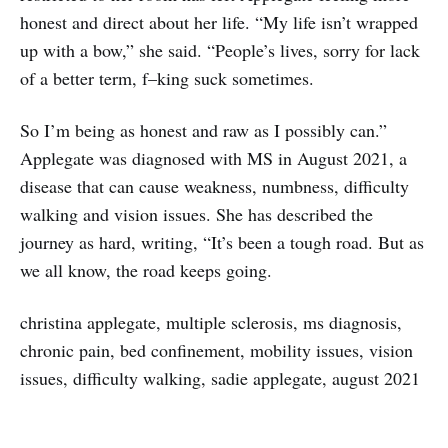
honest and direct about her life. “My life isn’t wrapped
up with a bow,” she said. “People’s lives, sorry for lack
of a better term, f–king suck sometimes.
So I’m being as honest and raw as I possibly can.”
Applegate was diagnosed with MS in August 2021, a
disease that can cause weakness, numbness, difficulty
walking and vision issues. She has described the
journey as hard, writing, “It’s been a tough road. But as
we all know, the road keeps going.
christina applegate, multiple sclerosis, ms diagnosis,
chronic pain, bed confinement, mobility issues, vision
issues, difficulty walking, sadie applegate, august 2021