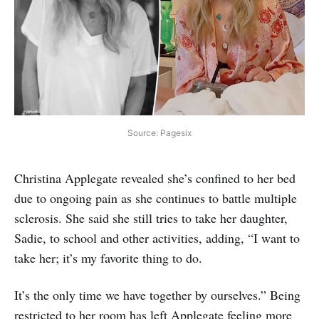
Source: Pagesix
Christina Applegate revealed she’s confined to her bed
due to ongoing pain as she continues to battle multiple
sclerosis. She said she still tries to take her daughter,
Sadie, to school and other activities, adding, “I want to
take her; it’s my favorite thing to do.
It’s the only time we have together by ourselves.” Being
restricted to her room has left Applegate feeling more