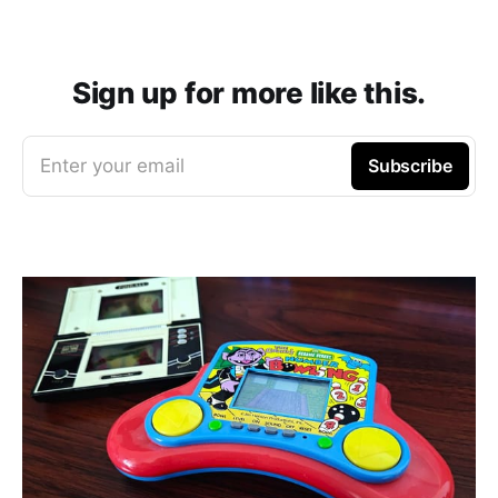
Sign up for more like this.
Enter your email
Subscribe