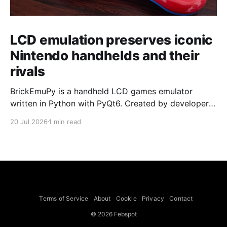
LCD emulation preserves iconic
Nintendo handhelds and their
rivals
BrickEmuPy is a handheld LCD games emulator
written in Python with PyQt6. Created by developers
Azya52 and Andrei Cherniaev, the project has
20 Jul 2026
1 min read
already preserved more than 60 portable classics
and has been highlighted by Time Extension. The
collection spans Tamagotchis and Digimon Digivices
to Legend of Zelda and Super Mario
Terms of Service
About
Cookie
Privacy
Contact
© 2026 Febspot