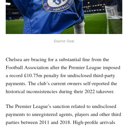
Source: Goal
Chelsea are bracing for a substantial fine from the
Football Association after the Premier League imposed
a record £10.75m penalty for undisclosed third‑party
payments. The club’s current owners self‑reported the
historical inconsistencies during their 2022 takeover.
The Premier League’s sanction related to undisclosed
payments to unregistered agents, players and other third
parties between 2011 and 2018. High‑profile arrivals