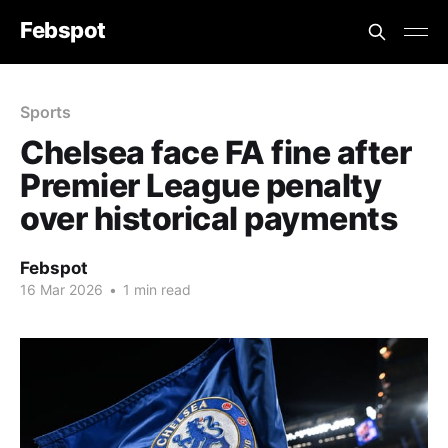
Febspot
Sports
Chelsea face FA fine after
Premier League penalty
over historical payments
Febspot
16 Mar 2026
•
1 min read