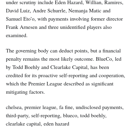
under scrutiny include Eden Hazard, Willian, Ramires,
David Luiz, Andre Schurrle, Nemanja Matic and
Samuel Eto’o, with payments involving former director
Frank Arnesen and three unidentified players also
examined.
The governing body can deduct points, but a financial
penalty remains the most likely outcome. BlueCo, led
by Todd Boehly and Clearlake Capital, has been
credited for its proactive self‑reporting and cooperation,
which the Premier League described as significant
mitigating factors.
chelsea, premier league, fa fine, undisclosed payments,
third-party, self-reporting, blueco, todd boehly,
clearlake capital, eden hazard