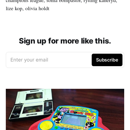
lize kop, olivia holdt
Sign up for more like this.
Enter your email
Subscribe