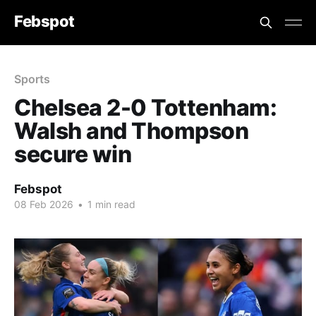
Febspot
Sports
Chelsea 2-0 Tottenham:
Walsh and Thompson
secure win
Febspot
08 Feb 2026
•
1 min read