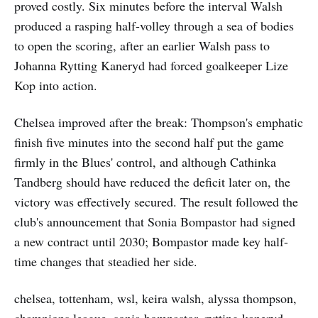
proved costly. Six minutes before the interval Walsh
produced a rasping half-volley through a sea of bodies
to open the scoring, after an earlier Walsh pass to
Johanna Rytting Kaneryd had forced goalkeeper Lize
Kop into action.
Chelsea improved after the break: Thompson's emphatic
finish five minutes into the second half put the game
firmly in the Blues' control, and although Cathinka
Tandberg should have reduced the deficit later on, the
victory was effectively secured. The result followed the
club's announcement that Sonia Bompastor had signed
a new contract until 2030; Bompastor made key half-
time changes that steadied her side.
chelsea, tottenham, wsl, keira walsh, alyssa thompson,
champions league, sonia bompastor, rytting kaneryd,