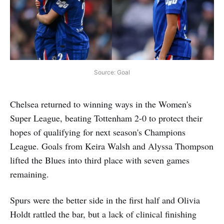
Source: Goal
Chelsea returned to winning ways in the Women's
Super League, beating Tottenham 2-0 to protect their
hopes of qualifying for next season's Champions
League. Goals from Keira Walsh and Alyssa Thompson
lifted the Blues into third place with seven games
remaining.
Spurs were the better side in the first half and Olivia
Holdt rattled the bar, but a lack of clinical finishing