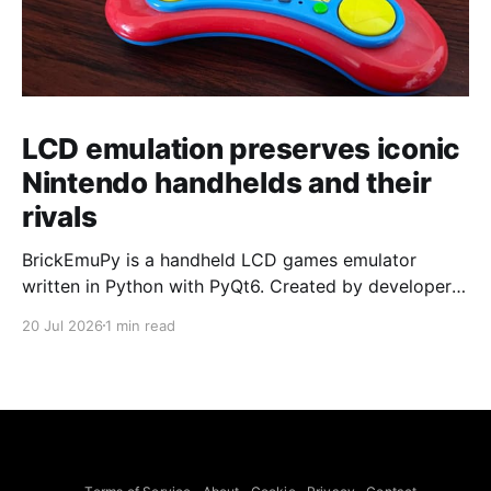
LCD emulation preserves iconic
Nintendo handhelds and their
rivals
BrickEmuPy is a handheld LCD games emulator
written in Python with PyQt6. Created by developers
Azya52 and Andrei Cherniaev, the project has
20 Jul 2026
1 min read
already preserved more than 60 portable classics
and has been highlighted by Time Extension. The
collection spans Tamagotchis and Digimon Digivices
to Legend of Zelda and Super Mario