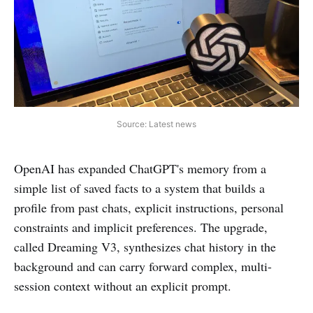
Source: Latest news
OpenAI has expanded ChatGPT's memory from a
simple list of saved facts to a system that builds a
profile from past chats, explicit instructions, personal
constraints and implicit preferences. The upgrade,
called Dreaming V3, synthesizes chat history in the
background and can carry forward complex, multi-
session context without an explicit prompt.