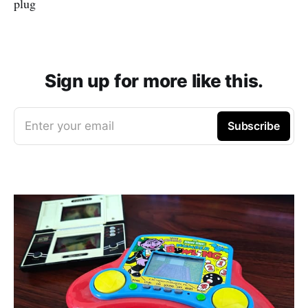
plug
Sign up for more like this.
Enter your email
Subscribe