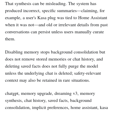
That synthesis can be misleading. The system has
produced incorrect, specific summaries—claiming, for
example, a user's Kasa plug was tied to Home Assistant
when it was not—and old or irrelevant details from past
conversations can persist unless users manually curate
them.
Disabling memory stops background consolidation but
does not remove stored memories or chat history, and
deleting saved facts does not fully purge the model
unless the underlying chat is deleted; safety-relevant
context may also be retained in rare situations.
chatgpt, memory upgrade, dreaming v3, memory
synthesis, chat history, saved facts, background
consolidation, implicit preferences, home assistant, kasa