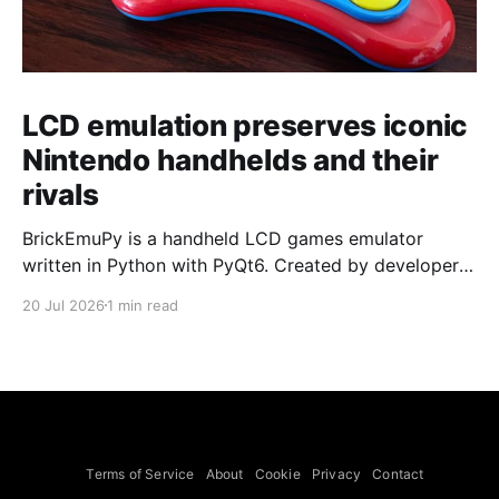
LCD emulation preserves iconic
Nintendo handhelds and their
rivals
BrickEmuPy is a handheld LCD games emulator
written in Python with PyQt6. Created by developers
Azya52 and Andrei Cherniaev, the project has
20 Jul 2026
1 min read
already preserved more than 60 portable classics
and has been highlighted by Time Extension. The
collection spans Tamagotchis and Digimon Digivices
to Legend of Zelda and Super Mario
Terms of Service
About
Cookie
Privacy
Contact