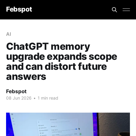
Febspot
AI
ChatGPT memory
upgrade expands scope
and can distort future
answers
Febspot
08 Jun 2026
•
1 min read