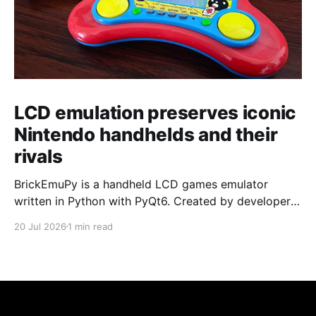
LCD emulation preserves iconic
Nintendo handhelds and their
rivals
BrickEmuPy is a handheld LCD games emulator
written in Python with PyQt6. Created by developers
Azya52 and Andrei Cherniaev, the project has
20 Jul 2026
1 min read
already preserved more than 60 portable classics
and has been highlighted by Time Extension. The
collection spans Tamagotchis and Digimon Digivices
to Legend of Zelda and Super Mario