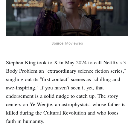
Source: Movieweb
Stephen King took to X in May 2024 to call Netflix’s 3
Body Problem an "extraordinary science fiction series,"
singling out its "first contact" scenes as "chilling and
awe-inspiring." If you haven’t seen it yet, that
endorsement is a solid nudge to catch up. The story
centers on Ye Wenjie, an astrophysicist whose father is
killed during the Cultural Revolution and who loses
faith in humanity.