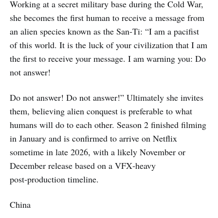
Working at a secret military base during the Cold War,
she becomes the first human to receive a message from
an alien species known as the San‑Ti: “I am a pacifist
of this world. It is the luck of your civilization that I am
the first to receive your message. I am warning you: Do
not answer!
Do not answer! Do not answer!” Ultimately she invites
them, believing alien conquest is preferable to what
humans will do to each other. Season 2 finished filming
in January and is confirmed to arrive on Netflix
sometime in late 2026, with a likely November or
December release based on a VFX‑heavy
post‑production timeline.
China