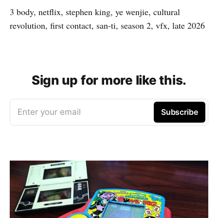
3 body, netflix, stephen king, ye wenjie, cultural
revolution, first contact, san-ti, season 2, vfx, late 2026
Sign up for more like this.
Enter your email
Subscribe