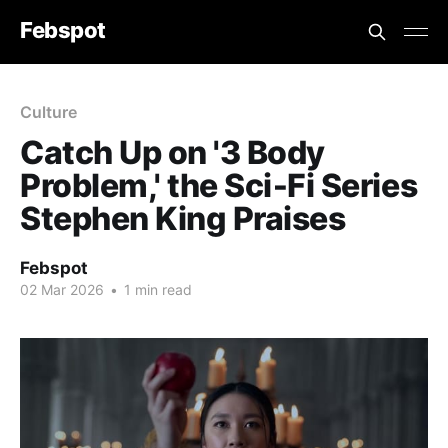
Febspot
Culture
Catch Up on '3 Body
Problem,' the Sci‑Fi Series
Stephen King Praises
Febspot
02 Mar 2026
•
1 min read