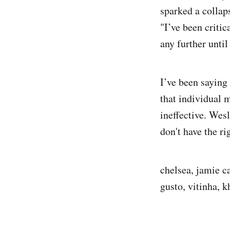
sparked a collap
"I’ve been critic
any further until
I’ve been saying 
that individual 
ineffective. Wes
don't have the r
chelsea, jamie c
gusto, vitinha, 