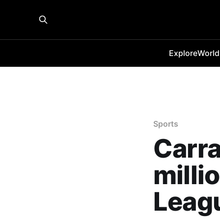
Explore
World
Sports
Carra
milli
Leagu