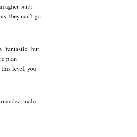
rragher said:
us, they can’t go
e "fantastic" but
me plan
this level, you
fernandez, malo