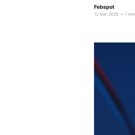
Febspot
12 Mar 2026
•
1 min