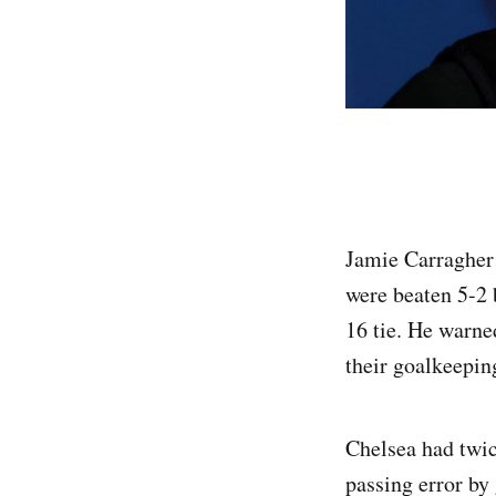
Jamie Carragher 
were beaten 5-2 
16 tie. He warne
their goalkeepin
Chelsea had twic
passing error by