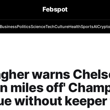
Febspot
Business
Politics
Science
Tech
Culture
Health
Sports
AI
Crypt
gher warns Chelse
on miles off' Cham
e without keeper 