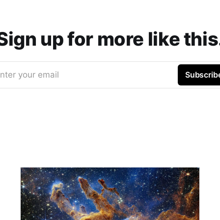
Sign up for more like this
nter your email
Subscrib