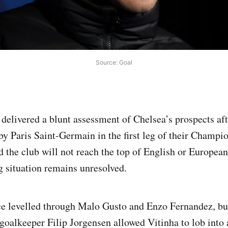
Source: Goal
delivered a blunt assessment of Chelsea’s prospects aft
by Paris Saint-Germain in the first leg of their Champi
d the club will not reach the top of English or European
g situation remains unresolved.
e levelled through Malo Gusto and Enzo Fernandez, but
 goalkeeper Filip Jorgensen allowed Vitinha to lob into