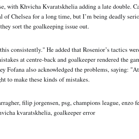
se, with Khvicha Kvaratskhelia adding a late double. Ca
al of Chelsea for a long time, but I’m being deadly serio
 they sort the goalkeeping issue out.
this consistently." He added that Rosenior’s tactics wer
mistakes at centre-back and goalkeeper rendered the ga
ley Fofana also acknowledged the problems, saying: "At 
ight to make these kinds of mistakes.
arragher, filip jorgensen, psg, champions league, enzo 
khvicha kvaratskhelia, goalkeeper error