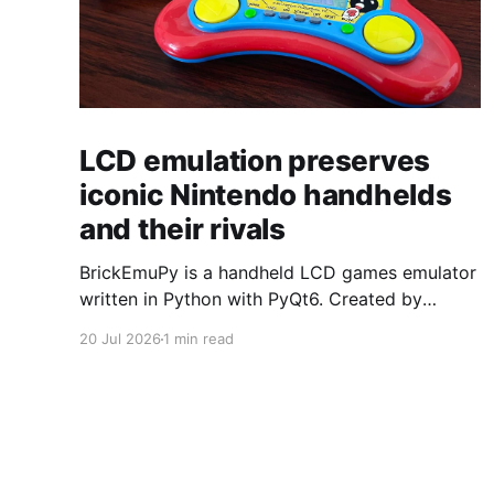
LCD emulation preserves
iconic Nintendo handhelds
and their rivals
BrickEmuPy is a handheld LCD games emulator
written in Python with PyQt6. Created by
developers Azya52 and Andrei Cherniaev, the
20 Jul 2026
1 min read
project has already preserved more than 60
portable classics and has been highlighted by
Time Extension. The collection spans
Tamagotchis and Digimon Digivices to Legend
of Zelda and Super Mario