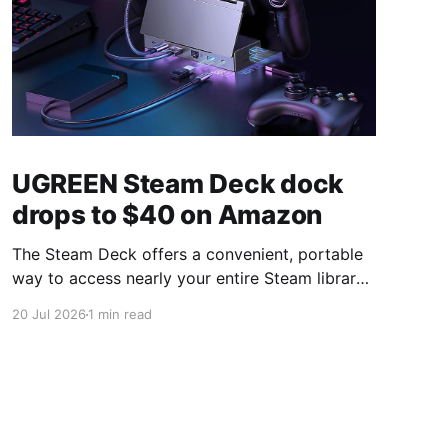
UGREEN Steam Deck dock
drops to $40 on Amazon
The Steam Deck offers a convenient, portable
way to access nearly your entire Steam library,
borrowing clear design cues from the Nintendo
20 Jul 2026
1 min read
Switch. Amazon currently has the UGREEN
USB-C docking station on sale for 33% off —
normally $60, now $40 — a $20 saving for a
limited time. Built from two