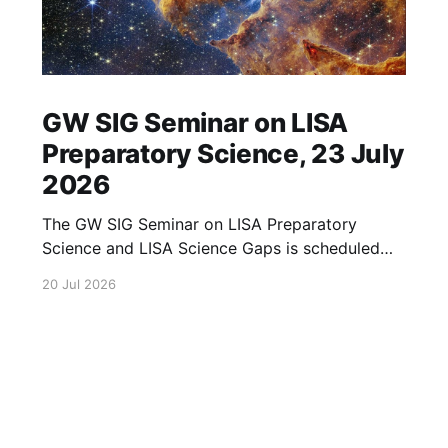
GW SIG Seminar on LISA
Preparatory Science, 23 July
2026
The GW SIG Seminar on LISA Preparatory
Science and LISA Science Gaps is scheduled
for 23 July 2026. The seminar will focus on
20 Jul 2026
LISA Preparatory Science and LISA Science
Gaps. Details TBA. lisa, gw sig, seminar, lisa
preparatory, preparatory science, lisa science,
science gaps, 23 july, 2026, details tba