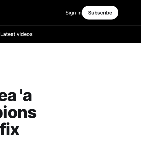
Sign in
Subscribe
o
Latest videos
a 'a
pions
fix