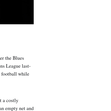
er the Blues
ons League last-
 football while
 a costly
 an empty net and