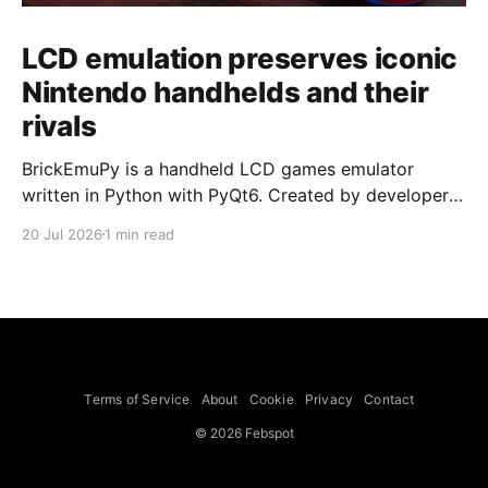
LCD emulation preserves iconic
Nintendo handhelds and their
rivals
BrickEmuPy is a handheld LCD games emulator
written in Python with PyQt6. Created by developers
Azya52 and Andrei Cherniaev, the project has
20 Jul 2026
1 min read
already preserved more than 60 portable classics
and has been highlighted by Time Extension. The
collection spans Tamagotchis and Digimon Digivices
to Legend of Zelda and Super Mario
Terms of Service
About
Cookie
Privacy
Contact
© 2026 Febspot