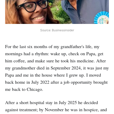
Source: Businessinsider
For the last six months of my grandfather's life, my
mornings had a rhythm: wake up, check on Papa, get
him coffee, and make sure he took his medicine. After
my grandmother died in September 2024, it was just my
Papa and me in the house where I grew up. I moved
back home in July 2022 after a job opportunity brought
me back to Chicago.
After a short hospital stay in July 2025 he decided
against treatment; by November he was in hospice, and