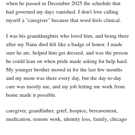
when he passed in December 2025 the schedule that
had governed my days vanished. I don't love calling
myself a "caregiver" because that word feels clinical.
I was his granddaughter who loved him, and being there
after my Nana died felt like a badge of honor. I made
sure he ate, helped him get dressed, and was the person
he could lean on when pride made asking for help hard.
My younger brother moved in for the last few months
and my mom was there every day, but the day-to-day
care was mostly me, and my job letting me work from
home made it possible.
caregiver, grandfather, grief, hospice, bereavement,
medication, remote work, identity loss, family, chicago