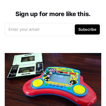
Sign up for more like this.
Enter your email
Subscribe