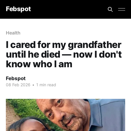
Febspot
Health
I cared for my grandfather
until he died — now I don't
know who I am
Febspot
08 Feb 2026
•
1 min read