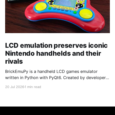
LCD emulation preserves iconic
Nintendo handhelds and their
rivals
BrickEmuPy is a handheld LCD games emulator
written in Python with PyQt6. Created by developers
Azya52 and Andrei Cherniaev, the project has
20 Jul 2026
1 min read
already preserved more than 60 portable classics
and has been highlighted by Time Extension. The
collection spans Tamagotchis and Digimon Digivices
to Legend of Zelda and Super Mario