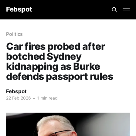
Febspot
Politics
Car fires probed after
botched Sydney
kidnapping as Burke
defends passport rules
Febspot
22 Feb 2026
•
1 min read