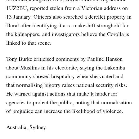
1UZ2BU, reported stolen from a Victorian address on
13 January. Officers also searched a derelict property in
Dural after identifying it as a makeshift stronghold for
the kidnappers, and investigators believe the Corolla is
linked to that scene.
Tony Burke criticised comments by Pauline Hanson
about Muslims in his electorate, saying the Lakemba
community showed hospitality when she visited and
that normalising bigotry raises national security risks.
He warned against actions that make it harder for
agencies to protect the public, noting that normalisation
of prejudice can increase the likelihood of violence.
Australia, Sydney