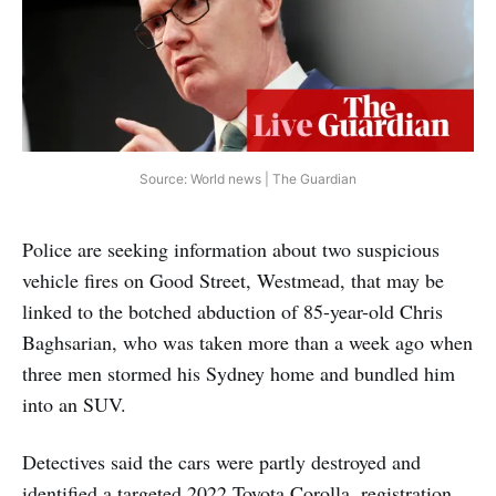
Source: World news | The Guardian
Police are seeking information about two suspicious
vehicle fires on Good Street, Westmead, that may be
linked to the botched abduction of 85-year-old Chris
Baghsarian, who was taken more than a week ago when
three men stormed his Sydney home and bundled him
into an SUV.
Detectives said the cars were partly destroyed and
identified a targeted 2022 Toyota Corolla, registration