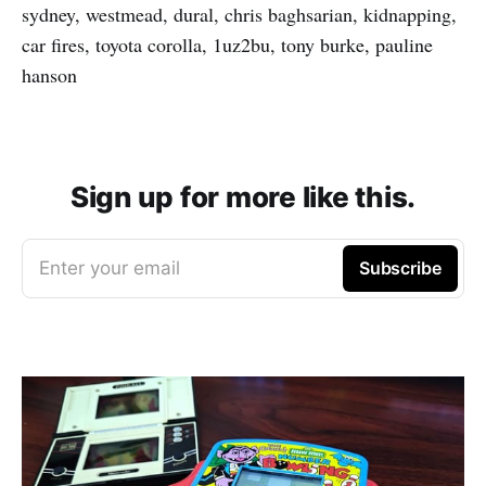
sydney, westmead, dural, chris baghsarian, kidnapping,
car fires, toyota corolla, 1uz2bu, tony burke, pauline
hanson
Sign up for more like this.
Enter your email
Subscribe