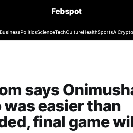
Febspot
Business
Politics
Science
Tech
Culture
Health
Sports
AI
Crypt
om says Onimush
was easier than
ded, final game wil