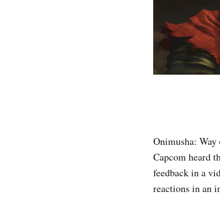
Onimusha: Way of
Capcom heard th
feedback in a vi
reactions in an 