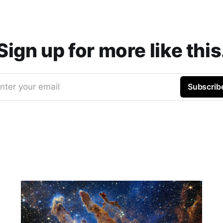
Sign up for more like this
nter your email
Subscrib