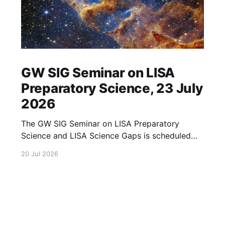
GW SIG Seminar on LISA
Preparatory Science, 23 July
2026
The GW SIG Seminar on LISA Preparatory
Science and LISA Science Gaps is scheduled
for 23 July 2026. The seminar will focus on
20 Jul 2026
LISA Preparatory Science and LISA Science
Gaps. Details TBA. lisa, gw sig, seminar, lisa
preparatory, preparatory science, lisa science,
science gaps, 23 july, 2026, details tba