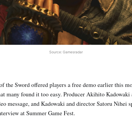
Source: Gamesradar
 the Sword offered players a free demo earlier this m
at many found it too easy. Producer Akihito Kadowaki 
deo message, and Kadowaki and director Satoru Nihei 
interview at Summer Game Fest.