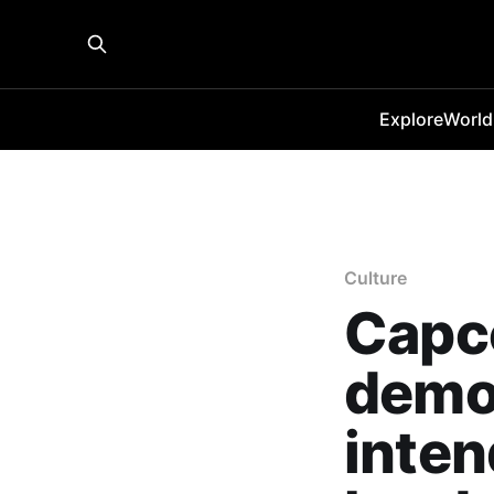
Explore
World
Culture
Capc
demo 
inten