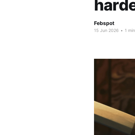
hard
Febspot
15 Jun 2026
•
1 min