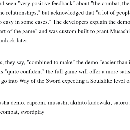
ad seen "very positive feedback" about "the combat, the
he relationships," but acknowledged that "a lot of peopl
o easy in some cases." The developers explain the demo
part of the game" and was custom built to grant Musashi 
nlock later.
s, they say, "combined to make" the demo "easier than i
 "quite confident" the full game will offer a more satis
t go into Way of the Sword expecting a Soulslike level o
sha demo, capcom, musashi, akihito kadowaki, satoru
, combat, swordplay