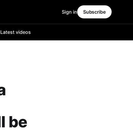
Sign in
Subscribe
o
Latest videos
a
l be