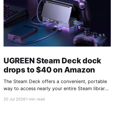
UGREEN Steam Deck dock
drops to $40 on Amazon
The Steam Deck offers a convenient, portable
way to access nearly your entire Steam library,
borrowing clear design cues from the Nintendo
20 Jul 2026
1 min read
Switch. Amazon currently has the UGREEN
USB-C docking station on sale for 33% off —
normally $60, now $40 — a $20 saving for a
limited time. Built from two