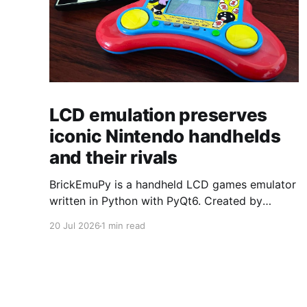
LCD emulation preserves
iconic Nintendo handhelds
and their rivals
BrickEmuPy is a handheld LCD games emulator
written in Python with PyQt6. Created by
developers Azya52 and Andrei Cherniaev, the
20 Jul 2026
1 min read
project has already preserved more than 60
portable classics and has been highlighted by
Time Extension. The collection spans
Tamagotchis and Digimon Digivices to Legend
of Zelda and Super Mario