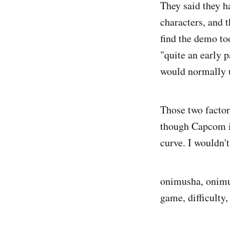
They said they h
characters, and t
find the demo to
"quite an early 
would normally u
Those two factor
though Capcom is
curve. I wouldn'
onimusha, onimu
game, difficulty