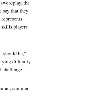
 swordplay, the
e say that they
 represents
skills players
t should be,"
fying difficulty
f challenge.
 nihei, summer