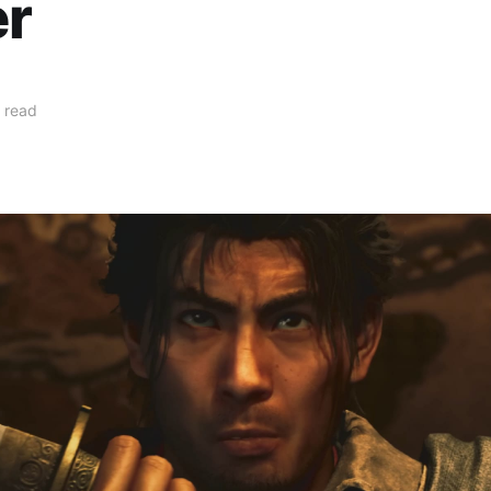
er
 read