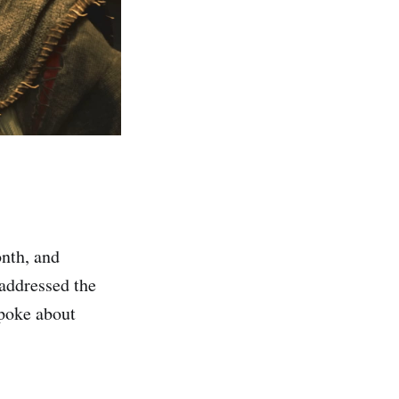
onth, and
addressed the
spoke about