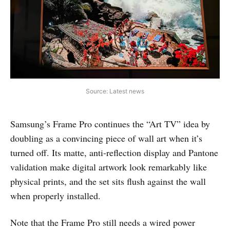
Source: Latest news
Samsung’s Frame Pro continues the “Art TV” idea by
doubling as a convincing piece of wall art when it’s
turned off. Its matte, anti-reflection display and Pantone
validation make digital artwork look remarkably like
physical prints, and the set sits flush against the wall
when properly installed.
Note that the Frame Pro still needs a wired power