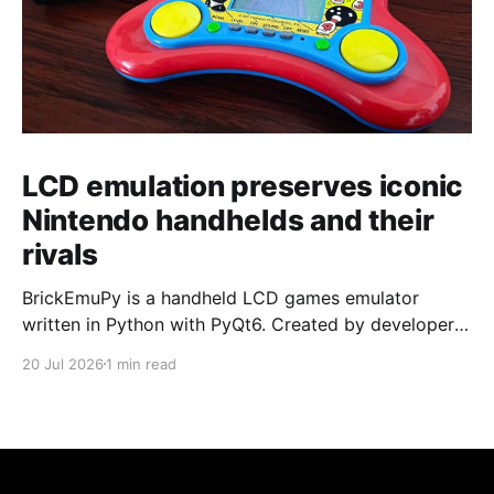
LCD emulation preserves iconic
Nintendo handhelds and their
rivals
BrickEmuPy is a handheld LCD games emulator
written in Python with PyQt6. Created by developers
Azya52 and Andrei Cherniaev, the project has
20 Jul 2026
1 min read
already preserved more than 60 portable classics
and has been highlighted by Time Extension. The
collection spans Tamagotchis and Digimon Digivices
to Legend of Zelda and Super Mario