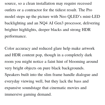
source, so a clean installation may require recessed
outlets or a contractor for the tidiest result. The Pro
model steps up the picture with Neo QLED’s mini‑LED
backlighting and an NQ4 AI Gen3 processor, delivering
brighter highlights, deeper blacks and strong HDR
performance.
Color accuracy and reduced glare help make artwork
and HDR content pop, though in a completely dark
room you might notice a faint hint of blooming around
very bright objects on pure black backgrounds.
Speakers built into the slim frame handle dialogue and
everyday viewing well, but they lack the bass and
expansive soundstage that cinematic movies and
immersive gaming demand.