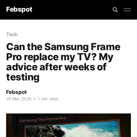
Febspot
Tech
Can the Samsung Frame
Pro replace my TV? My
advice after weeks of
testing
Febspot
18 Mar 2026
•
1 min read