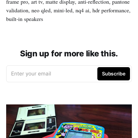
frame pro, art tv, matte display, anti-reflection, pantone
validation, neo qled, mini-led, nq4 ai, hdr performance,
built-in speakers
Sign up for more like this.
Enter your email
Subscribe