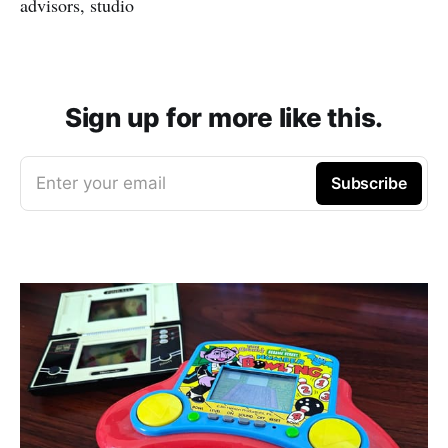
advisors, studio
Sign up for more like this.
Enter your email
Subscribe