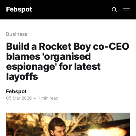
Febspot
Business
Build a Rocket Boy co-CEO
blames 'organised
espionage' for latest
layoffs
Febspot
05 Mar 2026
•
1 min read