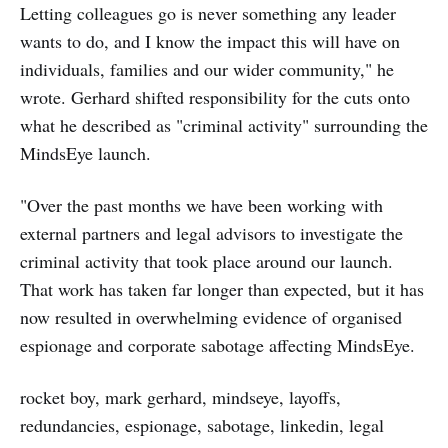
Letting colleagues go is never something any leader
wants to do, and I know the impact this will have on
individuals, families and our wider community," he
wrote. Gerhard shifted responsibility for the cuts onto
what he described as "criminal activity" surrounding the
MindsEye launch.
"Over the past months we have been working with
external partners and legal advisors to investigate the
criminal activity that took place around our launch.
That work has taken far longer than expected, but it has
now resulted in overwhelming evidence of organised
espionage and corporate sabotage affecting MindsEye.
rocket boy, mark gerhard, mindseye, layoffs,
redundancies, espionage, sabotage, linkedin, legal