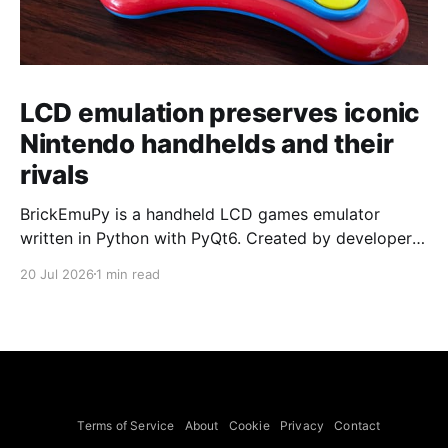
LCD emulation preserves iconic
Nintendo handhelds and their
rivals
BrickEmuPy is a handheld LCD games emulator
written in Python with PyQt6. Created by developers
Azya52 and Andrei Cherniaev, the project has
20 Jul 2026
1 min read
already preserved more than 60 portable classics
and has been highlighted by Time Extension. The
collection spans Tamagotchis and Digimon Digivices
to Legend of Zelda and Super Mario
Terms of Service
About
Cookie
Privacy
Contact