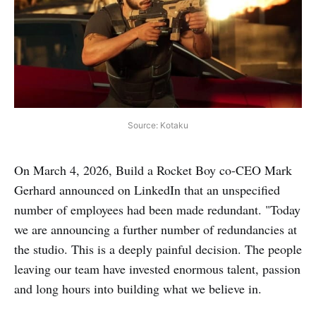
Source: Kotaku
On March 4, 2026, Build a Rocket Boy co-CEO Mark
Gerhard announced on LinkedIn that an unspecified
number of employees had been made redundant. "Today
we are announcing a further number of redundancies at
the studio. This is a deeply painful decision. The people
leaving our team have invested enormous talent, passion
and long hours into building what we believe in.