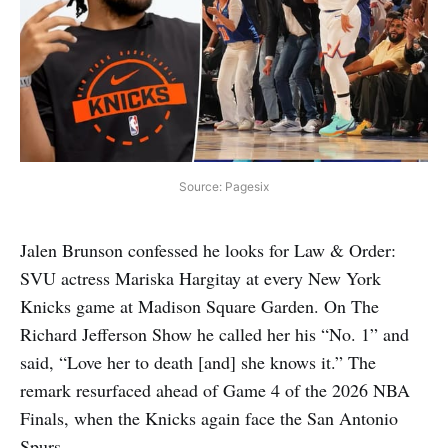
Source: Pagesix
Jalen Brunson confessed he looks for Law & Order:
SVU actress Mariska Hargitay at every New York
Knicks game at Madison Square Garden. On The
Richard Jefferson Show he called her his “No. 1” and
said, “Love her to death [and] she knows it.” The
remark resurfaced ahead of Game 4 of the 2026 NBA
Finals, when the Knicks again face the San Antonio
Spurs.