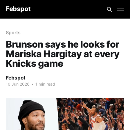
Febspot
Sports
Brunson says he looks for
Mariska Hargitay at every
Knicks game
Febspot
10 Jun 2026
•
1 min read