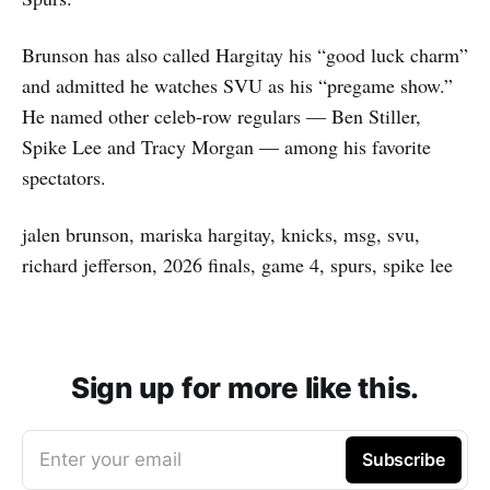
Brunson has also called Hargitay his “good luck charm”
and admitted he watches SVU as his “pregame show.”
He named other celeb-row regulars — Ben Stiller,
Spike Lee and Tracy Morgan — among his favorite
spectators.
jalen brunson, mariska hargitay, knicks, msg, svu,
richard jefferson, 2026 finals, game 4, spurs, spike lee
Sign up for more like this.
Enter your email
Subscribe