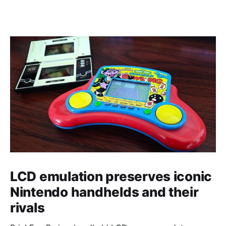
LCD emulation preserves iconic
Nintendo handhelds and their
rivals