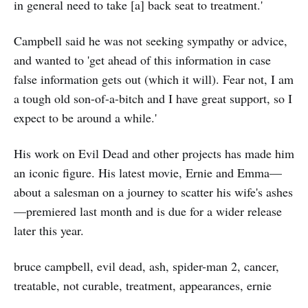
in general need to take [a] back seat to treatment.'
Campbell said he was not seeking sympathy or advice,
and wanted to 'get ahead of this information in case
false information gets out (which it will). Fear not, I am
a tough old son-of-a-bitch and I have great support, so I
expect to be around a while.'
His work on Evil Dead and other projects has made him
an iconic figure. His latest movie, Ernie and Emma—
about a salesman on a journey to scatter his wife's ashes
—premiered last month and is due for a wider release
later this year.
bruce campbell, evil dead, ash, spider-man 2, cancer,
treatable, not curable, treatment, appearances, ernie