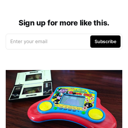
Sign up for more like this.
Enter your email
Subscribe