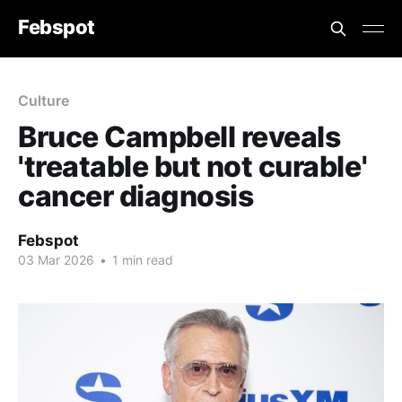
Febspot
Culture
Bruce Campbell reveals
'treatable but not curable'
cancer diagnosis
Febspot
03 Mar 2026
•
1 min read