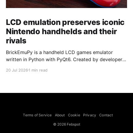
LCD emulation preserves iconic
Nintendo handhelds and their
rivals
BrickEmuPy is a handheld LCD games emulator
written in Python with PyQt6. Created by developers
Azya52 and Andrei Cherniaev, the project has
20 Jul 2026
1 min read
already preserved more than 60 portable classics
and has been highlighted by Time Extension. The
collection spans Tamagotchis and Digimon Digivices
to Legend of Zelda and Super Mario
Terms of Service
About
Cookie
Privacy
Contact
© 2026 Febspot