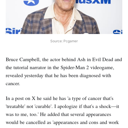
Source: Pcgamer
Bruce Campbell, the actor behind Ash in Evil Dead and
the tutorial narrator in the Spider-Man 2 videogame,
revealed yesterday that he has been diagnosed with
cancer.
In a post on X he said he has 'a type of cancer that's
'treatable' not 'curable'. I apologize if that's a shock—it
was to me, too.' He added that several appearances
would be cancelled as 'appearances and cons and work