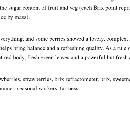
he sugar content of fruit and veg (each Brix point rep
ice by mass).
everything, and some berries showed a lovely, complex, 
 helps bring balance and a refreshing quality. As a rule 
ht red body, fresh green leaves and a powerful but fresh
wberries, strawberries, brix refractometer, brix, sweetn
punnet, seasonal workers, tartness