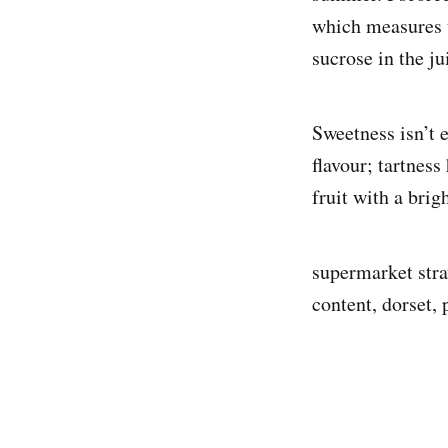
which measures t
sucrose in the ju
Sweetness isn’t 
flavour; tartness
fruit with a brig
supermarket stra
content, dorset, 