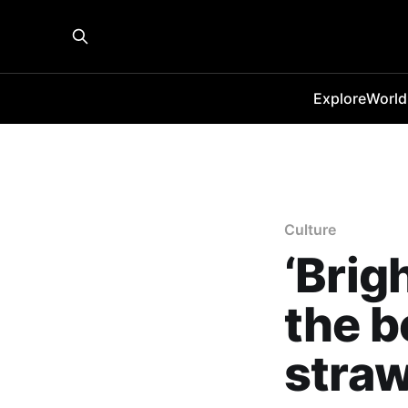
Explore
World
Culture
‘Brig
the b
straw