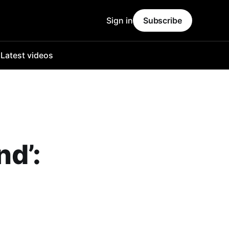
Sign in
Subscribe
o
Latest videos
nd’: