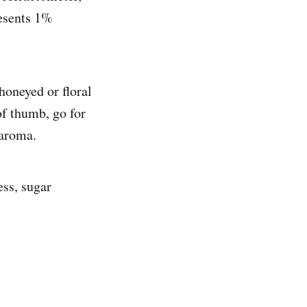
resents 1%
honeyed or floral
of thumb, go for
 aroma.
ess, sugar