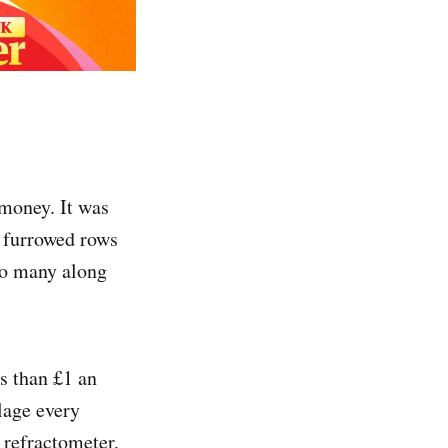
 money. It was
n furrowed rows
too many along
s than £1 an
lage every
 refractometer,