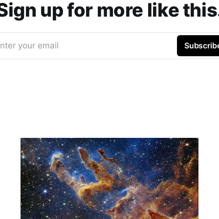
Sign up for more like this
nter your email
Subscrib