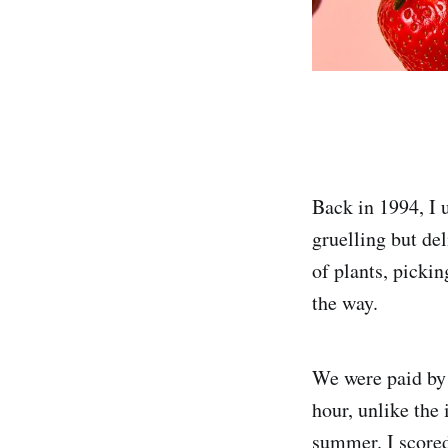
Back in 1994, I 
gruelling but de
of plants, pickin
the way.
We were paid by 
hour, unlike the
summer. I scored