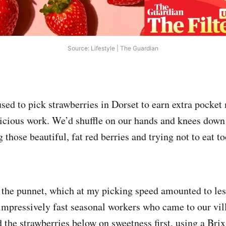
Source: Lifestyle | The Guardian
used to pick strawberries in Dorset to earn extra pocket
licious work. We’d shuffle on our hands and knees dow
g those beautiful, fat red berries and trying not to eat 
the punnet, which at my picking speed amounted to les
 impressively fast seasonal workers who came to our vil
 the strawberries below on sweetness first, using a Brix