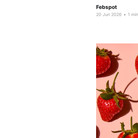
Febspot
20 Jun 2026
•
1 min