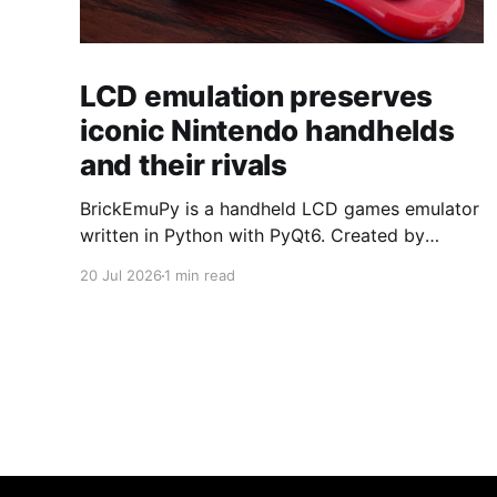
LCD emulation preserves
iconic Nintendo handhelds
and their rivals
BrickEmuPy is a handheld LCD games emulator
written in Python with PyQt6. Created by
developers Azya52 and Andrei Cherniaev, the
20 Jul 2026
1 min read
project has already preserved more than 60
portable classics and has been highlighted by
Time Extension. The collection spans
Tamagotchis and Digimon Digivices to Legend
of Zelda and Super Mario