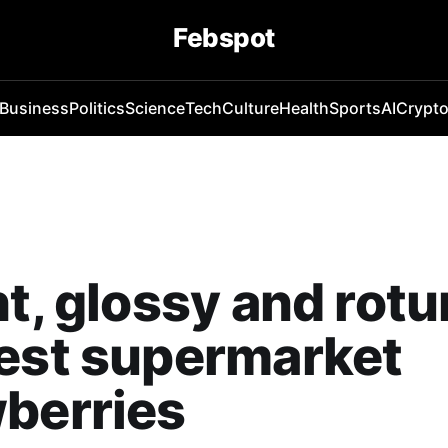
Febspot
Business
Politics
Science
Tech
Culture
Health
Sports
AI
Crypt
ht, glossy and rotu
est supermarket
berries