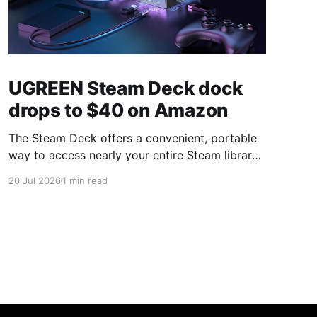
UGREEN Steam Deck dock
drops to $40 on Amazon
The Steam Deck offers a convenient, portable
way to access nearly your entire Steam library,
borrowing clear design cues from the Nintendo
20 Jul 2026
1 min read
Switch. Amazon currently has the UGREEN
USB-C docking station on sale for 33% off —
normally $60, now $40 — a $20 saving for a
limited time. Built from two