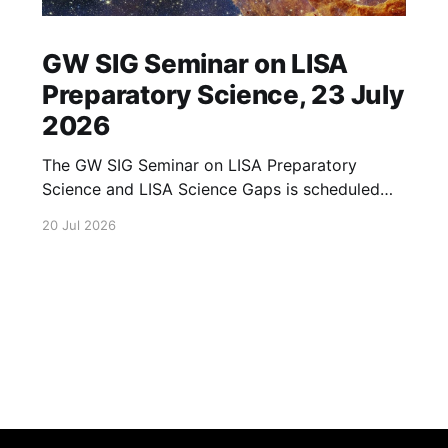
GW SIG Seminar on LISA
Preparatory Science, 23 July
2026
The GW SIG Seminar on LISA Preparatory
Science and LISA Science Gaps is scheduled
for 23 July 2026. The seminar will focus on
20 Jul 2026
LISA Preparatory Science and LISA Science
Gaps. Details TBA. lisa, gw sig, seminar, lisa
preparatory, preparatory science, lisa science,
science gaps, 23 july, 2026, details tba