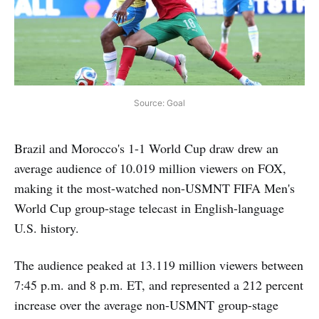
Source: Goal
Brazil and Morocco's 1-1 World Cup draw drew an
average audience of 10.019 million viewers on FOX,
making it the most-watched non-USMNT FIFA Men's
World Cup group-stage telecast in English-language
U.S. history.
The audience peaked at 13.119 million viewers between
7:45 p.m. and 8 p.m. ET, and represented a 212 percent
increase over the average non-USMNT group-stage