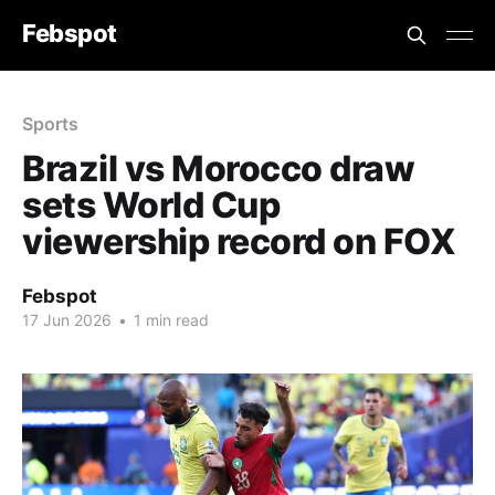
Febspot
Sports
Brazil vs Morocco draw
sets World Cup
viewership record on FOX
Febspot
17 Jun 2026
•
1 min read