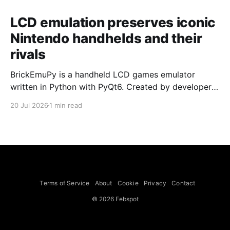
LCD emulation preserves iconic
Nintendo handhelds and their
rivals
BrickEmuPy is a handheld LCD games emulator
written in Python with PyQt6. Created by developers
Azya52 and Andrei Cherniaev, the project has
20 Jul 2026
1 min read
already preserved more than 60 portable classics
and has been highlighted by Time Extension. The
collection spans Tamagotchis and Digimon Digivices
to Legend of Zelda and Super Mario
Terms of Service
About
Cookie
Privacy
Contact
© 2026 Febspot