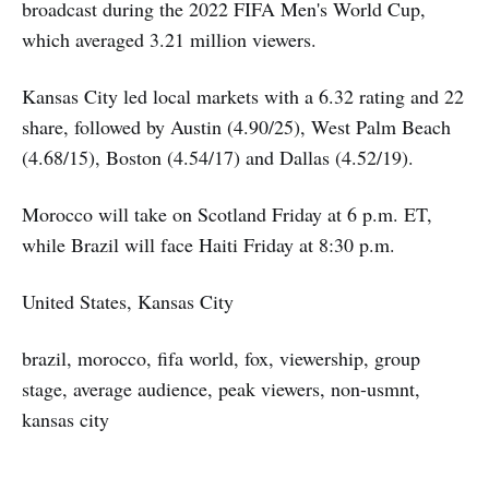
broadcast during the 2022 FIFA Men's World Cup,
which averaged 3.21 million viewers.
Kansas City led local markets with a 6.32 rating and 22
share, followed by Austin (4.90/25), West Palm Beach
(4.68/15), Boston (4.54/17) and Dallas (4.52/19).
Morocco will take on Scotland Friday at 6 p.m. ET,
while Brazil will face Haiti Friday at 8:30 p.m.
United States, Kansas City
brazil, morocco, fifa world, fox, viewership, group
stage, average audience, peak viewers, non-usmnt,
kansas city