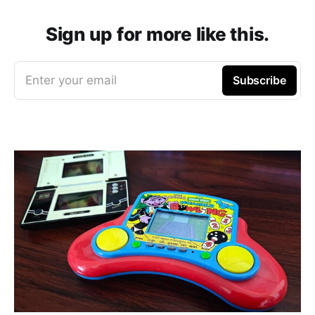
Sign up for more like this.
Enter your email
Subscribe