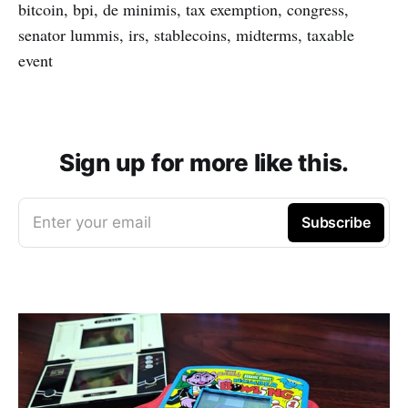
bitcoin, bpi, de minimis, tax exemption, congress,
senator lummis, irs, stablecoins, midterms, taxable
event
Sign up for more like this.
Enter your email
Subscribe