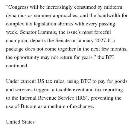
“Congress will be increasingly consumed by midterm
dynamics as summer approaches, and the bandwidth for
complex tax legislation shrinks with every passing
week. Senator Lummis, the issue's most forceful
champion, departs the Senate in January 2027.If a
package does not come together in the next few months,
the opportunity may not return for years,” the BPI
continued.
Under current US tax rules, using BTC to pay for goods
and services triggers a taxable event and tax reporting
to the Internal Revenue Service (IRS), preventing the
use of Bitcoin as a medium of exchange.
United States