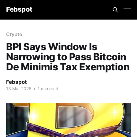
Febspot
Crypto
BPI Says Window Is
Narrowing to Pass Bitcoin
De Minimis Tax Exemption
Febspot
13 Mar 2026
•
1 min read