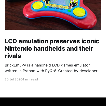
LCD emulation preserves iconic
Nintendo handhelds and their
rivals
BrickEmuPy is a handheld LCD games emulator
written in Python with PyQt6. Created by developers
Azya52 and Andrei Cherniaev, the project has
20 Jul 2026
1 min read
already preserved more than 60 portable classics
and has been highlighted by Time Extension. The
collection spans Tamagotchis and Digimon Digivices
to Legend of Zelda and Super Mario