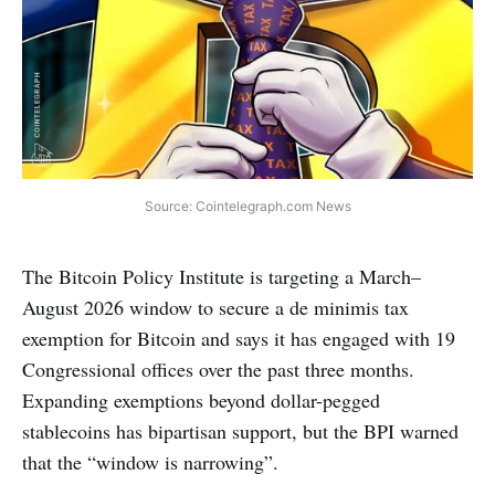
Source: Cointelegraph.com News
The Bitcoin Policy Institute is targeting a March–
August 2026 window to secure a de minimis tax
exemption for Bitcoin and says it has engaged with 19
Congressional offices over the past three months.
Expanding exemptions beyond dollar-pegged
stablecoins has bipartisan support, but the BPI warned
that the “window is narrowing”.