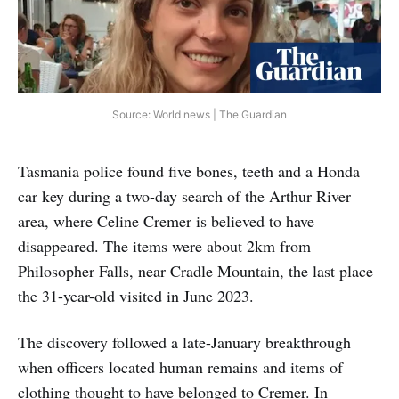
Source: World news | The Guardian
Tasmania police found five bones, teeth and a Honda
car key during a two-day search of the Arthur River
area, where Celine Cremer is believed to have
disappeared. The items were about 2km from
Philosopher Falls, near Cradle Mountain, the last place
the 31-year-old visited in June 2023.
The discovery followed a late-January breakthrough
when officers located human remains and items of
clothing thought to have belonged to Cremer. In