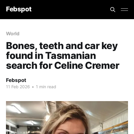
Febspot
World
Bones, teeth and car key
found in Tasmanian
search for Celine Cremer
Febspot
11 Feb 2026
•
1 min read