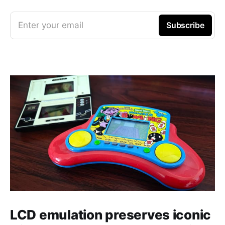
Enter your email
Subscribe
LCD emulation preserves iconic