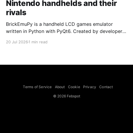
Nintendo handhelds and their
rivals
BrickEmuPy is a handheld LCD games emulator
written in Python with PyQt6. Created by developers
Azya52 and Andrei Cherniaev, the project has
20 Jul 2026
1 min read
already preserved more than 60 portable classics
and has been highlighted by Time Extension. The
collection spans Tamagotchis and Digimon Digivices
to Legend of Zelda and Super Mario
Terms of Service
About
Cookie
Privacy
Contact
© 2026 Febspot