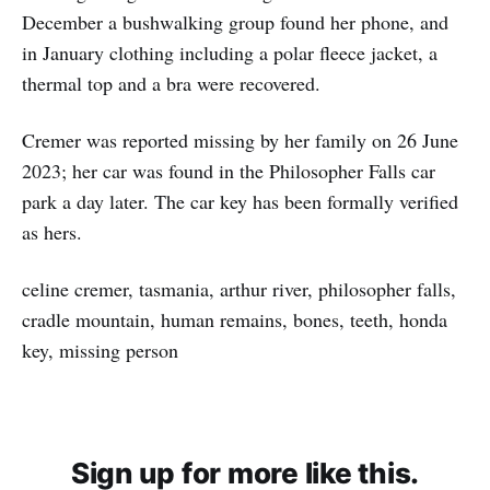
December a bushwalking group found her phone, and
in January clothing including a polar fleece jacket, a
thermal top and a bra were recovered.
Cremer was reported missing by her family on 26 June
2023; her car was found in the Philosopher Falls car
park a day later. The car key has been formally verified
as hers.
celine cremer, tasmania, arthur river, philosopher falls,
cradle mountain, human remains, bones, teeth, honda
key, missing person
Sign up for more like this.