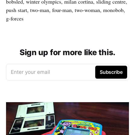
bobsled, winter olympics, milan cortina, sliding centre,
push start, two-man, four-man, two-woman, monobob,
g-forces
Sign up for more like this.
Enter your email
Subscribe