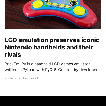
LCD emulation preserves iconic
Nintendo handhelds and their
rivals
BrickEmuPy is a handheld LCD games emulator
written in Python with PyQt6. Created by developers
Azya52 and Andrei Cherniaev, the project has
20 Jul 2026
1 min read
already preserved more than 60 portable classics
and has been highlighted by Time Extension. The
collection spans Tamagotchis and Digimon Digivices
to Legend of Zelda and Super Mario