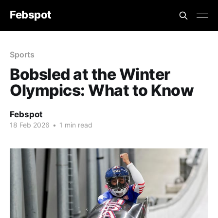
Febspot
Sports
Bobsled at the Winter
Olympics: What to Know
Febspot
18 Feb 2026
•
1 min read