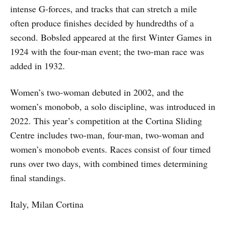
intense G-forces, and tracks that can stretch a mile
often produce finishes decided by hundredths of a
second. Bobsled appeared at the first Winter Games in
1924 with the four-man event; the two-man race was
added in 1932.
Women’s two-woman debuted in 2002, and the
women’s monobob, a solo discipline, was introduced in
2022. This year’s competition at the Cortina Sliding
Centre includes two-man, four-man, two-woman and
women’s monobob events. Races consist of four timed
runs over two days, with combined times determining
final standings.
Italy, Milan Cortina