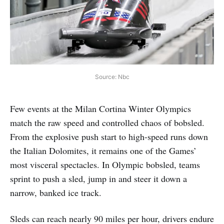
Source: Nbc
Few events at the Milan Cortina Winter Olympics
match the raw speed and controlled chaos of bobsled.
From the explosive push start to high-speed runs down
the Italian Dolomites, it remains one of the Games’
most visceral spectacles. In Olympic bobsled, teams
sprint to push a sled, jump in and steer it down a
narrow, banked ice track.
Sleds can reach nearly 90 miles per hour, drivers endure