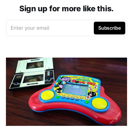
Sign up for more like this.
Enter your email
Subscribe