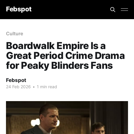
Febspot
Culture
Boardwalk Empire Is a
Great Period Crime Drama
for Peaky Blinders Fans
Febspot
24 Feb 2026
•
1 min read