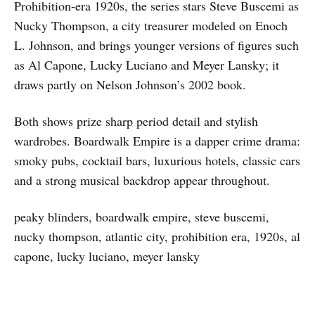
Prohibition-era 1920s, the series stars Steve Buscemi as
Nucky Thompson, a city treasurer modeled on Enoch
L. Johnson, and brings younger versions of figures such
as Al Capone, Lucky Luciano and Meyer Lansky; it
draws partly on Nelson Johnson’s 2002 book.
Both shows prize sharp period detail and stylish
wardrobes. Boardwalk Empire is a dapper crime drama:
smoky pubs, cocktail bars, luxurious hotels, classic cars
and a strong musical backdrop appear throughout.
peaky blinders, boardwalk empire, steve buscemi,
nucky thompson, atlantic city, prohibition era, 1920s, al
capone, lucky luciano, meyer lansky