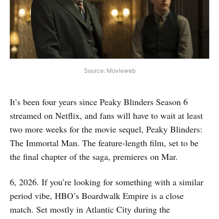
Source: Movieweb
It’s been four years since Peaky Blinders Season 6
streamed on Netflix, and fans will have to wait at least
two more weeks for the movie sequel, Peaky Blinders:
The Immortal Man. The feature-length film, set to be
the final chapter of the saga, premieres on Mar.
6, 2026. If you’re looking for something with a similar
period vibe, HBO’s Boardwalk Empire is a close
match. Set mostly in Atlantic City during the