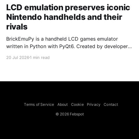
LCD emulation preserves iconic
Nintendo handhelds and their
rivals
BrickEmuPy is a handheld LCD games emulator
written in Python with PyQt6. Created by developers
Azya52 and Andrei Cherniaev, the project has
20 Jul 2026
1 min read
already preserved more than 60 portable classics
and has been highlighted by Time Extension. The
collection spans Tamagotchis and Digimon Digivices
to Legend of Zelda and Super Mario
Terms of Service
About
Cookie
Privacy
Contact
© 2026 Febspot