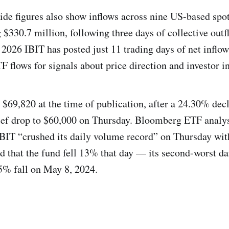
ide figures also show inflows across nine US-based spo
 $330.7 million, following three days of collective outf
n 2026 IBIT has posted just 11 trading days of net inflo
 flows for signals about price direction and investor in
 $69,820 at the time of publication, after a 24.30% decl
ief drop to $60,000 on Thursday. Bloomberg ETF analys
BIT “crushed its daily volume record” on Thursday with
nd that the fund fell 13% that day — its second-worst da
15% fall on May 8, 2024.