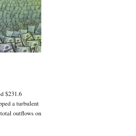
ed $231.6
pped a turbulent
total outflows on