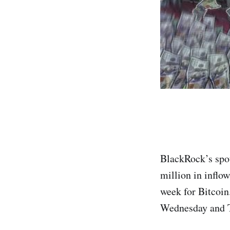
BlackRock’s spot
million in inflo
week for Bitcoin
Wednesday and 