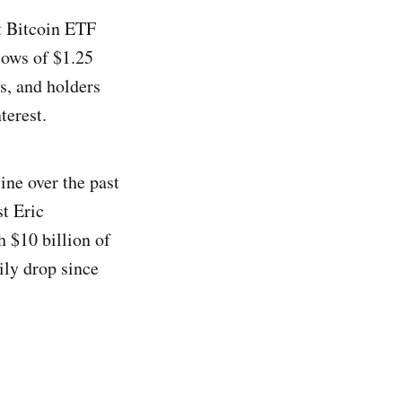
t Bitcoin ETF
lows of $1.25
ws, and holders
terest.
ine over the past
t Eric
 $10 billion of
ily drop since