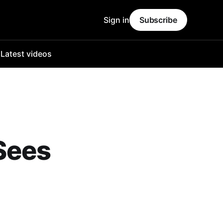
Sign in
Subscribe
o
Latest videos
Sees