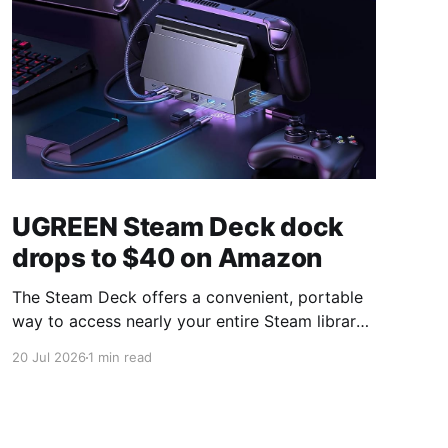
UGREEN Steam Deck dock
drops to $40 on Amazon
The Steam Deck offers a convenient, portable
way to access nearly your entire Steam library,
borrowing clear design cues from the Nintendo
20 Jul 2026
1 min read
Switch. Amazon currently has the UGREEN
USB-C docking station on sale for 33% off —
normally $60, now $40 — a $20 saving for a
limited time. Built from two