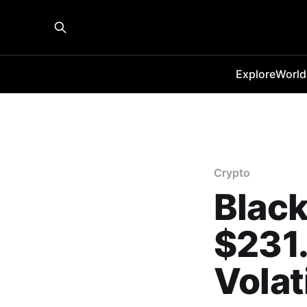
Explore
World
Crypto
Black
$231.
Volat