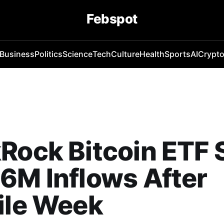
Febspot
Business
Politics
Science
Tech
Culture
Health
Sports
AI
Crypt
Rock Bitcoin ETF 
6M Inflows After
ile Week