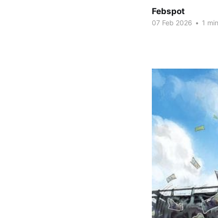
Febspot
07 Feb 2026
•
1 min