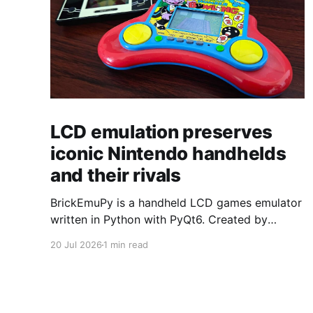
LCD emulation preserves
iconic Nintendo handhelds
and their rivals
BrickEmuPy is a handheld LCD games emulator
written in Python with PyQt6. Created by
developers Azya52 and Andrei Cherniaev, the
20 Jul 2026
1 min read
project has already preserved more than 60
portable classics and has been highlighted by
Time Extension. The collection spans
Tamagotchis and Digimon Digivices to Legend