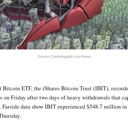
Source: Cointelegraph.com News
 Bitcoin ETF, the iShares Bitcoin Trust (IBIT), record
ws on Friday after two days of heavy withdrawals that ca
. Farside data show IBIT experienced $548.7 million in 
Thursday.