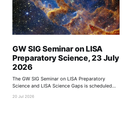
GW SIG Seminar on LISA
Preparatory Science, 23 July
2026
The GW SIG Seminar on LISA Preparatory
Science and LISA Science Gaps is scheduled
for 23 July 2026. The seminar will focus on
20 Jul 2026
LISA Preparatory Science and LISA Science
Gaps. Details TBA. lisa, gw sig, seminar, lisa
preparatory, preparatory science, lisa science,
science gaps, 23 july, 2026, details tba