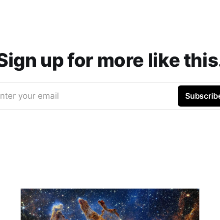
Sign up for more like this
nter your email
Subscrib