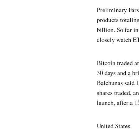
Preliminary Fars
products totaling
billion. So far i
closely watch ETF
Bitcoin traded at
30 days and a br
Balchunas said I
shares traded, a
launch, after a 
United States