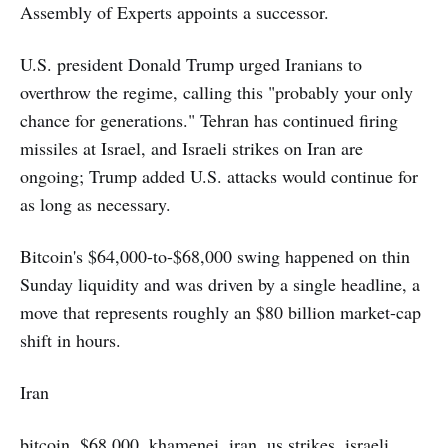
Assembly of Experts appoints a successor.
U.S. president Donald Trump urged Iranians to
overthrow the regime, calling this "probably your only
chance for generations." Tehran has continued firing
missiles at Israel, and Israeli strikes on Iran are
ongoing; Trump added U.S. attacks would continue for
as long as necessary.
Bitcoin's $64,000-to-$68,000 swing happened on thin
Sunday liquidity and was driven by a single headline, a
move that represents roughly an $80 billion market-cap
shift in hours.
Iran
bitcoin, $68,000, khamenei, iran, us strikes, israeli