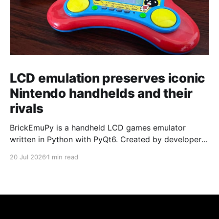
LCD emulation preserves iconic
Nintendo handhelds and their
rivals
BrickEmuPy is a handheld LCD games emulator
written in Python with PyQt6. Created by developers
Azya52 and Andrei Cherniaev, the project has
20 Jul 2026
1 min read
already preserved more than 60 portable classics
and has been highlighted by Time Extension. The
collection spans Tamagotchis and Digimon Digivices
to Legend of Zelda and Super Mario