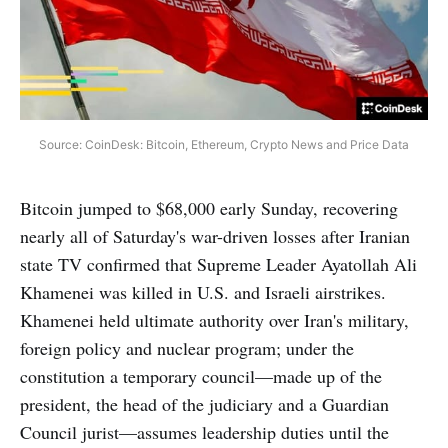
Source: CoinDesk: Bitcoin, Ethereum, Crypto News and Price Data
Bitcoin jumped to $68,000 early Sunday, recovering
nearly all of Saturday's war-driven losses after Iranian
state TV confirmed that Supreme Leader Ayatollah Ali
Khamenei was killed in U.S. and Israeli airstrikes.
Khamenei held ultimate authority over Iran's military,
foreign policy and nuclear program; under the
constitution a temporary council—made up of the
president, the head of the judiciary and a Guardian
Council jurist—assumes leadership duties until the