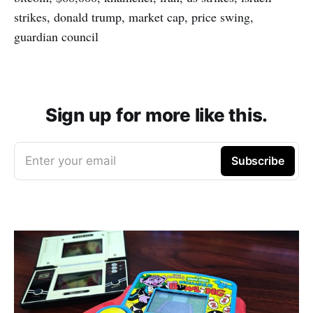
strikes, donald trump, market cap, price swing,
guardian council
Sign up for more like this.
Enter your email
Subscribe