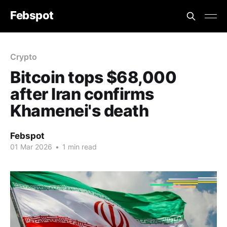
Febspot
Crypto
Bitcoin tops $68,000
after Iran confirms
Khamenei's death
Febspot
01 Mar 2026
•
1 min read