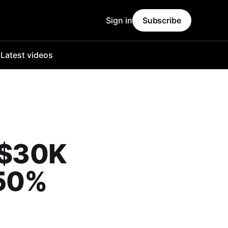
Sign in
Subscribe
o
Latest videos
o $30K
450%