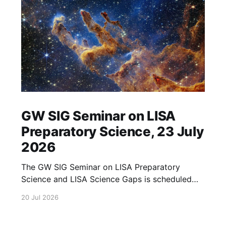
GW SIG Seminar on LISA
Preparatory Science, 23 July
2026
The GW SIG Seminar on LISA Preparatory
Science and LISA Science Gaps is scheduled
for 23 July 2026. The seminar will focus on
20 Jul 2026
LISA Preparatory Science and LISA Science
Gaps. Details TBA. lisa, gw sig, seminar, lisa