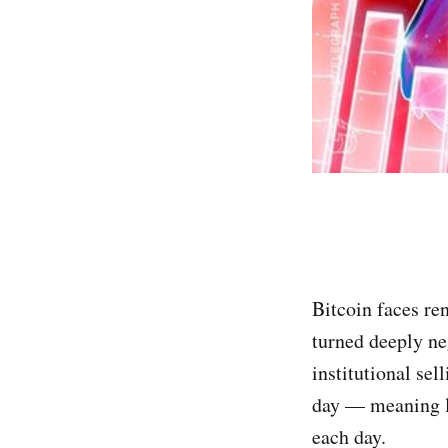
Bitcoin faces re
turned deeply ne
institutional se
day — meaning la
each day.