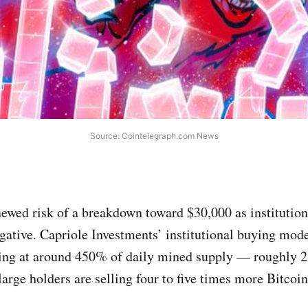
Source: Cointelegraph.com News
newed risk of a breakdown toward $30,000 as institutio
gative. Capriole Investments’ institutional buying mod
lling at around 450% of daily mined supply — roughly 
rge holders are selling four to five times more Bitcoin