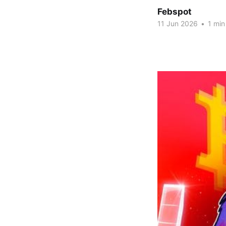
Febspot
11 Jun 2026
•
1 min