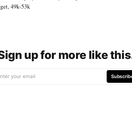
rget, 49k-53k
Sign up for more like this
nter your email
Subscrib