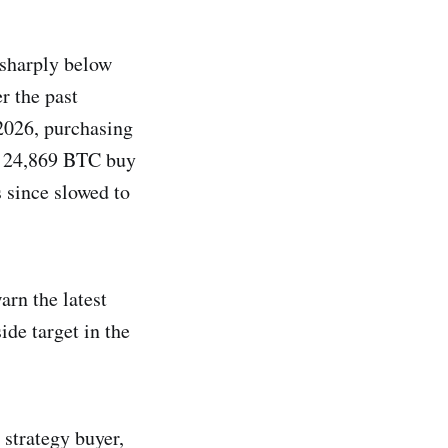
 sharply below
r the past
2026, purchasing
a 24,869 BTC buy
 since slowed to
arn the latest
de target in the
, strategy buyer,