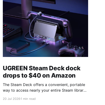
UGREEN Steam Deck dock
drops to $40 on Amazon
The Steam Deck offers a convenient, portable
way to access nearly your entire Steam library,
borrowing clear design cues from the Nintendo
20 Jul 2026
1 min read
Switch. Amazon currently has the UGREEN