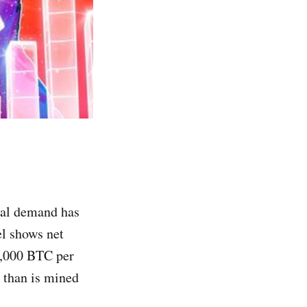
nal demand has
el shows net
2,000 BTC per
 than is mined