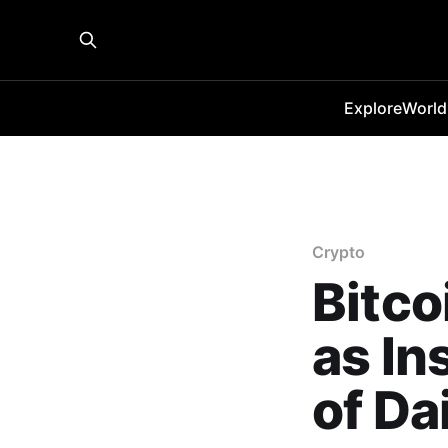
Explore
World
Crypto
Bitco
as In
of Da