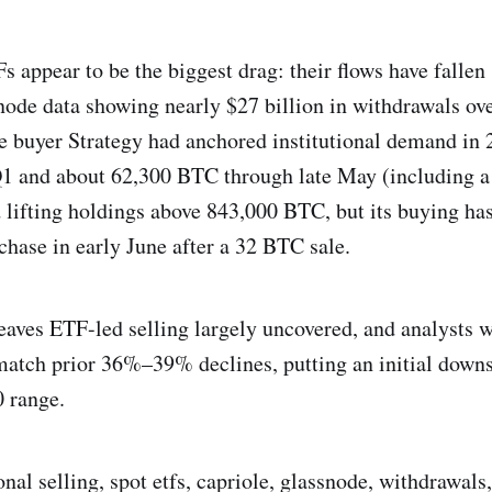
s appear to be the biggest drag: their flows have fallen
node data showing nearly $27 billion in withdrawals ove
 buyer Strategy had anchored institutional demand in 
1 and about 62,300 BTC through late May (including 
lifting holdings above 843,000 BTC, but its buying has
hase in early June after a 32 BTC sale.
aves ETF-led selling largely uncovered, and analysts w
atch prior 36%–39% declines, putting an initial downsi
 range.
ional selling, spot etfs, capriole, glassnode, withdrawals