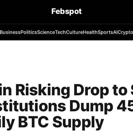
Febspot
Business
Politics
Science
Tech
Culture
Health
Sports
AI
Crypt
in Risking Drop t
stitutions Dump 
ily BTC Supply