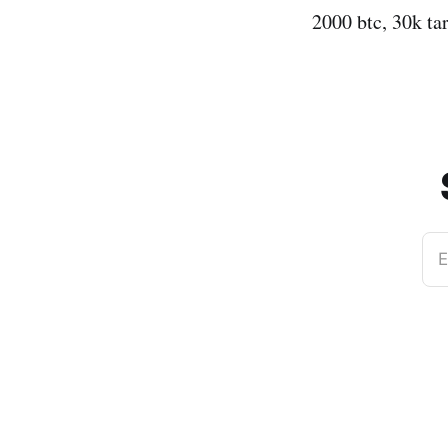
2000 btc, 30k ta
E