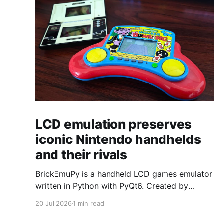
LCD emulation preserves
iconic Nintendo handhelds
and their rivals
BrickEmuPy is a handheld LCD games emulator
written in Python with PyQt6. Created by
developers Azya52 and Andrei Cherniaev, the
20 Jul 2026
1 min read
project has already preserved more than 60