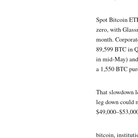
Spot Bitcoin ETF
zero, with Glass
month. Corporate
89,599 BTC in Q
in mid‑May) and 
a 1,550 BTC purc
That slowdown le
leg down could m
$49,000–$53,000
bitcoin, institut