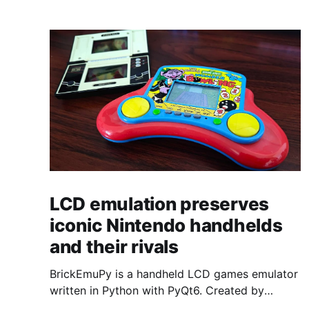
LCD emulation preserves
iconic Nintendo handhelds
and their rivals
BrickEmuPy is a handheld LCD games emulator
written in Python with PyQt6. Created by
developers Azya52 and Andrei Cherniaev, the