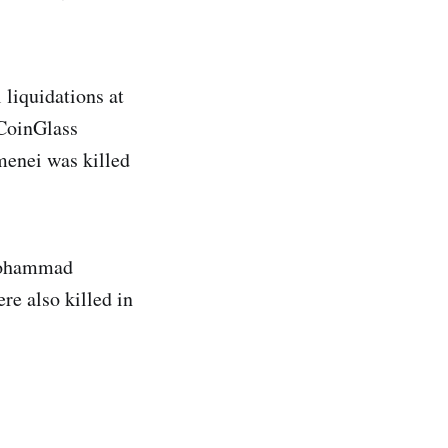
 liquidations at
 CoinGlass
menei was killed
 Mohammad
re also killed in