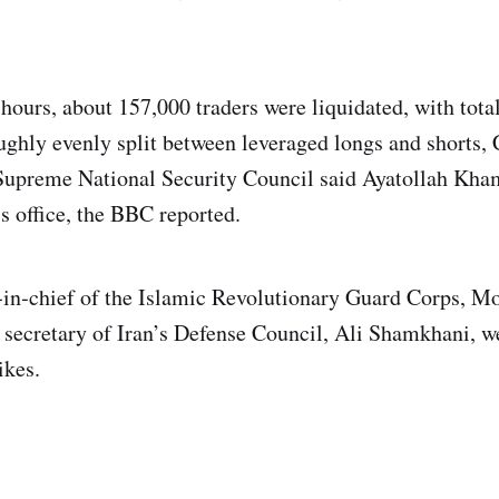
hours, about 157,000 traders were liquidated, with total
ughly evenly split between leveraged longs and shorts,
 Supreme National Security Council said Ayatollah Kha
s office, the BBC reported.
n‑chief of the Islamic Revolutionary Guard Corps,
 secretary of Iran’s Defense Council, Ali Shamkhani, we
ikes.