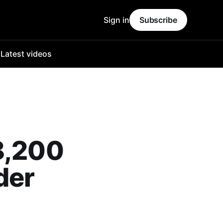
Sign in
Subscribe
o
Latest videos
8,200
der