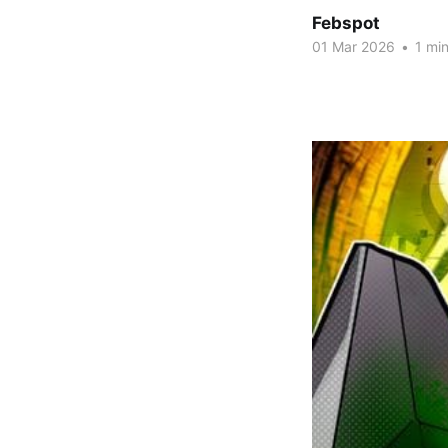
Febspot
01 Mar 2026
•
1 min