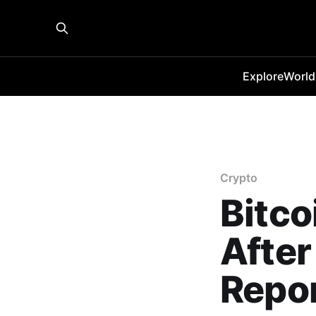
Explore
World
Crypto
Bitco
After
Repor