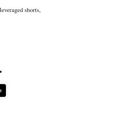
 leveraged shorts,
.
e