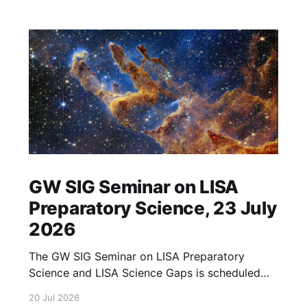
GW SIG Seminar on LISA
Preparatory Science, 23 July
2026
The GW SIG Seminar on LISA Preparatory
Science and LISA Science Gaps is scheduled
for 23 July 2026. The seminar will focus on
20 Jul 2026
LISA Preparatory Science and LISA Science