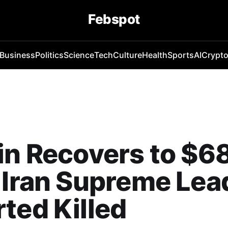
Febspot
Business
Politics
Science
Tech
Culture
Health
Sports
AI
Crypt
in Recovers to $6
 Iran Supreme Lea
ted Killed