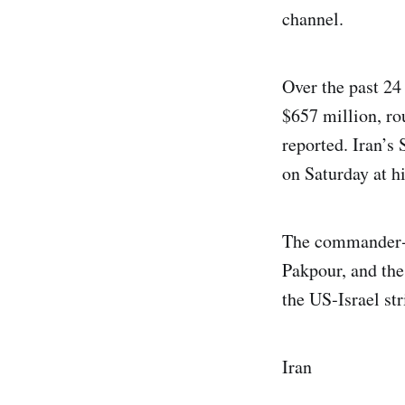
channel.
Over the past 24 
$657 million, ro
reported. Iran’s
on Saturday at hi
The commander‑i
Pakpour, and the
the US‑Israel str
Iran