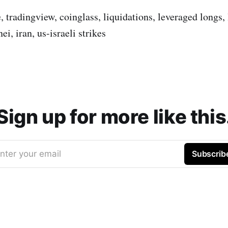
, tradingview, coinglass, liquidations, leveraged longs,
i, iran, us-israeli strikes
Sign up for more like this
nter your email
Subscrib