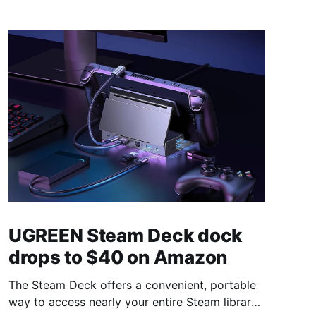
UGREEN Steam Deck dock
drops to $40 on Amazon
The Steam Deck offers a convenient, portable
way to access nearly your entire Steam library,