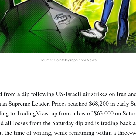
Source: Cointelegraph.com News
 from a dip following US‑Israeli air strikes on Iran and
nian Supreme Leader. Prices reached $68,200 in early S
ing to TradingView, up from a low of $63,000 on Satur
 all losses from the Saturday dip and is trading back at
t the time of writing, while remaining within a three