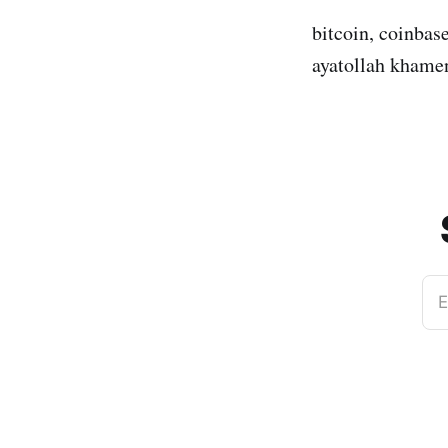
bitcoin, coinbase
ayatollah khamene
E