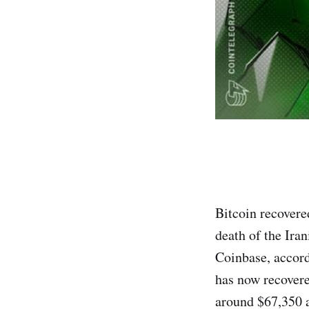
Bitcoin recovered
death of the Ira
Coinbase, accord
has now recovered
around $67,350 a