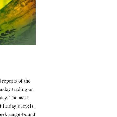
 reports of the
unday trading on
day. The asset
 Friday’s levels,
‑week range‑bound