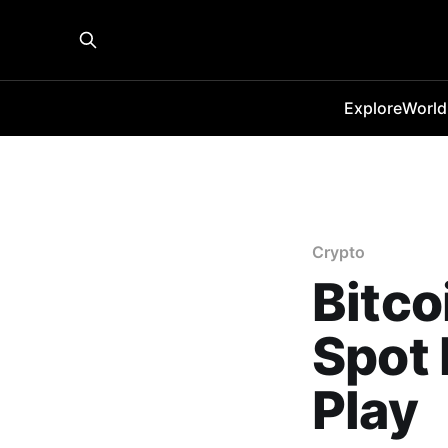
Explore
World
Crypto
Bitco
Spot 
Play