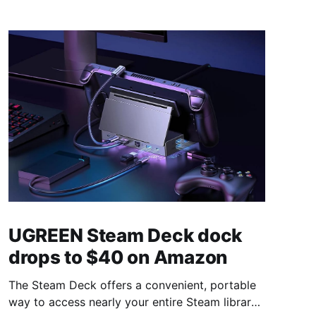
UGREEN Steam Deck dock
drops to $40 on Amazon
The Steam Deck offers a convenient, portable
way to access nearly your entire Steam library,