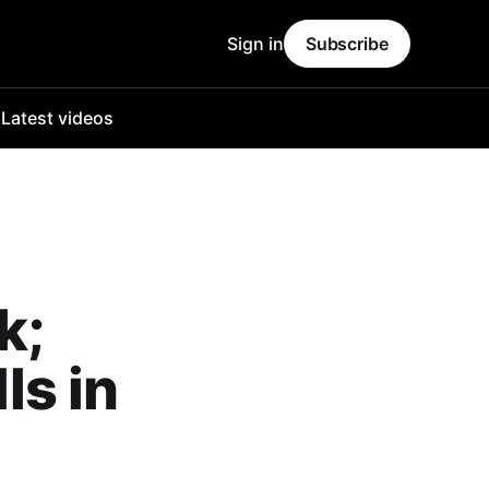
Sign in
Subscribe
o
Latest videos
k;
ls in