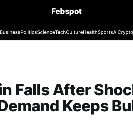
Febspot
Business
Politics
Science
Tech
Culture
Health
Sports
AI
Crypt
in Falls After Shoc
Demand Keeps Bul