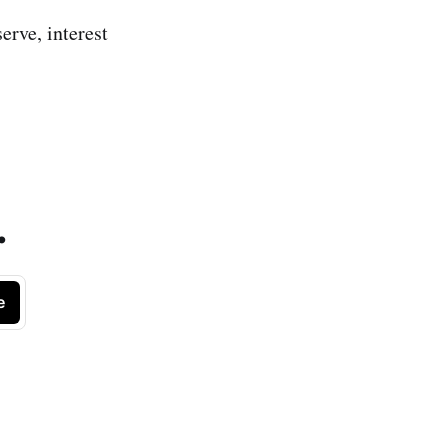
erve, interest
.
e