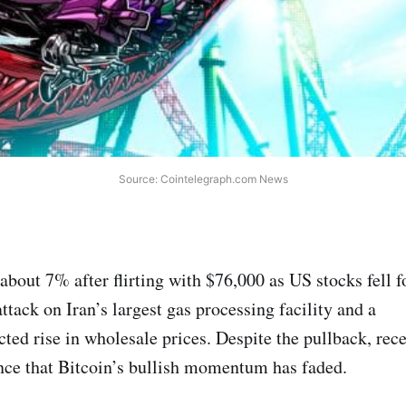
Source: Cointelegraph.com News
about 7% after flirting with $76,000 as US stocks fell f
attack on Iran’s largest gas processing facility and a
cted rise in wholesale prices. Despite the pullback, re
dence that Bitcoin’s bullish momentum has faded.