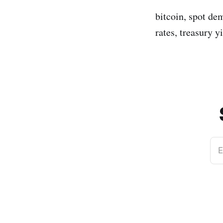
bitcoin, spot dem
rates, treasury y
E