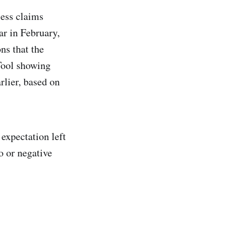
less claims
ar in February,
ns that the
Tool showing
rlier, based on
expectation left
o or negative