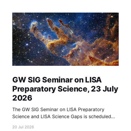
GW SIG Seminar on LISA
Preparatory Science, 23 July
2026
The GW SIG Seminar on LISA Preparatory
Science and LISA Science Gaps is scheduled
for 23 July 2026. The seminar will focus on
20 Jul 2026
LISA Preparatory Science and LISA Science