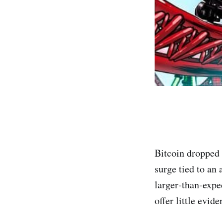
Bitcoin dropped 
surge tied to an 
larger‑than‑expe
offer little evi