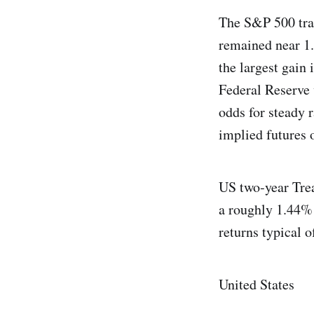
The S&P 500 trad
remained near 1.
the largest gain
Federal Reserve
odds for steady 
implied futures 
US two‑year Trea
a roughly 1.44% a
returns typical o
United States