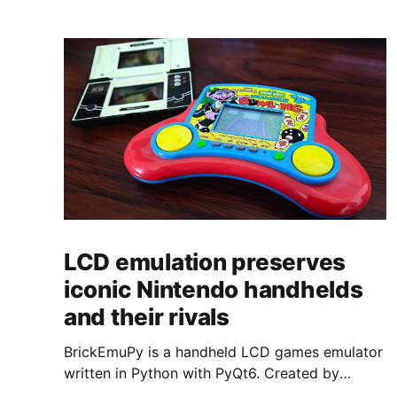
LCD emulation preserves
iconic Nintendo handhelds
and their rivals
BrickEmuPy is a handheld LCD games emulator
written in Python with PyQt6. Created by
developers Azya52 and Andrei Cherniaev, the