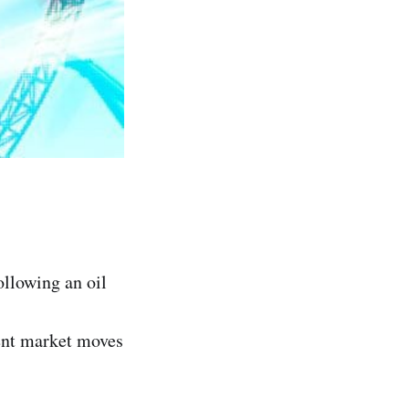
ollowing an oil
cent market moves