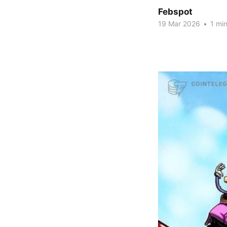
Febspot
19 Mar 2026
•
1 min