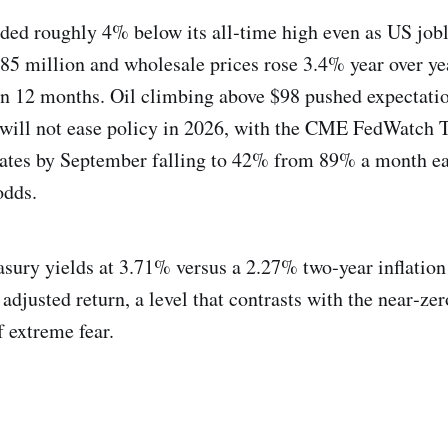
ed roughly 4% below its all‑time high even as US job
85 million and wholesale prices rose 3.4% year over ye
 in 12 months. Oil climbing above $98 pushed expectatio
 will not ease policy in 2026, with the CME FedWatch 
rates by September falling to 42% from 89% a month ea
odds.
sury yields at 3.71% versus a 2.27% two‑year inflation 
djusted return, a level that contrasts with the near‑zer
f extreme fear.