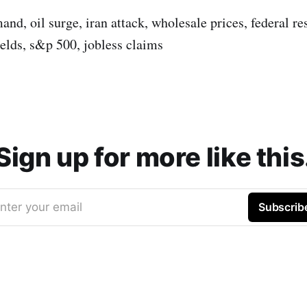
and, oil surge, iran attack, wholesale prices, federal res
ields, s&p 500, jobless claims
Sign up for more like this
nter your email
Subscrib