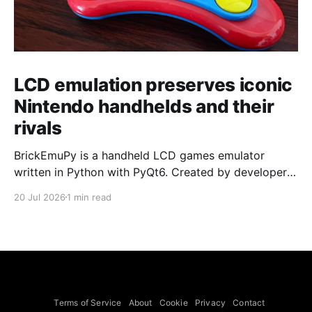
LCD emulation preserves iconic
Nintendo handhelds and their
rivals
BrickEmuPy is a handheld LCD games emulator
written in Python with PyQt6. Created by developers
Azya52 and Andrei Cherniaev, the project has
20 Jul 2026
1 min read
already preserved more than 60 portable classics
and has been highlighted by Time Extension. The
collection spans Tamagotchis and Digimon Digivices
to Legend of Zelda and Super Mario
Terms of Service
About
Cookie
Privacy
Contact