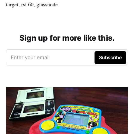
target, rsi 60, glassnode
Sign up for more like this.
Enter your email
Subscribe