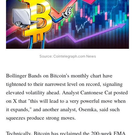
Source: Cointelegraph.com News
Bollinger Bands on Bitcoin’s monthly chart have
tightened to their narrowest level on record, signaling
elevated volatility ahead. Analyst Cantonese Cat posted
on X that "this will lead to a very powerful move when
it expands," and another analyst, Osemka, said such
squeezes produce strong moves.
Technically, Bitcoin has reclaimed the 200-week EMA