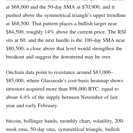
at $68,000 and the 50-day SMA at $70,900, and it
pushed above the symmetrical triangle’s upper trendline
at $68,500. That pattern places a bullish target near
$84,500, roughly 14% above the current price. The RSI
sits at 60, and the next hurdle is the 100-day SMA near
$80,500; a close above that level would strengthen the
breakout and suggest the downtrend may be over.
Onchain data point to resistance around $83,000–
$85,000, where Glassnode’s cost-basis heatmap shows
investors acquired more than 898,000 BTC, equal to
about 4.4% of the supply between November of last
year and early February.
bitcoin, bollinger bands, monthly chart, volatility, 200-
week ema, 50-day sma, symmetrical triangle, bullish