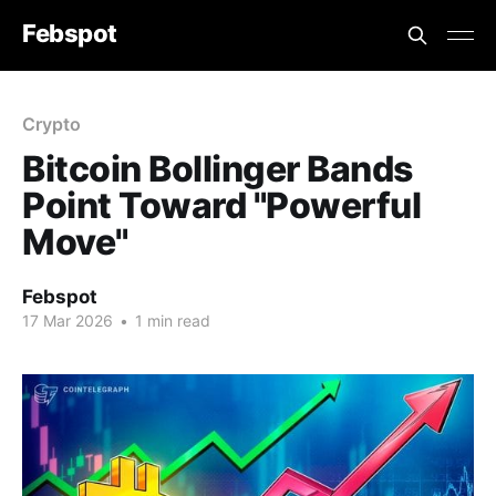
Febspot
Crypto
Bitcoin Bollinger Bands
Point Toward "Powerful
Move"
Febspot
17 Mar 2026
•
1 min read