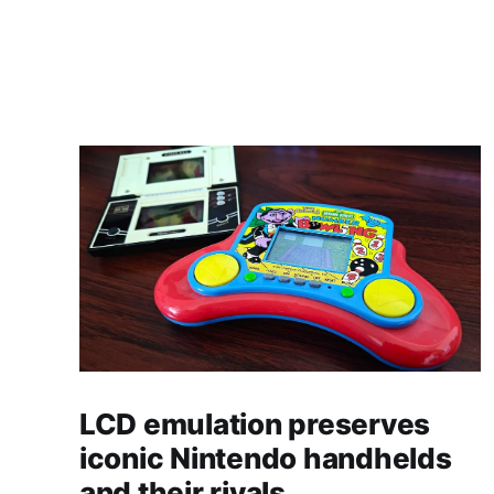
LCD emulation preserves
iconic Nintendo handhelds
and their rivals