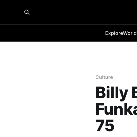
Explore
World
Culture
Billy
Funka
75