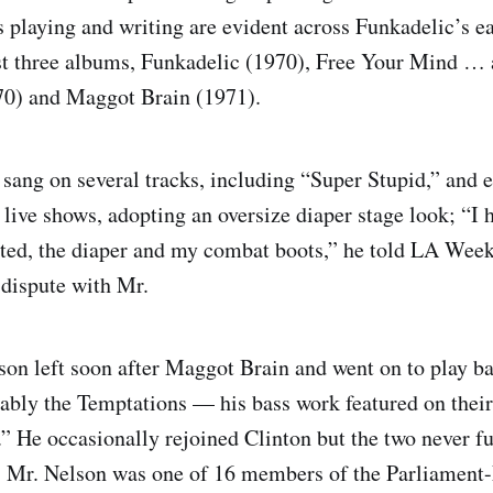
 playing and writing are evident across Funkadelic’s ea
rst three albums, Funkadelic (1970), Free Your Mind …
70) and Maggot Brain (1971).
sang on several tracks, including “Super Stupid,” and 
 live shows, adopting an oversize diaper stage look; “I 
sted, the diaper and my combat boots,” he told LA Week
 dispute with Mr.
son left soon after Maggot Brain and went on to play ba
ably the Temptations — his bass work featured on their
 He occasionally rejoined Clinton but the two never fu
s. Mr. Nelson was one of 16 members of the Parliament