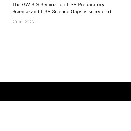
The GW SIG Seminar on LISA Preparatory
Science and LISA Science Gaps is scheduled
for 23 July 2026. The seminar will focus on
20 Jul 2026
LISA Preparatory Science and LISA Science
Gaps. Details TBA. lisa, gw sig, seminar, lisa
preparatory, preparatory science, lisa science,
science gaps, 23 july, 2026, details tba
Terms of Service
About
Cookie
Privacy
Contact
© 2026 Febspot