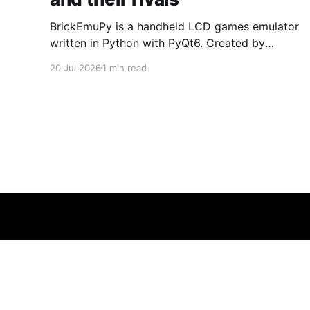
BrickEmuPy is a handheld LCD games emulator
written in Python with PyQt6. Created by
developers Azya52 and Andrei Cherniaev, the
20 Jul 2026
1 min read
project has already preserved more than 60
portable classics and has been highlighted by
Time Extension. The collection spans
Tamagotchis and Digimon Digivices to Legend
of Zelda and Super Mario