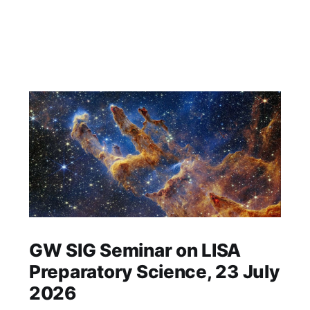
GW SIG Seminar on LISA
Preparatory Science, 23 July
2026