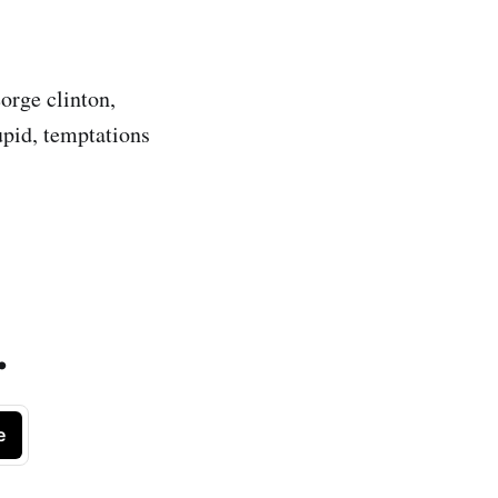
eorge clinton,
upid, temptations
.
e