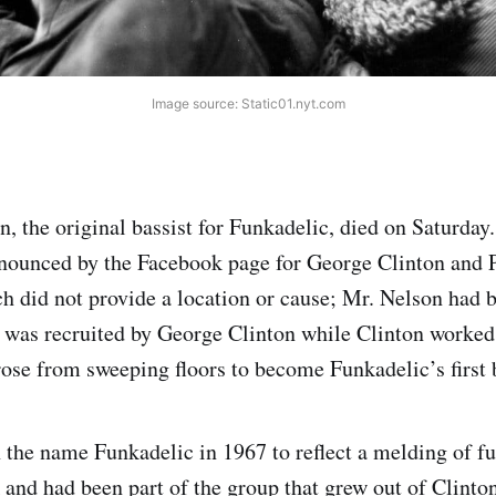
Image source: Static01.nyt.com
n, the original bassist for Funkadelic, died on Saturday
nnounced by the Facebook page for George Clinton and 
h did not provide a location or cause; Mr. Nelson had 
 was recruited by George Clinton while Clinton worked 
ose from sweeping floors to become Funkadelic’s first b
the name Funkadelic in 1967 to reflect a melding of f
 and had been part of the group that grew out of Clinto