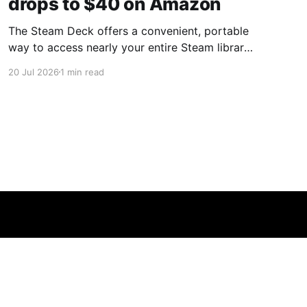
drops to $40 on Amazon
The Steam Deck offers a convenient, portable
way to access nearly your entire Steam library,
borrowing clear design cues from the Nintendo
20 Jul 2026
1 min read
Switch. Amazon currently has the UGREEN
USB-C docking station on sale for 33% off —
normally $60, now $40 — a $20 saving for a
limited time. Built from two