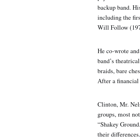
backup band. His
including the fi
Will Follow (19
He co-wrote and 
band’s theatrical
braids, bare che
After a financial
Clinton, Mr. Nel
groups, most not
“Shakey Ground.”
their difference