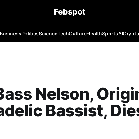
Febspot
Business
Politics
Science
Tech
Culture
Health
Sports
AI
Crypt
 Bass Nelson, Origi
delic Bassist, Die