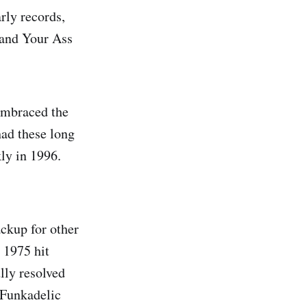
rly records,
 and Your Ass
embraced the
had these long
ly in 1996.
ckup for other
 1975 hit
lly resolved
-Funkadelic