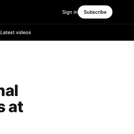
Sign in
Subscribe
o
Latest videos
nal
s at