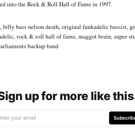
ted into the Rock & Roll Hall of Fame in 1997.
, billy bass nelson death, original funkadelic bassist, g
delic, rock & roll hall of fame, maggot brain, super st
parliaments backup band
Sign up for more like this
nter your email
Subscrib