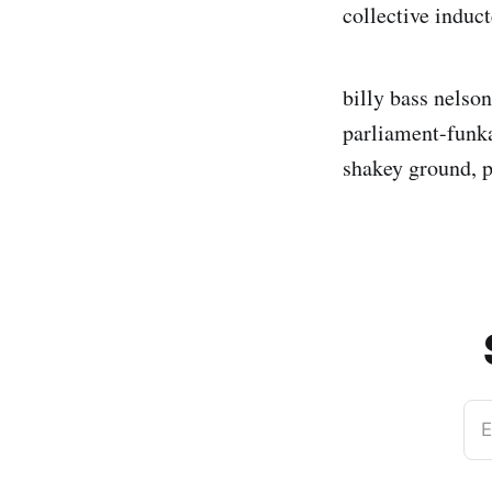
collective induc
billy bass nelson
parliament-funka
shakey ground, 
E