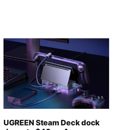
UGREEN Steam Deck dock