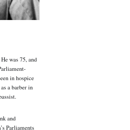
. He was 75, and
Parliament-
been in hospice
as a barber in
assist.
unk and
n’s Parliaments