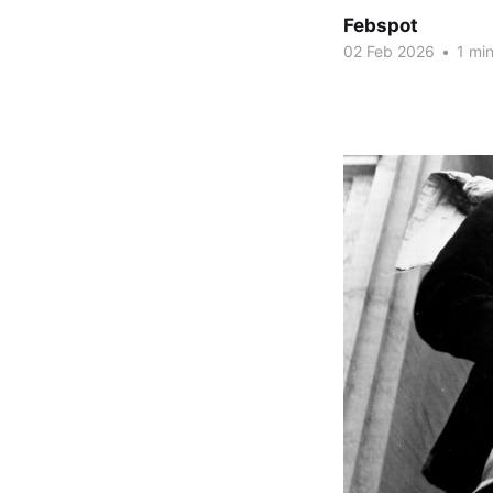
Febspot
02 Feb 2026
•
1 min