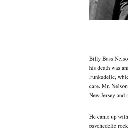
Billy Bass Nelso
his death was a
Funkadelic, whic
care. Mr. Nelson
New Jersey and r
He came up with 
psychedelic rock