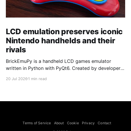
LCD emulation preserves iconic
Nintendo handhelds and their
rivals
BrickEmuPy is a handheld LCD games emulator
written in Python with PyQt6. Created by developers
Azya52 and Andrei Cherniaev, the project has
20 Jul 2026
1 min read
already preserved more than 60 portable classics
and has been highlighted by Time Extension. The
collection spans Tamagotchis and Digimon Digivices
to Legend of Zelda and Super Mario
Terms of Service
About
Cookie
Privacy
Contact