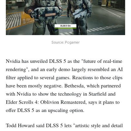
Source: Pcgamer
Nvidia has unveiled DLSS 5 as the "future of real-time
rendering", and an early demo largely resembled an AI
filter applied to several games. Reactions to those clips
have been mostly negative. Bethesda, which partnered
with Nvidia to show the technology in Starfield and
Elder Scrolls 4: Oblivion Remastered, says it plans to
offer DLSS 5 as an upscaling option.
Todd Howard said DLSS 5 lets "artistic style and detail