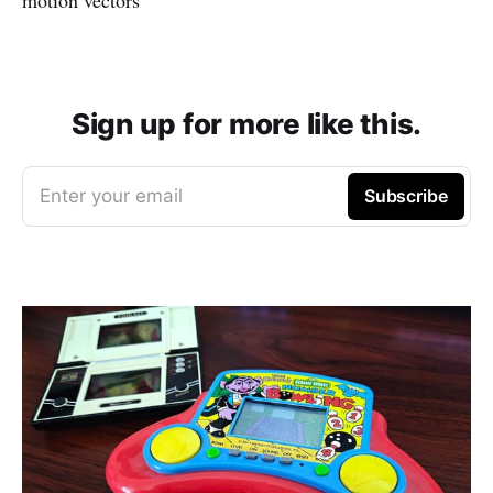
Sign up for more like this.
Enter your email
Subscribe