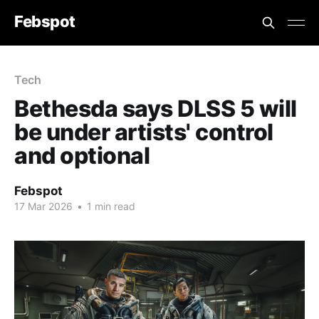
Febspot
Tech
Bethesda says DLSS 5 will
be under artists' control
and optional
Febspot
17 Mar 2026
•
1 min read