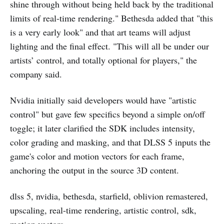
shine through without being held back by the traditional
limits of real-time rendering." Bethesda added that "this
is a very early look" and that art teams will adjust
lighting and the final effect. "This will all be under our
artists’ control, and totally optional for players," the
company said.
Nvidia initially said developers would have "artistic
control" but gave few specifics beyond a simple on/off
toggle; it later clarified the SDK includes intensity,
color grading and masking, and that DLSS 5 inputs the
game's color and motion vectors for each frame,
anchoring the output in the source 3D content.
dlss 5, nvidia, bethesda, starfield, oblivion remastered,
upscaling, real-time rendering, artistic control, sdk,
motion vectors