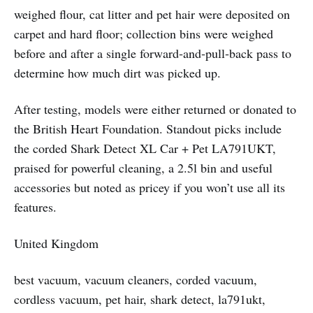
weighed flour, cat litter and pet hair were deposited on
carpet and hard floor; collection bins were weighed
before and after a single forward‑and‑pull‑back pass to
determine how much dirt was picked up.
After testing, models were either returned or donated to
the British Heart Foundation. Standout picks include
the corded Shark Detect XL Car + Pet LA791UKT,
praised for powerful cleaning, a 2.5l bin and useful
accessories but noted as pricey if you won’t use all its
features.
United Kingdom
best vacuum, vacuum cleaners, corded vacuum,
cordless vacuum, pet hair, shark detect, la791ukt,