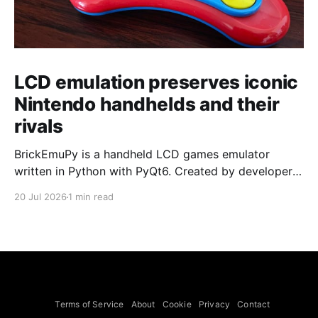
LCD emulation preserves iconic
Nintendo handhelds and their
rivals
BrickEmuPy is a handheld LCD games emulator
written in Python with PyQt6. Created by developers
Azya52 and Andrei Cherniaev, the project has
20 Jul 2026
1 min read
already preserved more than 60 portable classics
and has been highlighted by Time Extension. The
collection spans Tamagotchis and Digimon Digivices
to Legend of Zelda and Super Mario
Terms of Service
About
Cookie
Privacy
Contact