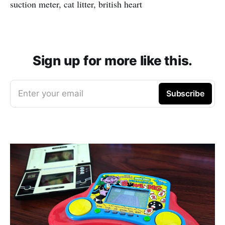
suction meter, cat litter, british heart
Sign up for more like this.
Enter your email
Subscribe