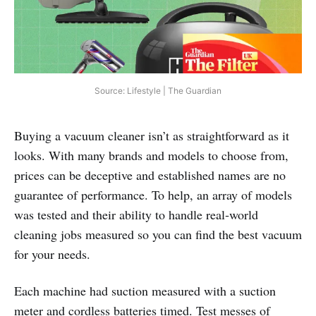
Source: Lifestyle | The Guardian
Buying a vacuum cleaner isn’t as straightforward as it
looks. With many brands and models to choose from,
prices can be deceptive and established names are no
guarantee of performance. To help, an array of models
was tested and their ability to handle real‑world
cleaning jobs measured so you can find the best vacuum
for your needs.
Each machine had suction measured with a suction
meter and cordless batteries timed. Test messes of