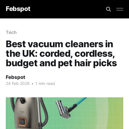
Febspot
Tech
Best vacuum cleaners in
the UK: corded, cordless,
budget and pet hair picks
Febspot
24 Feb 2026
•
1 min read