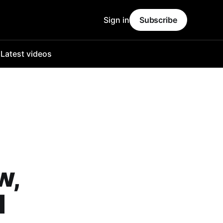
Sign in
Subscribe
o
Latest videos
w,
I