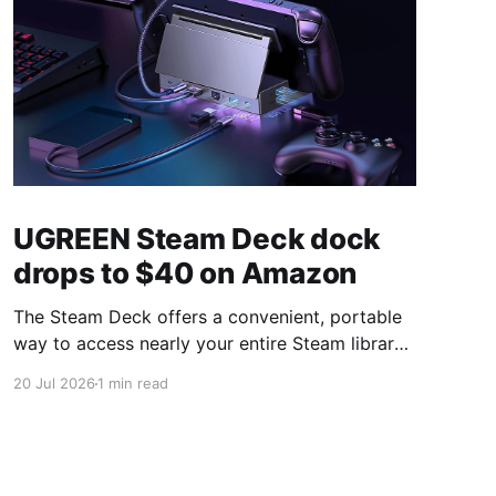
UGREEN Steam Deck dock
drops to $40 on Amazon
The Steam Deck offers a convenient, portable
way to access nearly your entire Steam library,
borrowing clear design cues from the Nintendo
20 Jul 2026
1 min read
Switch. Amazon currently has the UGREEN
USB-C docking station on sale for 33% off —
normally $60, now $40 — a $20 saving for a
limited time. Built from two