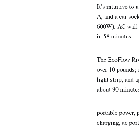
It’s intuitive t
A, and a car soc
600W), AC wall p
in 58 minutes.
The EcoFlow Rive
over 10 pounds; 
light strip, and 
about 90 minute
portable power, p
charging, ac port