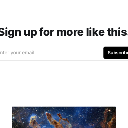
Sign up for more like this
nter your email
Subscrib