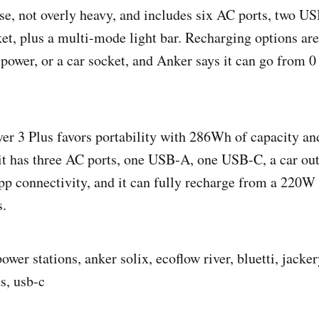
o use, not overly heavy, and includes six AC ports, two 
ket, plus a multi-mode light bar. Recharging options are
ower, or a car socket, and Anker says it can go from 0
r 3 Plus favors portability with 286Wh of capacity and
it has three AC ports, one USB-A, one USB-C, a car ou
app connectivity, and it can fully recharge from a 220W 
s.
ower stations, anker solix, ecoflow river, bluetti, jackery
s, usb-c