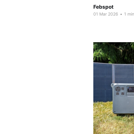
Febspot
01 Mar 2026
•
1 min