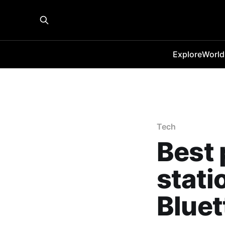
Explore
World
Tech
Best 
stati
Bluet