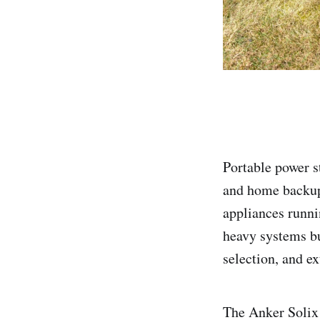
Portable power s
and home backup.
appliances runn
heavy systems bu
selection, and ex
The Anker Solix 