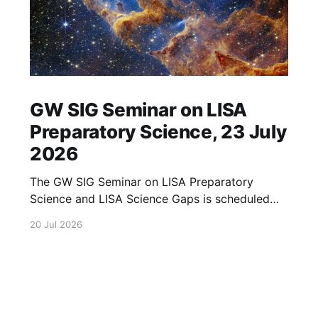
GW SIG Seminar on LISA
Preparatory Science, 23 July
2026
The GW SIG Seminar on LISA Preparatory
Science and LISA Science Gaps is scheduled
for 23 July 2026. The seminar will focus on
20 Jul 2026
LISA Preparatory Science and LISA Science
Gaps. Details TBA. lisa, gw sig, seminar, lisa
preparatory, preparatory science, lisa science,
science gaps, 23 july, 2026, details tba