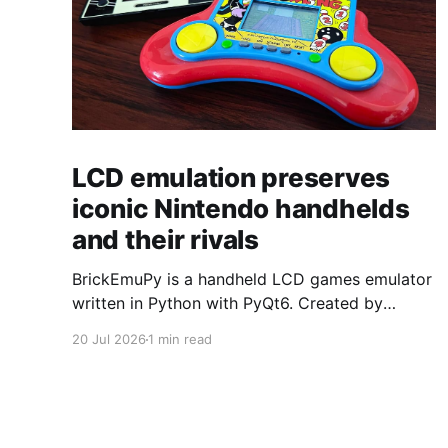
LCD emulation preserves
iconic Nintendo handhelds
and their rivals
BrickEmuPy is a handheld LCD games emulator
written in Python with PyQt6. Created by
developers Azya52 and Andrei Cherniaev, the
20 Jul 2026
1 min read
project has already preserved more than 60
portable classics and has been highlighted by
Time Extension. The collection spans
Tamagotchis and Digimon Digivices to Legend
of Zelda and Super Mario