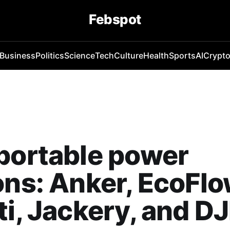
Febspot
Business
Politics
Science
Tech
Culture
Health
Sports
AI
Crypt
portable power
ons: Anker, EcoFlo
ti, Jackery, and DJ