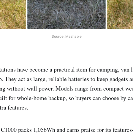
Source: Mashable
tations have become a practical item for camping, van li
 They act as large, reliable batteries to keep gadgets 
ing without wall power. Models range from compact wee
ilt for whole-home backup, so buyers can choose by ca
tra features.
C1000 packs 1,056Wh and earns praise for its features-t