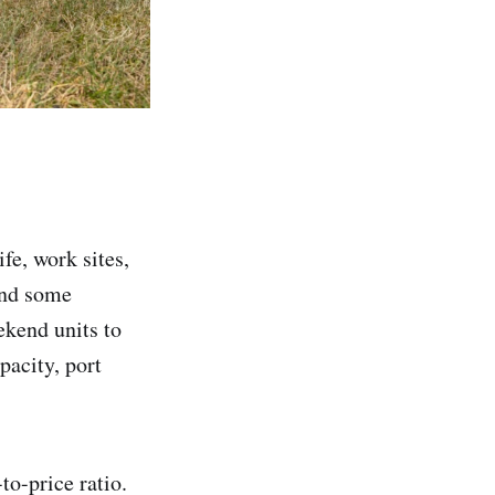
fe, work sites,
and some
kend units to
pacity, port
o-price ratio.