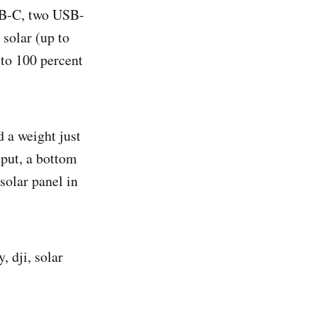
USB-C, two USB-
 solar (up to
 to 100 percent
 a weight just
tput, a bottom
solar panel in
, dji, solar