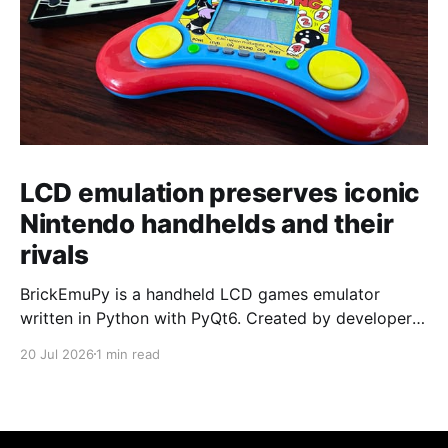
LCD emulation preserves iconic
Nintendo handhelds and their
rivals
BrickEmuPy is a handheld LCD games emulator
written in Python with PyQt6. Created by developers
Azya52 and Andrei Cherniaev, the project has
20 Jul 2026
1 min read
already preserved more than 60 portable classics
and has been highlighted by Time Extension. The
collection spans Tamagotchis and Digimon Digivices
to Legend of Zelda and Super Mario