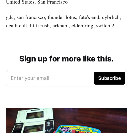
United States, San Francisco
gdc, san francisco, thunder lotus, fate's end, cybrlich,
death cult, hi-fi rush, arkham, elden ring, switch 2
Sign up for more like this.
Enter your email
Subscribe