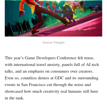
Source: Polygon
This year’s Game Developers Conference felt tense,
with international travel anxiety, panels full of AI tech
talks, and an emphasis on consumers over creators.
Even so, countless demos at GDC and its surrounding
events in San Francisco cut through the noise and
showcased how much creativity real humans still have
in the tank.