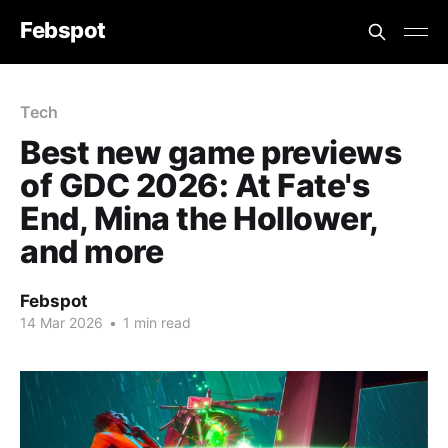
Febspot
Tech
Best new game previews
of GDC 2026: At Fate's
End, Mina the Hollower,
and more
Febspot
14 Mar 2026
•
1 min read