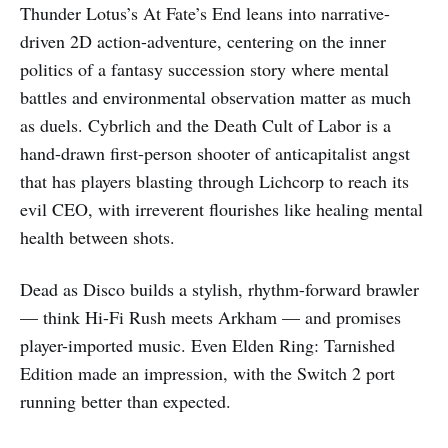
Thunder Lotus’s At Fate’s End leans into narrative-
driven 2D action-adventure, centering on the inner
politics of a fantasy succession story where mental
battles and environmental observation matter as much
as duels. Cybrlich and the Death Cult of Labor is a
hand-drawn first-person shooter of anticapitalist angst
that has players blasting through Lichcorp to reach its
evil CEO, with irreverent flourishes like healing mental
health between shots.
Dead as Disco builds a stylish, rhythm-forward brawler
— think Hi-Fi Rush meets Arkham — and promises
player-imported music. Even Elden Ring: Tarnished
Edition made an impression, with the Switch 2 port
running better than expected.