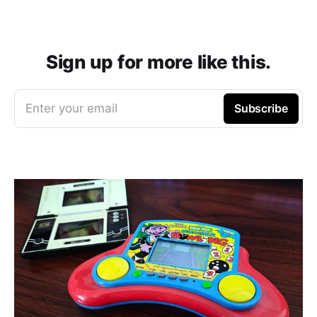
Sign up for more like this.
Enter your email
Subscribe