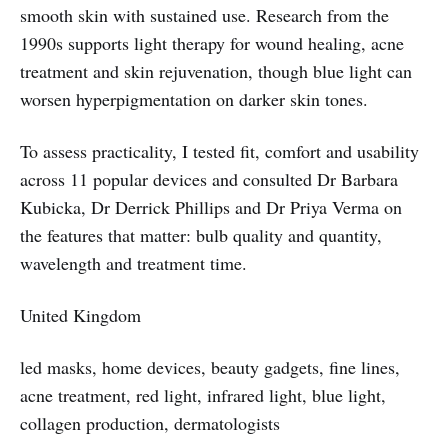
smooth skin with sustained use. Research from the
1990s supports light therapy for wound healing, acne
treatment and skin rejuvenation, though blue light can
worsen hyperpigmentation on darker skin tones.
To assess practicality, I tested fit, comfort and usability
across 11 popular devices and consulted Dr Barbara
Kubicka, Dr Derrick Phillips and Dr Priya Verma on
the features that matter: bulb quality and quantity,
wavelength and treatment time.
United Kingdom
led masks, home devices, beauty gadgets, fine lines,
acne treatment, red light, infrared light, blue light,
collagen production, dermatologists