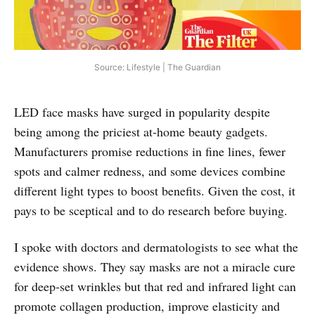
Source: Lifestyle | The Guardian
LED face masks have surged in popularity despite
being among the priciest at‑home beauty gadgets.
Manufacturers promise reductions in fine lines, fewer
spots and calmer redness, and some devices combine
different light types to boost benefits. Given the cost, it
pays to be sceptical and to do research before buying.
I spoke with doctors and dermatologists to see what the
evidence shows. They say masks are not a miracle cure
for deep‑set wrinkles but that red and infrared light can
promote collagen production, improve elasticity and