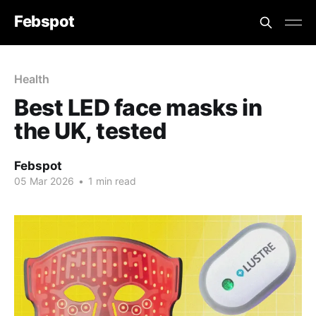
Febspot
Health
Best LED face masks in
the UK, tested
Febspot
05 Mar 2026
•
1 min read