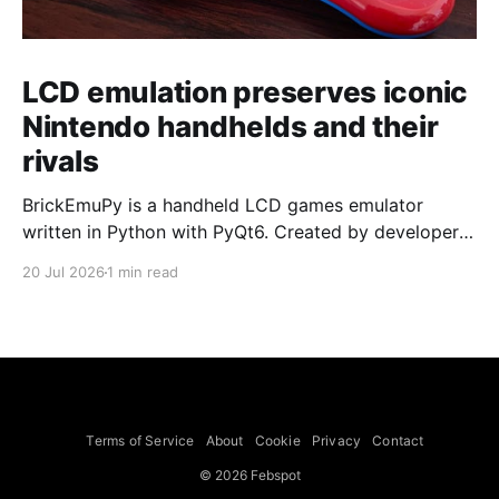
LCD emulation preserves iconic
Nintendo handhelds and their
rivals
BrickEmuPy is a handheld LCD games emulator
written in Python with PyQt6. Created by developers
Azya52 and Andrei Cherniaev, the project has
20 Jul 2026
1 min read
already preserved more than 60 portable classics
and has been highlighted by Time Extension. The
collection spans Tamagotchis and Digimon Digivices
to Legend of Zelda and Super Mario
Terms of Service
About
Cookie
Privacy
Contact
© 2026 Febspot