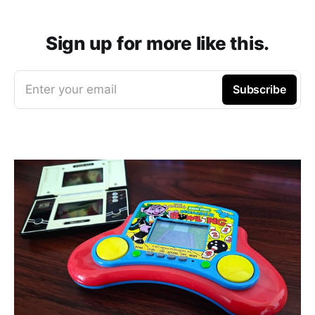
Sign up for more like this.
Enter your email
Subscribe