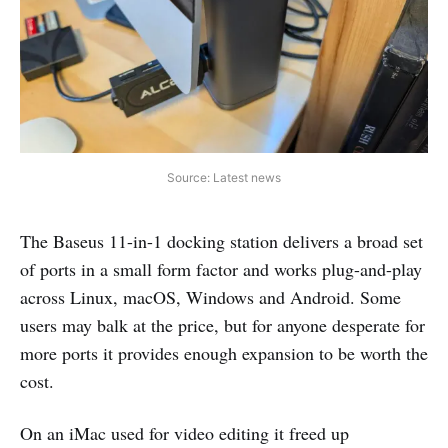
Source: Latest news
The Baseus 11-in-1 docking station delivers a broad set
of ports in a small form factor and works plug-and-play
across Linux, macOS, Windows and Android. Some
users may balk at the price, but for anyone desperate for
more ports it provides enough expansion to be worth the
cost.
On an iMac used for video editing it freed up