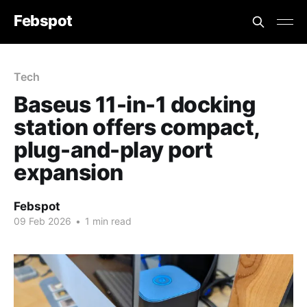
Febspot
Tech
Baseus 11-in-1 docking
station offers compact,
plug-and-play port
expansion
Febspot
09 Feb 2026
•
1 min read