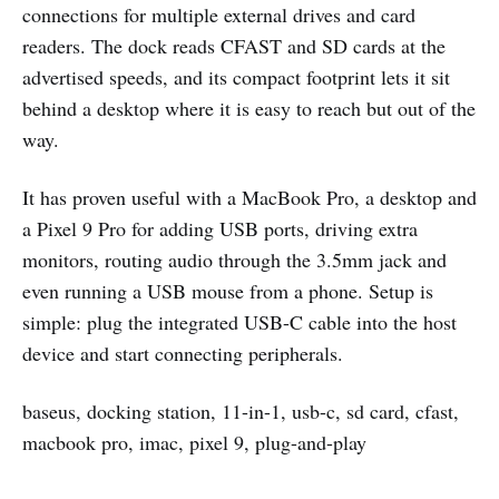
connections for multiple external drives and card
readers. The dock reads CFAST and SD cards at the
advertised speeds, and its compact footprint lets it sit
behind a desktop where it is easy to reach but out of the
way.
It has proven useful with a MacBook Pro, a desktop and
a Pixel 9 Pro for adding USB ports, driving extra
monitors, routing audio through the 3.5mm jack and
even running a USB mouse from a phone. Setup is
simple: plug the integrated USB-C cable into the host
device and start connecting peripherals.
baseus, docking station, 11-in-1, usb-c, sd card, cfast,
macbook pro, imac, pixel 9, plug-and-play