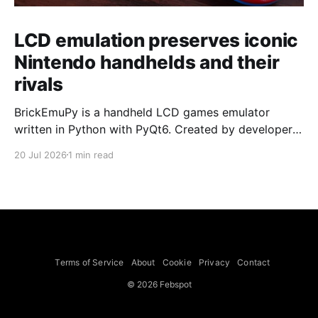
LCD emulation preserves iconic
Nintendo handhelds and their
rivals
BrickEmuPy is a handheld LCD games emulator
written in Python with PyQt6. Created by developers
Azya52 and Andrei Cherniaev, the project has
20 Jul 2026
1 min read
already preserved more than 60 portable classics
and has been highlighted by Time Extension. The
collection spans Tamagotchis and Digimon Digivices
to Legend of Zelda and Super Mario
Terms of Service
About
Cookie
Privacy
Contact
© 2026 Febspot