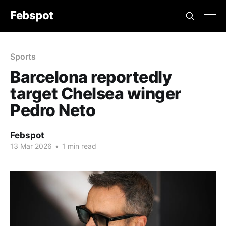
Febspot
Sports
Barcelona reportedly
target Chelsea winger
Pedro Neto
Febspot
13 Mar 2026
•
1 min read