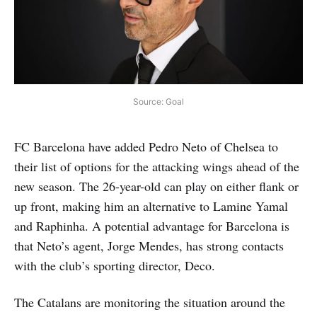
Source: Goal
FC Barcelona have added Pedro Neto of Chelsea to
their list of options for the attacking wings ahead of the
new season. The 26-year-old can play on either flank or
up front, making him an alternative to Lamine Yamal
and Raphinha. A potential advantage for Barcelona is
that Neto’s agent, Jorge Mendes, has strong contacts
with the club’s sporting director, Deco.
The Catalans are monitoring the situation around the