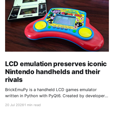
LCD emulation preserves iconic
Nintendo handhelds and their
rivals
BrickEmuPy is a handheld LCD games emulator
written in Python with PyQt6. Created by developers
Azya52 and Andrei Cherniaev, the project has
20 Jul 2026
1 min read
already preserved more than 60 portable classics
and has been highlighted by Time Extension. The