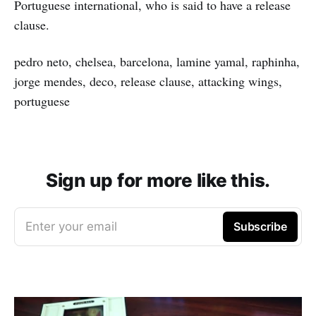
Portuguese international, who is said to have a release
clause.
pedro neto, chelsea, barcelona, lamine yamal, raphinha,
jorge mendes, deco, release clause, attacking wings,
portuguese
Sign up for more like this.
Enter your email
Subscribe