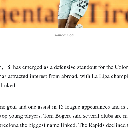
Source: Goal
, 18, has emerged as a defensive standout for the Colo
 has attracted interest from abroad, with La Liga cham
linked.
ne goal and one assist in 15 league appearances and is 
top young players. Tom Bogert said several clubs are m
arcelona the biggest name linked. The Rapids declined