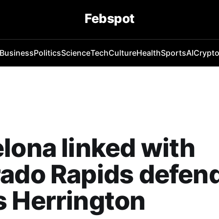
Febspot
Business
Politics
Science
Tech
Culture
Health
Sports
AI
Crypt
lona linked with
ado Rapids defen
 Herrington