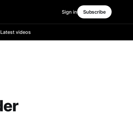
Sign in
Subscribe
o
Latest videos
der