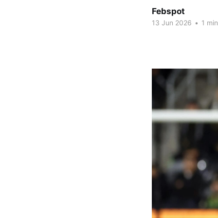
Febspot
13 Jun 2026
•
1 min