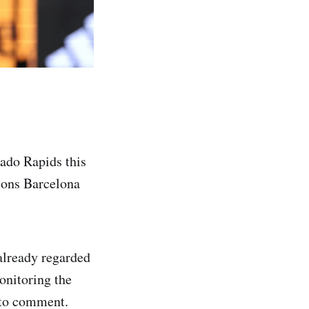
rado Rapids this
pions Barcelona
already regarded
onitoring the
 to comment.