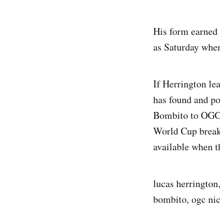
His form earned 
as Saturday when
If Herrington le
has found and pot
Bombito to OGC N
World Cup break 
available when t
lucas herrington,
bombito, ogc nic