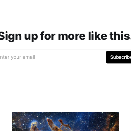
Sign up for more like this
nter your email
Subscrib