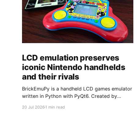
LCD emulation preserves
iconic Nintendo handhelds
and their rivals
BrickEmuPy is a handheld LCD games emulator
written in Python with PyQt6. Created by
developers Azya52 and Andrei Cherniaev, the
20 Jul 2026
1 min read
project has already preserved more than 60
portable classics and has been highlighted by
Time Extension. The collection spans
Tamagotchis and Digimon Digivices to Legend