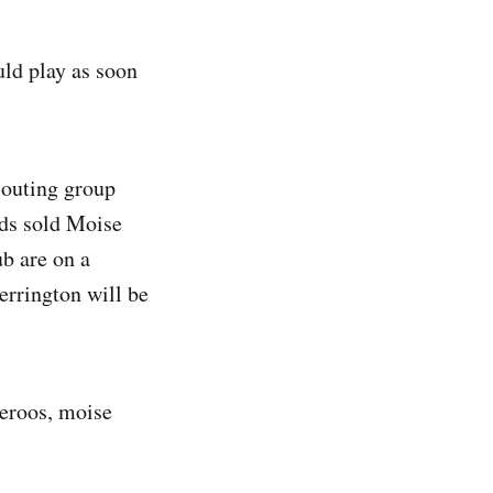
ld play as soon
couting group
pids sold Moise
ub are on a
errington will be
ceroos, moise