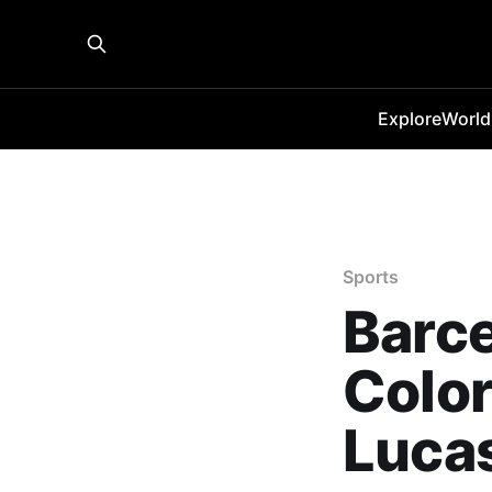
Explore
World
Sports
Barce
Color
Lucas