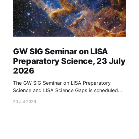
GW SIG Seminar on LISA
Preparatory Science, 23 July
2026
The GW SIG Seminar on LISA Preparatory
Science and LISA Science Gaps is scheduled
for 23 July 2026. The seminar will focus on
20 Jul 2026
LISA Preparatory Science and LISA Science
Gaps. Details TBA. lisa, gw sig, seminar, lisa
preparatory, preparatory science, lisa science,
science gaps, 23 july, 2026, details tba