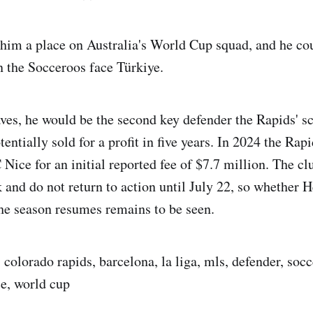
him a place on Australia's World Cup squad, and he cou
 the Socceroos face Türkiye.
aves, he would be the second key defender the Rapids' s
entially sold for a profit in five years. In 2024 the Ra
ice for an initial reported fee of $7.7 million. The cl
and do not return to action until July 22, so whether H
he season resumes remains to be seen.
 colorado rapids, barcelona, la liga, mls, defender, soc
e, world cup