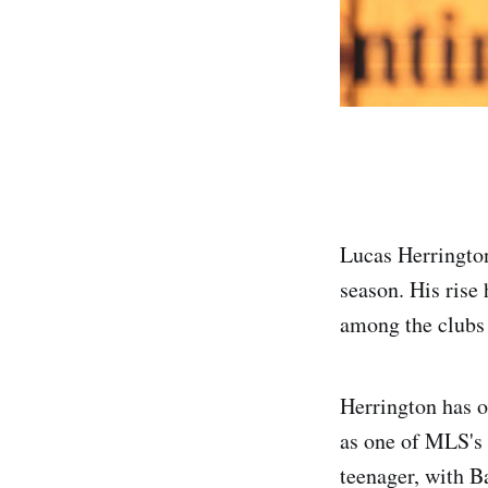
Lucas Herrington
season. His rise
among the clubs 
Herrington has o
as one of MLS's 
teenager, with B