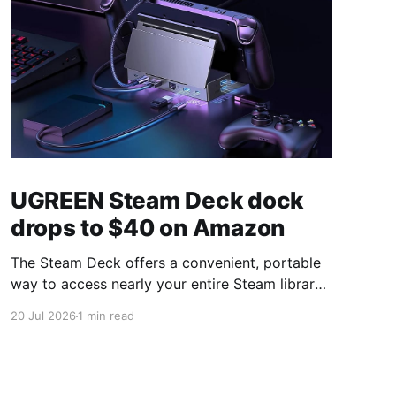
UGREEN Steam Deck dock
drops to $40 on Amazon
The Steam Deck offers a convenient, portable
way to access nearly your entire Steam library,
borrowing clear design cues from the Nintendo
20 Jul 2026
1 min read
Switch. Amazon currently has the UGREEN
USB-C docking station on sale for 33% off —
normally $60, now $40 — a $20 saving for a
limited time. Built from two