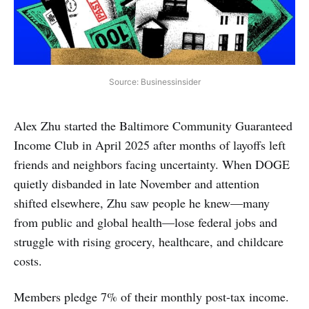
Source: Businessinsider
Alex Zhu started the Baltimore Community Guaranteed
Income Club in April 2025 after months of layoffs left
friends and neighbors facing uncertainty. When DOGE
quietly disbanded in late November and attention
shifted elsewhere, Zhu saw people he knew—many
from public and global health—lose federal jobs and
struggle with rising grocery, healthcare, and childcare
costs.
Members pledge 7% of their monthly post-tax income.