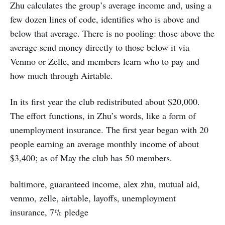
Zhu calculates the group’s average income and, using a
few dozen lines of code, identifies who is above and
below that average. There is no pooling: those above the
average send money directly to those below it via
Venmo or Zelle, and members learn who to pay and
how much through Airtable.
In its first year the club redistributed about $20,000.
The effort functions, in Zhu’s words, like a form of
unemployment insurance. The first year began with 20
people earning an average monthly income of about
$3,400; as of May the club has 50 members.
baltimore, guaranteed income, alex zhu, mutual aid,
venmo, zelle, airtable, layoffs, unemployment
insurance, 7% pledge