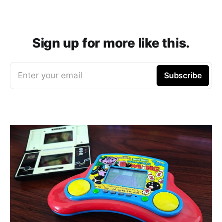
Sign up for more like this.
Enter your email
Subscribe