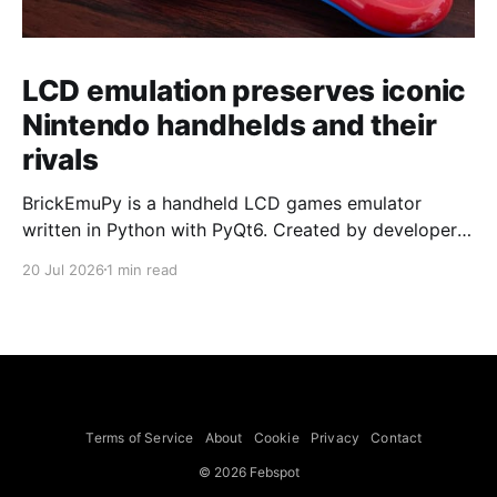
LCD emulation preserves iconic
Nintendo handhelds and their
rivals
BrickEmuPy is a handheld LCD games emulator
written in Python with PyQt6. Created by developers
Azya52 and Andrei Cherniaev, the project has
20 Jul 2026
1 min read
already preserved more than 60 portable classics
and has been highlighted by Time Extension. The
collection spans Tamagotchis and Digimon Digivices
to Legend of Zelda and Super Mario
Terms of Service
About
Cookie
Privacy
Contact
© 2026 Febspot