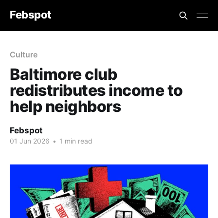
Febspot
Culture
Baltimore club
redistributes income to
help neighbors
Febspot
01 Jun 2026
•
1 min read