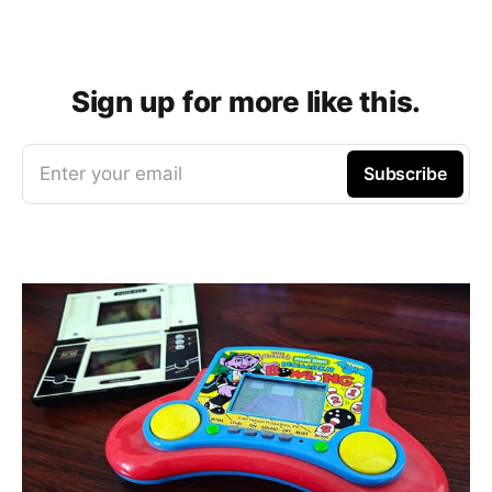
Sign up for more like this.
Enter your email
Subscribe