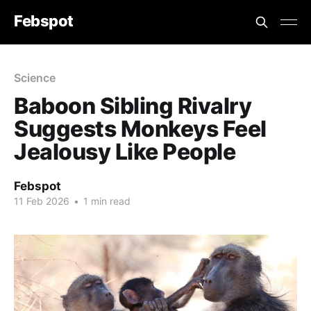
Febspot
Science
Baboon Sibling Rivalry
Suggests Monkeys Feel
Jealousy Like People
Febspot
11 Feb 2026
•
1 min read