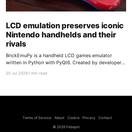
LCD emulation preserves iconic
Nintendo handhelds and their
rivals
BrickEmuPy is a handheld LCD games emulator
written in Python with PyQt6. Created by developers
Azya52 and Andrei Cherniaev, the project has
20 Jul 2026
1 min read
already preserved more than 60 portable classics
and has been highlighted by Time Extension. The
collection spans Tamagotchis and Digimon Digivices
to Legend of Zelda and Super Mario
Terms of Service
About
Cookie
Privacy
Contact
© 2026 Febspot