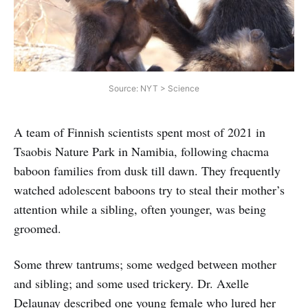
Source: NYT > Science
A team of Finnish scientists spent most of 2021 in
Tsaobis Nature Park in Namibia, following chacma
baboon families from dusk till dawn. They frequently
watched adolescent baboons try to steal their mother’s
attention while a sibling, often younger, was being
groomed.
Some threw tantrums; some wedged between mother
and sibling; and some used trickery. Dr. Axelle
Delaunay described one young female who lured her