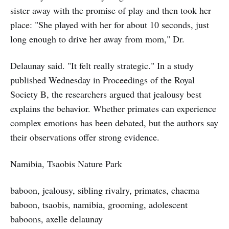
sister away with the promise of play and then took her
place: "She played with her for about 10 seconds, just
long enough to drive her away from mom," Dr.
Delaunay said. "It felt really strategic." In a study
published Wednesday in Proceedings of the Royal
Society B, the researchers argued that jealousy best
explains the behavior. Whether primates can experience
complex emotions has been debated, but the authors say
their observations offer strong evidence.
Namibia, Tsaobis Nature Park
baboon, jealousy, sibling rivalry, primates, chacma
baboon, tsaobis, namibia, grooming, adolescent
baboons, axelle delaunay