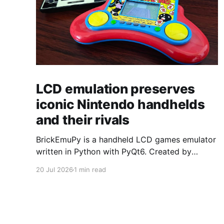
LCD emulation preserves
iconic Nintendo handhelds
and their rivals
BrickEmuPy is a handheld LCD games emulator
written in Python with PyQt6. Created by
developers Azya52 and Andrei Cherniaev, the
20 Jul 2026
1 min read
project has already preserved more than 60
portable classics and has been highlighted by
Time Extension. The collection spans
Tamagotchis and Digimon Digivices to Legend
of Zelda and Super Mario