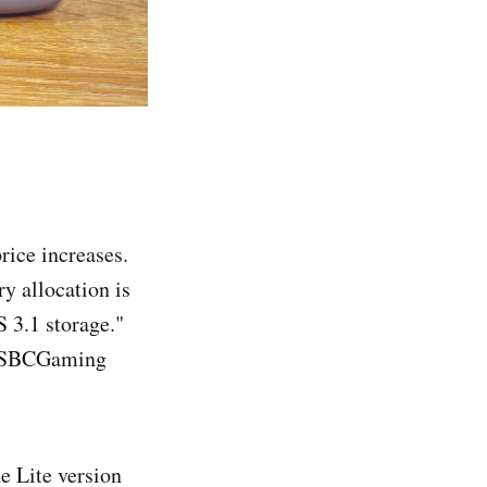
rice increases.
y allocation is
S 3.1 storage."
 r/SBCGaming
e Lite version