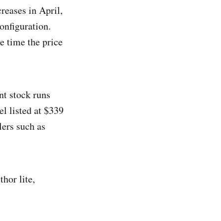
reases in April,
onfiguration.
e time the price
nt stock runs
l listed at $339
lers such as
thor lite,