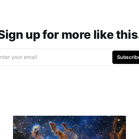
Sign up for more like this
nter your email
Subscrib