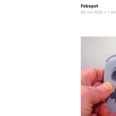
Febspot
08 Jun 2026
•
1 min