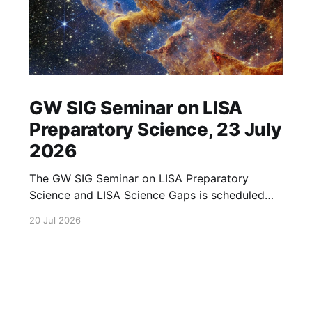
GW SIG Seminar on LISA
Preparatory Science, 23 July
2026
The GW SIG Seminar on LISA Preparatory
Science and LISA Science Gaps is scheduled
for 23 July 2026. The seminar will focus on
20 Jul 2026
LISA Preparatory Science and LISA Science
Gaps. Details TBA. lisa, gw sig, seminar, lisa
preparatory, preparatory science, lisa science,
science gaps, 23 july, 2026, details tba