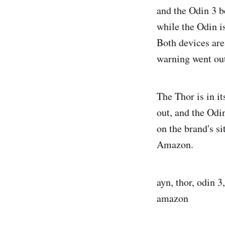
and the Odin 3 b
while the Odin i
Both devices are
warning went ou
The Thor is in it
out, and the Odi
on the brand's si
Amazon.
ayn, thor, odin 3
amazon