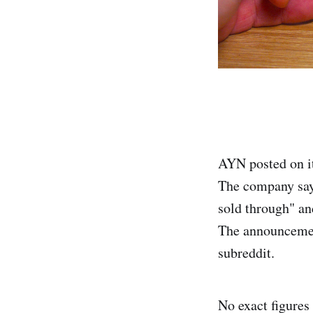
AYN posted on it
The company says
sold through" an
The announcemen
subreddit.
No exact figures 