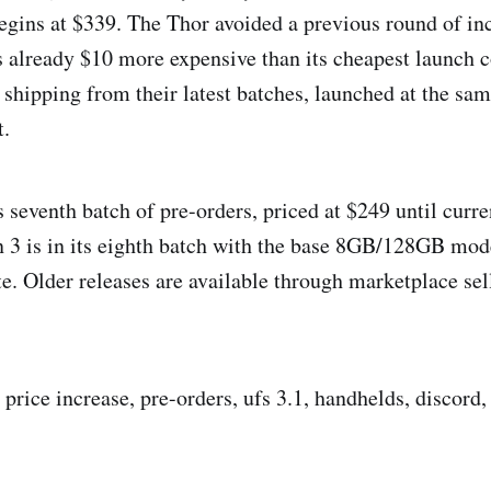
egins at $339. The Thor avoided a previous round of inc
s already $10 more expensive than its cheapest launch c
 shipping from their latest batches, launched at the sam
t.
s seventh batch of pre-orders, priced at $249 until curre
n 3 is in its eighth batch with the base 8GB/128GB mode
te. Older releases are available through marketplace sel
, price increase, pre-orders, ufs 3.1, handhelds, discord, 