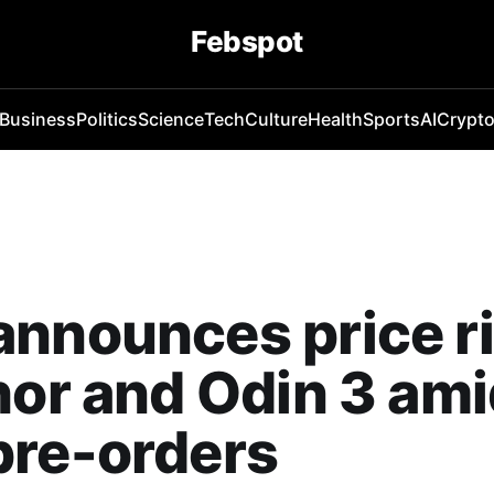
Febspot
Business
Politics
Science
Tech
Culture
Health
Sports
AI
Crypt
nnounces price r
hor and Odin 3 am
pre-orders