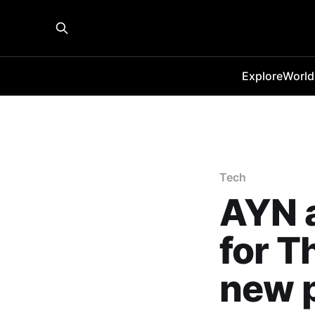
Explore
World
Tech
AYN a
for T
new 