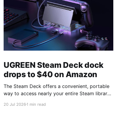
UGREEN Steam Deck dock
drops to $40 on Amazon
The Steam Deck offers a convenient, portable
way to access nearly your entire Steam library,
borrowing clear design cues from the Nintendo
20 Jul 2026
1 min read
Switch. Amazon currently has the UGREEN
USB-C docking station on sale for 33% off —
normally $60, now $40 — a $20 saving for a
limited time. Built from two