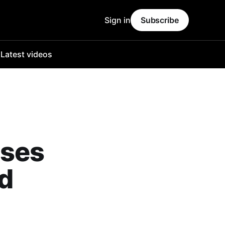
Sign in
Subscribe
o
Latest videos
ises
id