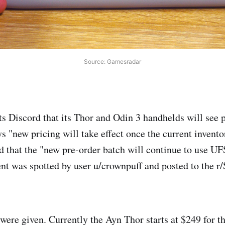
Source: Gamesradar
s Discord that its Thor and Odin 3 handhelds will see p
 "new pricing will take effect once the current inventor
d that the "new pre-order batch will continue to use UF
t was spotted by user u/crownpuff and posted to the
were given. Currently the Ayn Thor starts at $249 for th