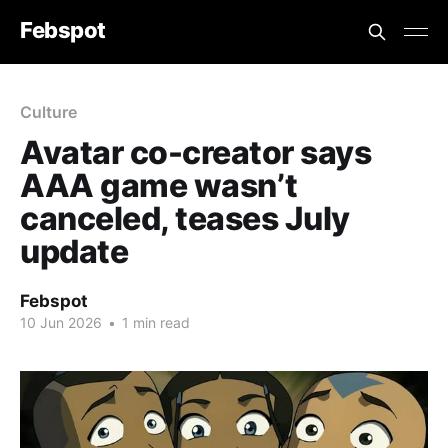
Febspot
Culture
Avatar co-creator says
AAA game wasn’t
canceled, teases July
update
Febspot
10 Jun 2026
•
1 min read