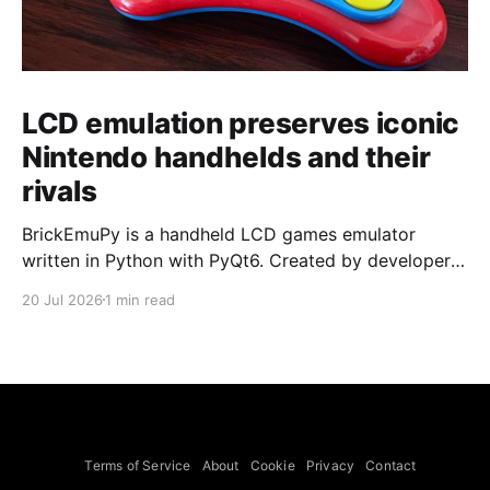
LCD emulation preserves iconic
Nintendo handhelds and their
rivals
BrickEmuPy is a handheld LCD games emulator
written in Python with PyQt6. Created by developers
Azya52 and Andrei Cherniaev, the project has
20 Jul 2026
1 min read
already preserved more than 60 portable classics
and has been highlighted by Time Extension. The
collection spans Tamagotchis and Digimon Digivices
to Legend of Zelda and Super Mario
Terms of Service
About
Cookie
Privacy
Contact