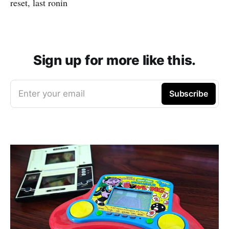
reset, last ronin
Sign up for more like this.
Enter your email
Subscribe