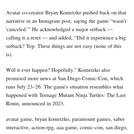
Avatar co-creator Bryan Konietzko pushed back on that
narrative in an Instagram post, saying the game “wasn’t
'canceled.'” He acknowledged a major setback —
calling it a reset — and added, “Did it experience a big
setback? Yep. These things are not easy (none of this
is).
Will it ever happen? Hopefully.” Konietzko also
promised more news at San Diego Comic‑Con, which
runs July 23–26. The game's situation resembles what
happened with Teenage Mutant Ninja Turtles: The Last
Ronin, announced in 2023.
avatar game, bryan konietzko, paramount games, saber
interactive, action-rpg, aaa game, comic-con, san diego,