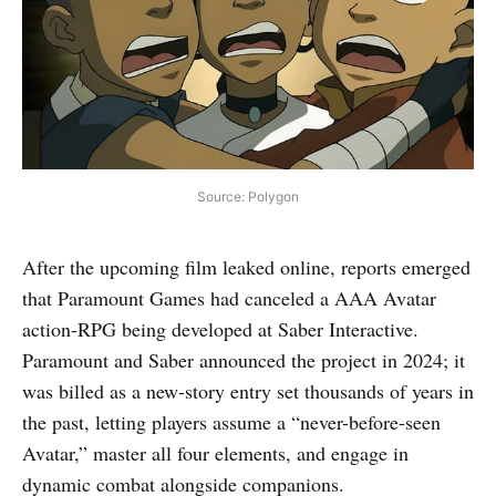
Source: Polygon
After the upcoming film leaked online, reports emerged
that Paramount Games had canceled a AAA Avatar
action-RPG being developed at Saber Interactive.
Paramount and Saber announced the project in 2024; it
was billed as a new-story entry set thousands of years in
the past, letting players assume a “never-before-seen
Avatar,” master all four elements, and engage in
dynamic combat alongside companions.