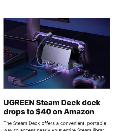
UGREEN Steam Deck dock
drops to $40 on Amazon
The Steam Deck offers a convenient, portable
way to access nearly your entire Steam library,