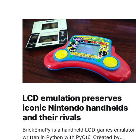
LCD emulation preserves
iconic Nintendo handhelds
and their rivals
BrickEmuPy is a handheld LCD games emulator
written in Python with PyQt6. Created by