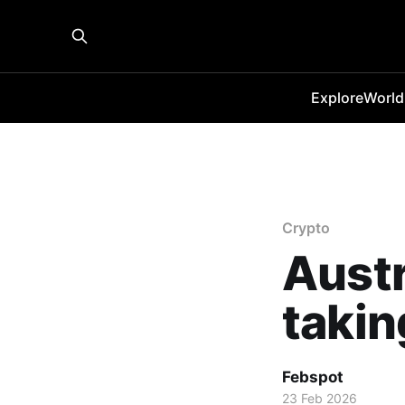
Explore
World
Crypto
Austr
takin
Febspot
23 Feb 2026