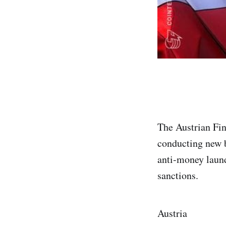
The Austrian Fi
conducting new b
anti‑money laund
sanctions.
Austria