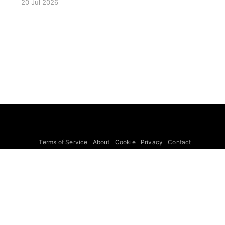
20 Jul 2026
LISA Preparatory Science and LISA Science
Gaps. Details TBA. lisa, gw sig, seminar, lisa
preparatory, preparatory science, lisa science,
science gaps, 23 july, 2026, details tba
Terms of Service
About
Cookie
Privacy
Contact
© 2026 Febspot