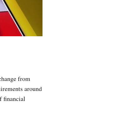
xchange from
quirements around
 financial