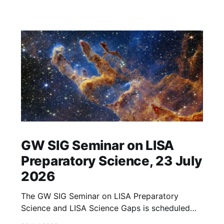
GW SIG Seminar on LISA
Preparatory Science, 23 July
2026
The GW SIG Seminar on LISA Preparatory
Science and LISA Science Gaps is scheduled
for 23 July 2026. The seminar will focus on