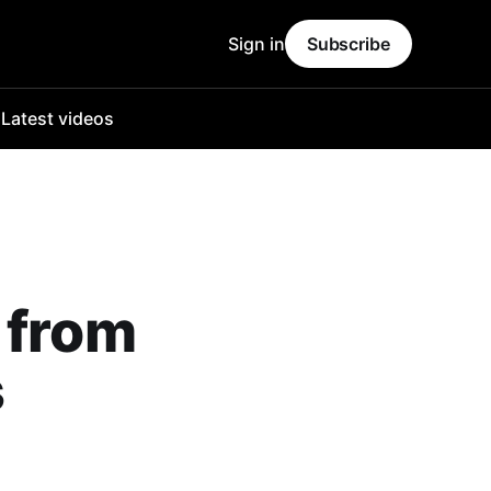
Sign in
Subscribe
o
Latest videos
 from
s