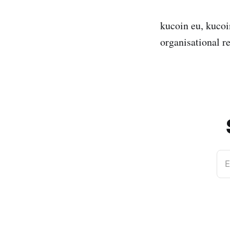
kucoin eu, kucoin
organisational r
E