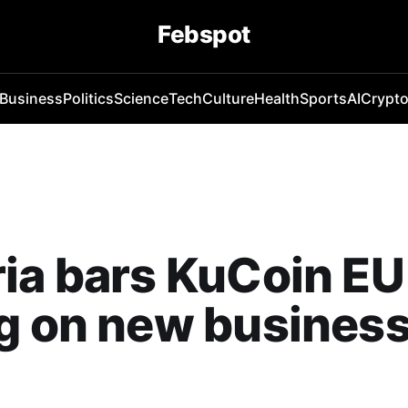
Febspot
Business
Politics
Science
Tech
Culture
Health
Sports
AI
Crypt
ia bars KuCoin EU
g on new busines