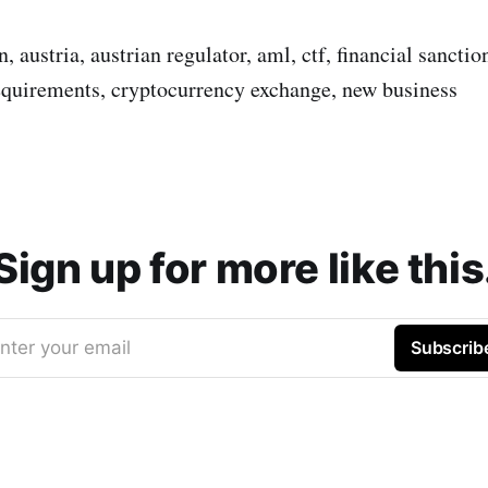
, austria, austrian regulator, aml, ctf, financial sanctio
equirements, cryptocurrency exchange, new business
Sign up for more like this
nter your email
Subscrib