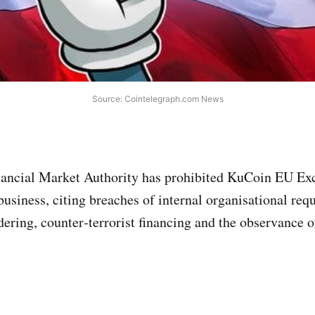
Source: Cointelegraph.com News
nancial Market Authority has prohibited KuCoin EU E
usiness, citing breaches of internal organisational re
ering, counter‑terrorist financing and the observance of