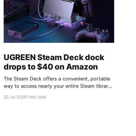
UGREEN Steam Deck dock
drops to $40 on Amazon
The Steam Deck offers a convenient, portable
way to access nearly your entire Steam library,
borrowing clear design cues from the Nintendo
20 Jul 2026
1 min read
Switch. Amazon currently has the UGREEN
USB-C docking station on sale for 33% off —
normally $60, now $40 — a $20 saving for a
limited time. Built from two