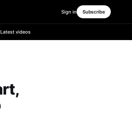
Sign in
Subscribe
o
Latest videos
rt,
p