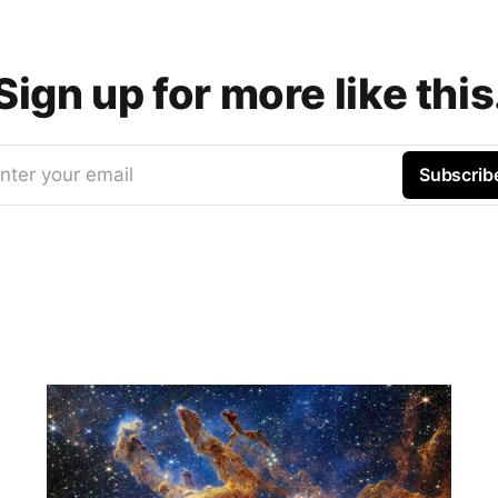
Sign up for more like this
nter your email
Subscrib