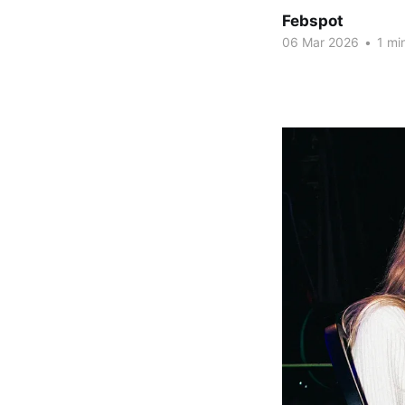
Febspot
06 Mar 2026
•
1 mi