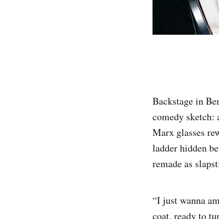
Backstage in Ber
comedy sketch: a
Marx glasses rew
ladder hidden be
remade as slapst
“I just wanna amu
coat, ready to tu