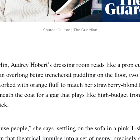
Source: Culture | The Guardian
lin, Audrey Hobert’s dressing room reads like a prop c
n overlong beige trenchcoat puddling on the floor, two
orked with orange fluff to match her strawberry‑blond h
neath the coat for a gag that plays like high‑budget tro
ick.
se people,” she says, settling on the sofa in a pink T‑s
rn that theatrical impulse into a set of peppy, precisely