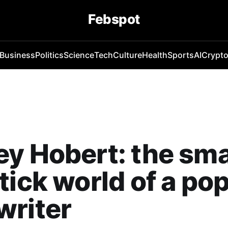
Febspot
Business
Politics
Science
Tech
Culture
Health
Sports
AI
Crypt
y Hobert: the sma
tick world of a po
writer