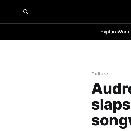
Explore
World
Culture
Audre
slaps
song