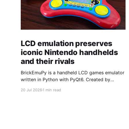
LCD emulation preserves
iconic Nintendo handhelds
and their rivals
BrickEmuPy is a handheld LCD games emulator
written in Python with PyQt6. Created by
developers Azya52 and Andrei Cherniaev, the
20 Jul 2026
1 min read
project has already preserved more than 60
portable classics and has been highlighted by
Time Extension. The collection spans
Tamagotchis and Digimon Digivices to Legend
of Zelda and Super Mario