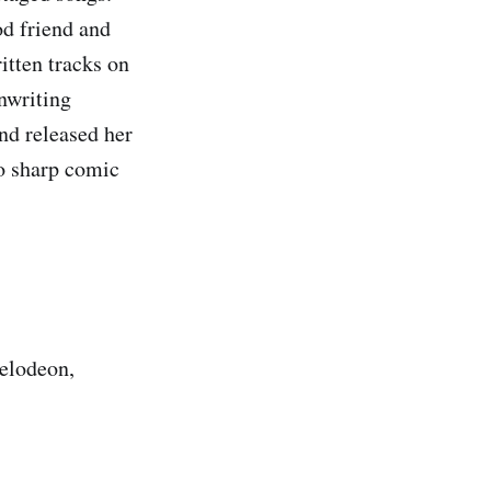
od friend and
itten tracks on
nwriting
nd released her
o sharp comic
kelodeon,