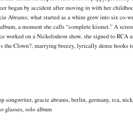
eer began by accident after moving in with her childho
cie Abrams; what started as a whim grew into six co‑wr
album, a moment she calls “complete kismet.” A scree
ce worked on a Nickelodeon show, she signed to RCA a
 the Clown?, marrying breezy, lyrically dense hooks t
op songwriter, gracie abrams, berlin, germany, rca, nic
ho glasses, solo album