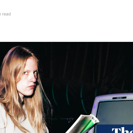
n read