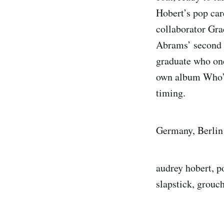
Hobert’s pop car
collaborator Gra
Abrams’ second 
graduate who on
own album Who’s
timing.
Germany, Berlin
audrey hobert, p
slapstick, grouc