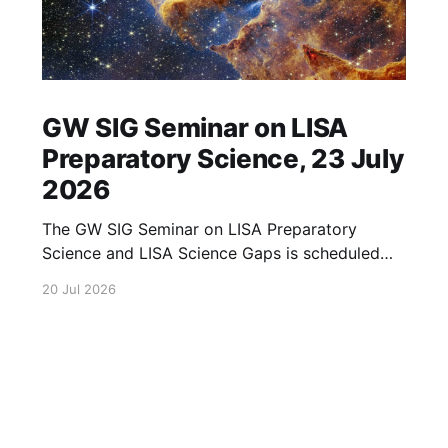
GW SIG Seminar on LISA
Preparatory Science, 23 July
2026
The GW SIG Seminar on LISA Preparatory
Science and LISA Science Gaps is scheduled
for 23 July 2026. The seminar will focus on
20 Jul 2026
LISA Preparatory Science and LISA Science
Gaps. Details TBA. lisa, gw sig, seminar, lisa
preparatory, preparatory science, lisa science,
science gaps, 23 july, 2026, details tba