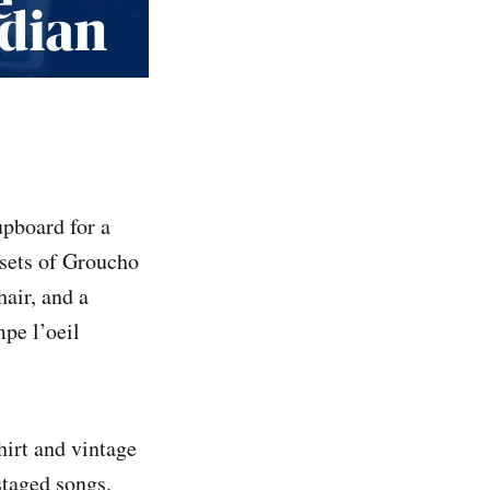
upboard for a
 sets of Groucho
air, and a
mpe l’oeil
hirt and vintage
 staged songs.