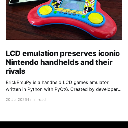
LCD emulation preserves iconic
Nintendo handhelds and their
rivals
BrickEmuPy is a handheld LCD games emulator
written in Python with PyQt6. Created by developers
Azya52 and Andrei Cherniaev, the project has
20 Jul 2026
1 min read
already preserved more than 60 portable classics
and has been highlighted by Time Extension. The
collection spans Tamagotchis and Digimon Digivices
to Legend of Zelda and Super Mario