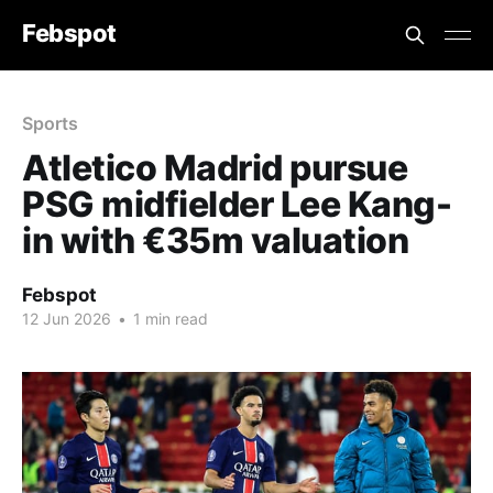
Febspot
Sports
Atletico Madrid pursue
PSG midfielder Lee Kang-
in with €35m valuation
Febspot
12 Jun 2026
•
1 min read