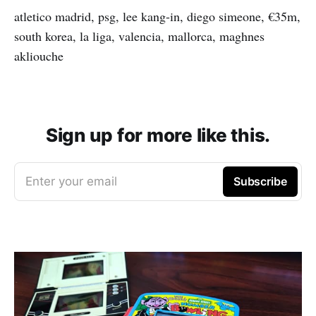
atletico madrid, psg, lee kang-in, diego simeone, €35m,
south korea, la liga, valencia, mallorca, maghnes
akliouche
Sign up for more like this.
Enter your email
Subscribe