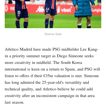
Source: Goal
Atletico Madrid have made PSG midfielder Lee Kang-
in a priority summer target as Diego Simeone seeks
more creativity in midfield. The South Korea
international is keen on a return to Spain, and PSG will
listen to offers if their €35m valuation is met. Simeone
has long admired the 25-year-old's versatility and
technical quality, and Atletico believe he could add
creativity after an inconsistent campaign in that area
last season.