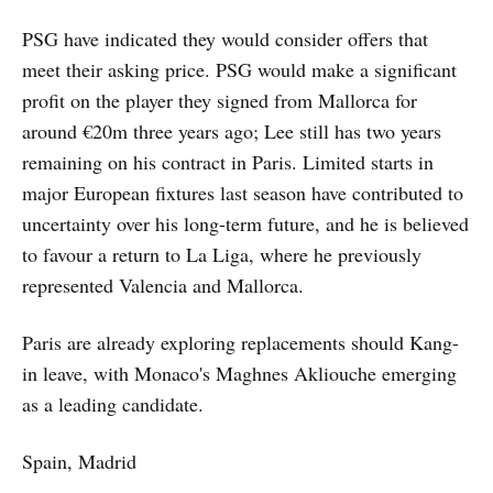
PSG have indicated they would consider offers that
meet their asking price. PSG would make a significant
profit on the player they signed from Mallorca for
around €20m three years ago; Lee still has two years
remaining on his contract in Paris. Limited starts in
major European fixtures last season have contributed to
uncertainty over his long-term future, and he is believed
to favour a return to La Liga, where he previously
represented Valencia and Mallorca.
Paris are already exploring replacements should Kang-
in leave, with Monaco's Maghnes Akliouche emerging
as a leading candidate.
Spain, Madrid